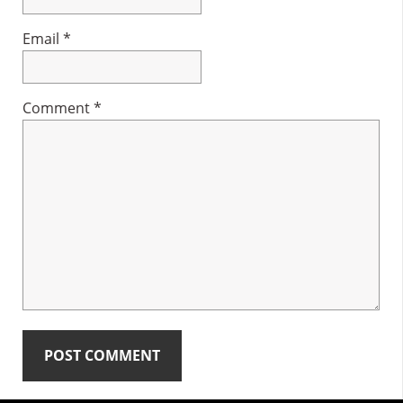
Email
*
Comment
*