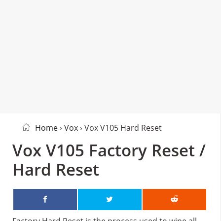
Home
›
Vox
› Vox V105 Hard Reset
Vox V105 Factory Reset /
Hard Reset