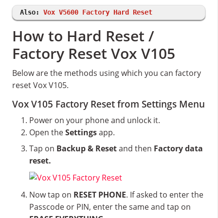
Also:
Vox V5600 Factory Hard Reset
How to Hard Reset /
Factory Reset Vox V105
Below are the methods using which you can factory
reset Vox V105.
Vox V105 Factory Reset from Settings Menu
Power on your phone and unlock it.
Open the
Settings
app.
Tap on
Backup & Reset
and then
Factory data
reset.
Now tap on
RESET PHONE
. If asked to enter the
Passcode or PIN, enter the same and tap on