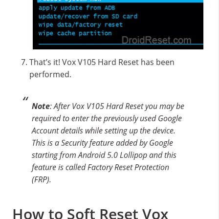
That’s it! Vox V105 Hard Reset has been
performed.
Note
: After Vox V105 Hard Reset you may be
required to enter the previously used Google
Account details while setting up the device.
This is a Security feature added by Google
starting from Android 5.0 Lollipop and this
feature is called Factory Reset Protection
(FRP).
How to Soft Reset Vox