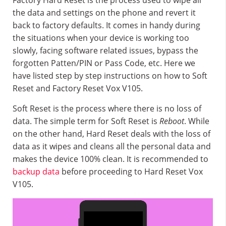
Factory Hard Reset is the process used to wipe all
the data and settings on the phone and revert it
back to factory defaults. It comes in handy during
the situations when your device is working too
slowly, facing software related issues, bypass the
forgotten Patten/PIN or Pass Code, etc. Here we
have listed step by step instructions on how to Soft
Reset and Factory Reset Vox V105.
Soft Reset is the process where there is no loss of
data. The simple term for Soft Reset is
Reboot
. While
on the other hand, Hard Reset deals with the loss of
data as it wipes and cleans all the personal data and
makes the device 100% clean. It is recommended to
backup data
before proceeding to Hard Reset Vox
V105.