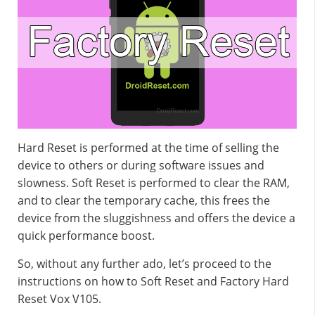
Hard Reset is performed at the time of selling the
device to others or during software issues and
slowness. Soft Reset is performed to clear the RAM,
and to clear the temporary cache, this frees the
device from the sluggishness and offers the device a
quick performance boost.
So, without any further ado, let’s proceed to the
instructions on how to Soft Reset and Factory Hard
Reset Vox V105.