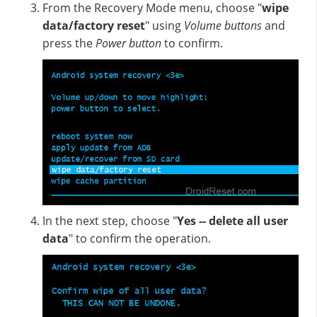
From the Recovery Mode menu, choose "
wipe
data/factory reset
" using
Volume buttons
and
press the
Power button
to confirm.
In the next step, choose "
Yes -- delete all user
data
" to confirm the operation.