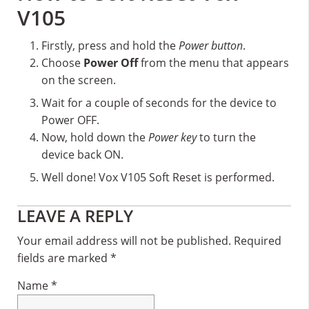
V105
Firstly, press and hold the
Power button
.
Choose
Power Off
from the menu that appears
on the screen.
Wait for a couple of seconds for the device to
Power OFF.
Now, hold down the
Power key
to turn the
device back ON.
Well done! Vox V105 Soft Reset is performed.
Reader
LEAVE A REPLY
Interactions
Your email address will not be published.
Required
fields are marked
*
Name
*