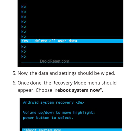
Now, the data and settings should be wiped.
Once done, the Recovery Mode menu should
appear. Choose "
reboot system now
".