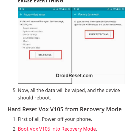
ERASE EVERYTHING
.
Now, all the data will be wiped, and the device
should reboot.
Hard Reset Vox V105 from Recovery Mode
First of all, Power off your phone.
Boot Vox V105 into Recovery Mode
.