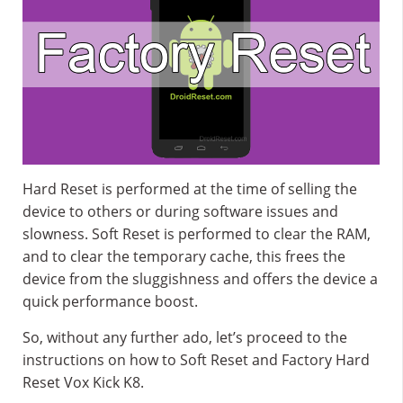
Hard Reset is performed at the time of selling the
device to others or during software issues and
slowness. Soft Reset is performed to clear the RAM,
and to clear the temporary cache, this frees the
device from the sluggishness and offers the device a
quick performance boost.
So, without any further ado, let’s proceed to the
instructions on how to Soft Reset and Factory Hard
Reset Vox Kick K8.