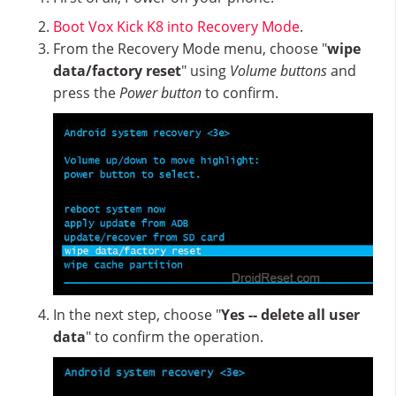
Boot Vox Kick K8 into Recovery Mode
.
From the Recovery Mode menu, choose "
wipe
data/factory reset
" using
Volume buttons
and
press the
Power button
to confirm.
In the next step, choose "
Yes -- delete all user
data
" to confirm the operation.