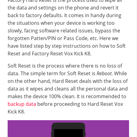
Factory Hard Reset is the process used to wipe all
the data and settings on the phone and revert it
back to factory defaults. It comes in handy during
the situations when your device is working too
slowly, facing software related issues, bypass the
forgotten Patten/PIN or Pass Code, etc. Here we
have listed step by step instructions on how to Soft
Reset and Factory Reset Vox Kick K8.
Soft Reset is the process where there is no loss of
data. The simple term for Soft Reset is
Reboot
. While
on the other hand, Hard Reset deals with the loss of
data as it wipes and cleans all the personal data and
makes the device 100% clean. It is recommended to
backup data
before proceeding to Hard Reset Vox
Kick K8.