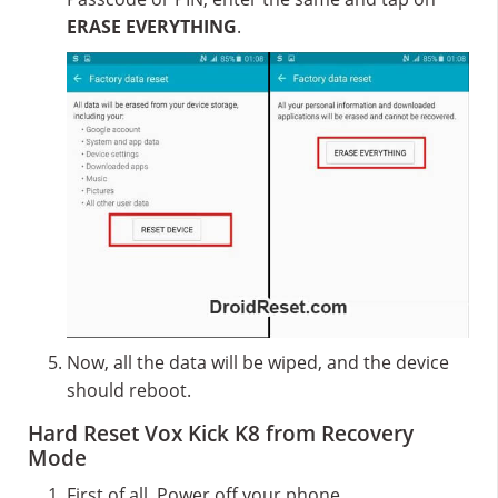
ERASE EVERYTHING
.
Now, all the data will be wiped, and the device
should reboot.
Hard Reset Vox Kick K8 from Recovery
Mode
First of all, Power off your phone.