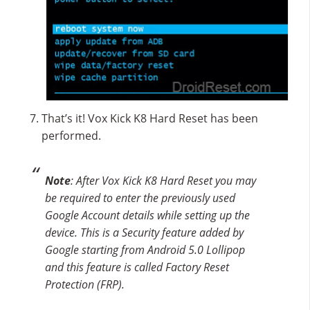
That’s it! Vox Kick K8 Hard Reset has been
performed.
Note
: After Vox Kick K8 Hard Reset you may
be required to enter the previously used
Google Account details while setting up the
device. This is a Security feature added by
Google starting from Android 5.0 Lollipop
and this feature is called Factory Reset
Protection (FRP).