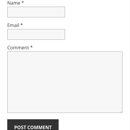
Name
*
Email
*
Comment
*