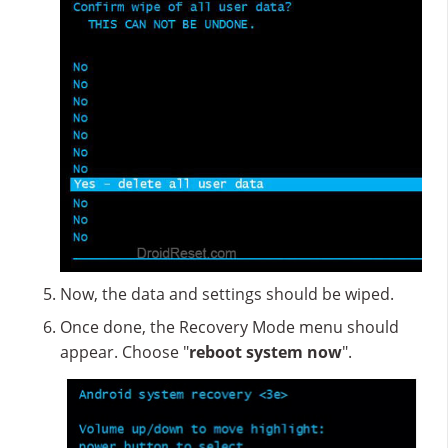
Now, the data and settings should be wiped.
Once done, the Recovery Mode menu should
appear. Choose "
reboot system now
".