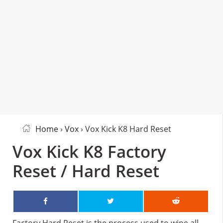
Home
›
Vox
› Vox Kick K8 Hard Reset
Vox Kick K8 Factory
Reset / Hard Reset