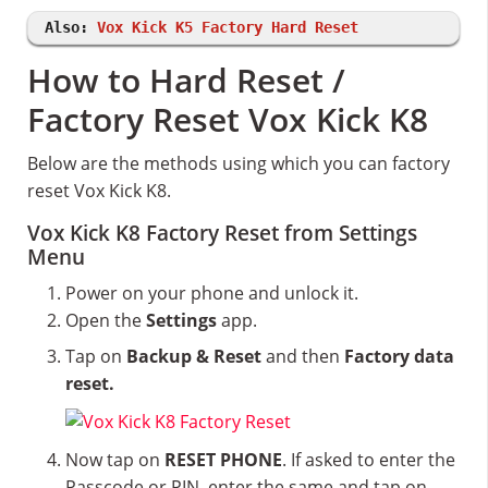
Also:
Vox Kick K5 Factory Hard Reset
How to Hard Reset /
Factory Reset Vox Kick K8
Below are the methods using which you can factory
reset Vox Kick K8.
Vox Kick K8 Factory Reset from Settings
Menu
Power on your phone and unlock it.
Open the
Settings
app.
Tap on
Backup & Reset
and then
Factory data
reset.
Now tap on
RESET PHONE
. If asked to enter the
Passcode or PIN, enter the same and tap on