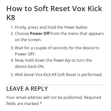
How to Soft Reset Vox Kick
K8
Firstly, press and hold the
Power button
.
Choose
Power Off
from the menu that appears
on the screen.
Wait for a couple of seconds for the device to
Power OFF.
Now, hold down the
Power key
to turn the
device back ON.
Well done! Vox Kick K8 Soft Reset is performed.
Reader
LEAVE A REPLY
Interactions
Your email address will not be published.
Required
fields are marked
*