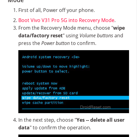
Mode
First of all, Power off your phone.
Boot Vivo V31 Pro 5G into Recovery Mode
.
From the Recovery Mode menu, choose "
wipe
data/factory reset
" using
Volume buttons
and
press the
Power button
to confirm.
In the next step, choose "
Yes -- delete all user
data
" to confirm the operation.