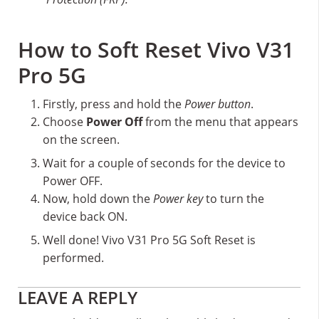
How to Soft Reset Vivo V31
Pro 5G
Firstly, press and hold the
Power button
.
Choose
Power Off
from the menu that appears
on the screen.
Wait for a couple of seconds for the device to
Power OFF.
Now, hold down the
Power key
to turn the
device back ON.
Well done! Vivo V31 Pro 5G Soft Reset is
performed.
Reader
LEAVE A REPLY