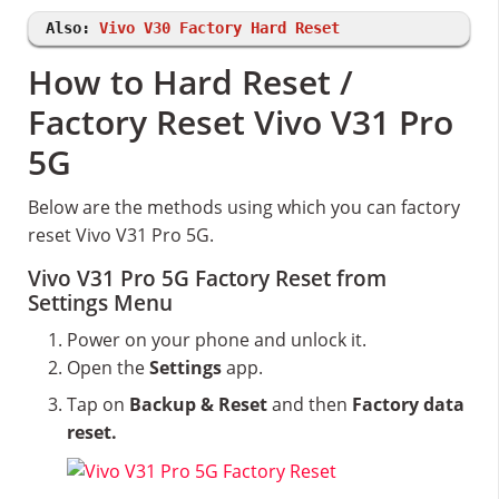
Also:
Vivo V30 Factory Hard Reset
How to Hard Reset /
Factory Reset Vivo V31 Pro
5G
Below are the methods using which you can factory
reset Vivo V31 Pro 5G.
Vivo V31 Pro 5G Factory Reset from
Settings Menu
Power on your phone and unlock it.
Open the
Settings
app.
Tap on
Backup & Reset
and then
Factory data
reset.