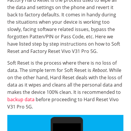
Factory Hard Reset is the process used to wipe all
the data and settings on the phone and revert it
back to factory defaults. It comes in handy during
the situations when your device is working too
slowly, facing software related issues, bypass the
forgotten Patten/PIN or Pass Code, etc. Here we
have listed step by step instructions on how to Soft
Reset and Factory Reset Vivo V31 Pro 5G.
Soft Reset is the process where there is no loss of
data. The simple term for Soft Reset is
Reboot
. While
on the other hand, Hard Reset deals with the loss of
data as it wipes and cleans all the personal data and
makes the device 100% clean. It is recommended to
backup data
before proceeding to Hard Reset Vivo
V31 Pro 5G.