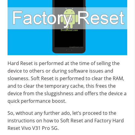
Hard Reset is performed at the time of selling the
device to others or during software issues and
slowness. Soft Reset is performed to clear the RAM,
and to clear the temporary cache, this frees the
device from the sluggishness and offers the device a
quick performance boost.
So, without any further ado, let’s proceed to the
instructions on how to Soft Reset and Factory Hard
Reset Vivo V31 Pro 5G.