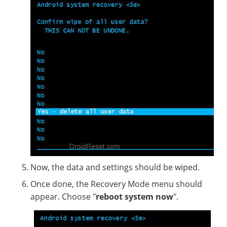
Now, the data and settings should be wiped.
Once done, the Recovery Mode menu should
appear. Choose "
reboot system now
".