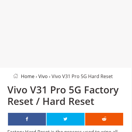
Home
›
Vivo
› Vivo V31 Pro 5G Hard Reset
Vivo V31 Pro 5G Factory
Reset / Hard Reset