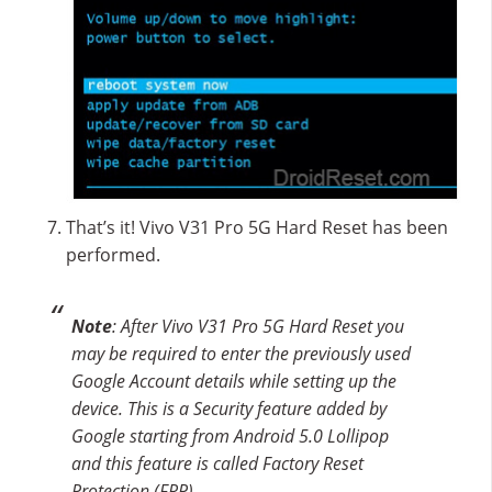
That’s it! Vivo V31 Pro 5G Hard Reset has been
performed.
Note
: After Vivo V31 Pro 5G Hard Reset you
may be required to enter the previously used
Google Account details while setting up the
device. This is a Security feature added by
Google starting from Android 5.0 Lollipop
and this feature is called Factory Reset
Protection (FRP).