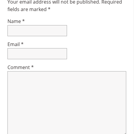
Interactions
Your email address will not be published.
Required
fields are marked
*
Name
*
Email
*
Comment
*