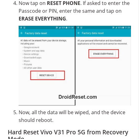
Now tap on
RESET PHONE
. If asked to enter the
Passcode or PIN, enter the same and tap on
ERASE EVERYTHING
.
Now, all the data will be wiped, and the device
should reboot.
Hard Reset Vivo V31 Pro 5G from Recovery