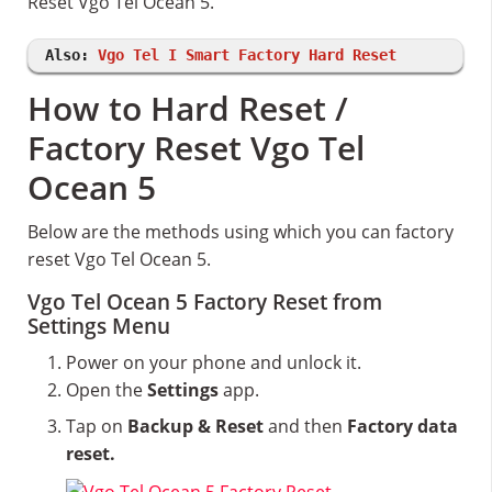
Reset Vgo Tel Ocean 5.
Also:
Vgo Tel I Smart Factory Hard Reset
How to Hard Reset /
Factory Reset Vgo Tel
Ocean 5
Below are the methods using which you can factory
reset Vgo Tel Ocean 5.
Vgo Tel Ocean 5 Factory Reset from
Settings Menu
Power on your phone and unlock it.
Open the
Settings
app.
Tap on
Backup & Reset
and then
Factory data
reset.