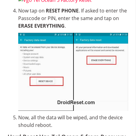
Now tap on
RESET PHONE
. If asked to enter the
Passcode or PIN, enter the same and tap on
ERASE EVERYTHING
.
Now, all the data will be wiped, and the device
should reboot.