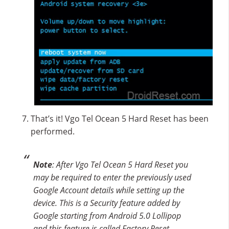
That’s it! Vgo Tel Ocean 5 Hard Reset has been
performed.
Note
: After Vgo Tel Ocean 5 Hard Reset you
may be required to enter the previously used
Google Account details while setting up the
device. This is a Security feature added by
Google starting from Android 5.0 Lollipop
and this feature is called Factory Reset