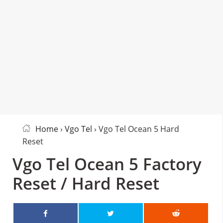
Home
›
Vgo Tel
› Vgo Tel Ocean 5 Hard
Reset
Vgo Tel Ocean 5 Factory
Reset / Hard Reset