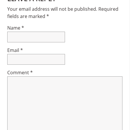
Interactions
Your email address will not be published.
Required
fields are marked
*
Name
*
Email
*
Comment
*