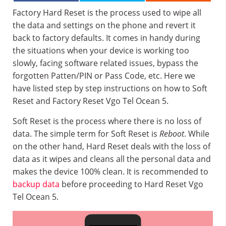
Factory Hard Reset is the process used to wipe all
the data and settings on the phone and revert it
back to factory defaults. It comes in handy during
the situations when your device is working too
slowly, facing software related issues, bypass the
forgotten Patten/PIN or Pass Code, etc. Here we
have listed step by step instructions on how to Soft
Reset and Factory Reset Vgo Tel Ocean 5.
Soft Reset is the process where there is no loss of
data. The simple term for Soft Reset is
Reboot
. While
on the other hand, Hard Reset deals with the loss of
data as it wipes and cleans all the personal data and
makes the device 100% clean. It is recommended to
backup data
before proceeding to Hard Reset Vgo
Tel Ocean 5.