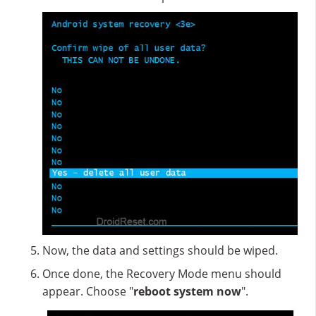
Now, the data and settings should be wiped.
Once done, the Recovery Mode menu should
appear. Choose "
reboot system now
".