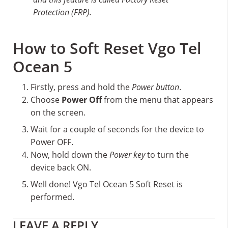
Protection (FRP).
How to Soft Reset Vgo Tel
Ocean 5
Firstly, press and hold the
Power button
.
Choose
Power Off
from the menu that appears
on the screen.
Wait for a couple of seconds for the device to
Power OFF.
Now, hold down the
Power key
to turn the
device back ON.
Well done! Vgo Tel Ocean 5 Soft Reset is
performed.
Reader
LEAVE A REPLY