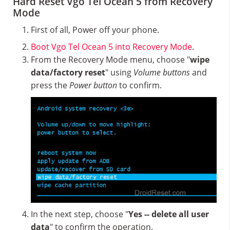
Hard Reset Vgo Tel Ocean 5 from Recovery
Mode
First of all, Power off your phone.
Boot Vgo Tel Ocean 5 into Recovery Mode
.
From the Recovery Mode menu, choose "
wipe
data/factory reset
" using
Volume buttons
and
press the
Power button
to confirm.
In the next step, choose "
Yes -- delete all user
data
" to confirm the operation.