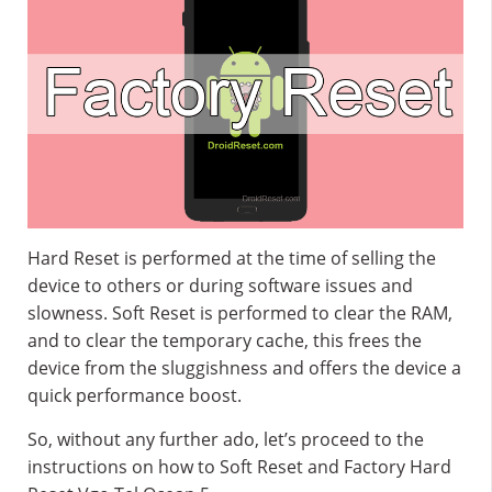
Hard Reset is performed at the time of selling the
device to others or during software issues and
slowness. Soft Reset is performed to clear the RAM,
and to clear the temporary cache, this frees the
device from the sluggishness and offers the device a
quick performance boost.
So, without any further ado, let’s proceed to the
instructions on how to Soft Reset and Factory Hard