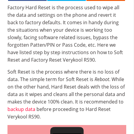
Factory Hard Reset is the process used to wipe all
the data and settings on the phone and revert it
back to factory defaults. It comes in handy during
the situations when your device is working too
slowly, facing software related issues, bypass the
forgotten Patten/PIN or Pass Code, etc. Here we
have listed step by step instructions on how to Soft
Reset and Factory Reset Verykool RS90.
Soft Reset is the process where there is no loss of
data. The simple term for Soft Reset is
Reboot
. While
on the other hand, Hard Reset deals with the loss of
data as it wipes and cleans all the personal data and
makes the device 100% clean. It is recommended to
backup data
before proceeding to Hard Reset
Verykool RS90.