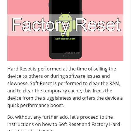
Hard Reset is performed at the time of selling the
device to others or during software issues and
slowness. Soft Reset is performed to clear the RAM,
and to clear the temporary cache, this frees the
device from the sluggishness and offers the device a
quick performance boost.
So, without any further ado, let’s proceed to the
instructions on how to Soft Reset and Factory Hard