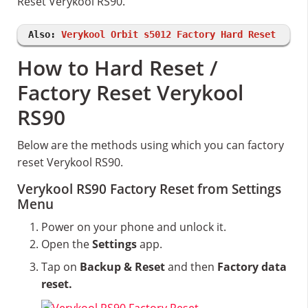
Reset Verykool RS90.
Also:
Verykool Orbit s5012 Factory Hard Reset
How to Hard Reset /
Factory Reset Verykool
RS90
Below are the methods using which you can factory
reset Verykool RS90.
Verykool RS90 Factory Reset from Settings
Menu
Power on your phone and unlock it.
Open the
Settings
app.
Tap on
Backup & Reset
and then
Factory data
reset.