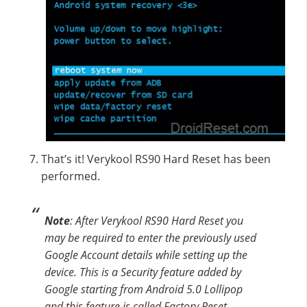
That’s it! Verykool RS90 Hard Reset has been
performed.
Note
: After Verykool RS90 Hard Reset you
may be required to enter the previously used
Google Account details while setting up the
device. This is a Security feature added by
Google starting from Android 5.0 Lollipop
and this feature is called Factory Reset