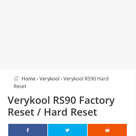
Home
›
Verykool
› Verykool RS90 Hard
Reset
Verykool RS90 Factory
Reset / Hard Reset