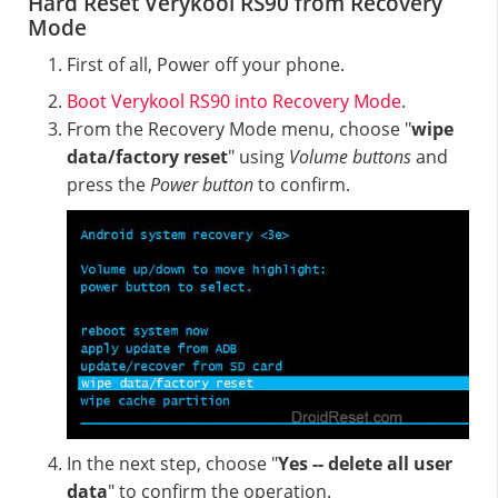
Hard Reset Verykool RS90 from Recovery
Mode
First of all, Power off your phone.
Boot Verykool RS90 into Recovery Mode
.
From the Recovery Mode menu, choose "
wipe
data/factory reset
" using
Volume buttons
and
press the
Power button
to confirm.
In the next step, choose "
Yes -- delete all user
data
" to confirm the operation.