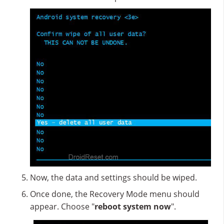
Now, the data and settings should be wiped.
Once done, the Recovery Mode menu should
appear. Choose "
reboot system now
".