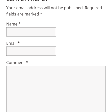
Interactions
Your email address will not be published.
Required
fields are marked
*
Name
*
Email
*
Comment
*