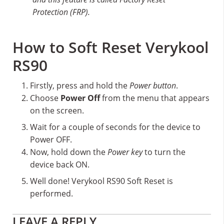
Protection (FRP).
How to Soft Reset Verykool
RS90
Firstly, press and hold the
Power button
.
Choose
Power Off
from the menu that appears
on the screen.
Wait for a couple of seconds for the device to
Power OFF.
Now, hold down the
Power key
to turn the
device back ON.
Well done! Verykool RS90 Soft Reset is
performed.
Reader
LEAVE A REPLY