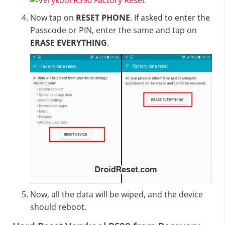
Now tap on
RESET PHONE
. If asked to enter the
Passcode or PIN, enter the same and tap on
ERASE EVERYTHING
.
Now, all the data will be wiped, and the device
should reboot.