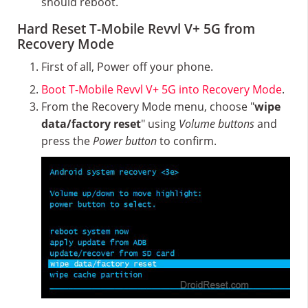
should reboot.
Hard Reset T-Mobile Revvl V+ 5G from
Recovery Mode
First of all, Power off your phone.
Boot T-Mobile Revvl V+ 5G into Recovery Mode
.
From the Recovery Mode menu, choose "
wipe
data/factory reset
" using
Volume buttons
and
press the
Power button
to confirm.