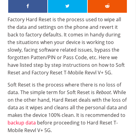
Factory Hard Reset is the process used to wipe all
the data and settings on the phone and revert it
back to factory defaults. It comes in handy during
the situations when your device is working too
slowly, facing software related issues, bypass the
forgotten Patten/PIN or Pass Code, etc. Here we
have listed step by step instructions on how to Soft
Reset and Factory Reset T-Mobile Revvl V+ 5G.
Soft Reset is the process where there is no loss of
data. The simple term for Soft Reset is
Reboot
. While
on the other hand, Hard Reset deals with the loss of
data as it wipes and cleans all the personal data and
makes the device 100% clean. It is recommended to
backup data
before proceeding to Hard Reset T-
Mobile Revvl V+ 5G.