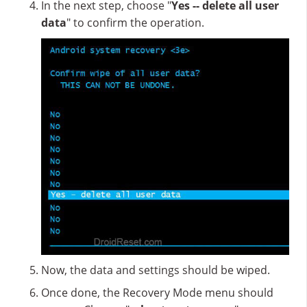
In the next step, choose "
Yes -- delete all user
data
" to confirm the operation.
Now, the data and settings should be wiped.
Once done, the Recovery Mode menu should