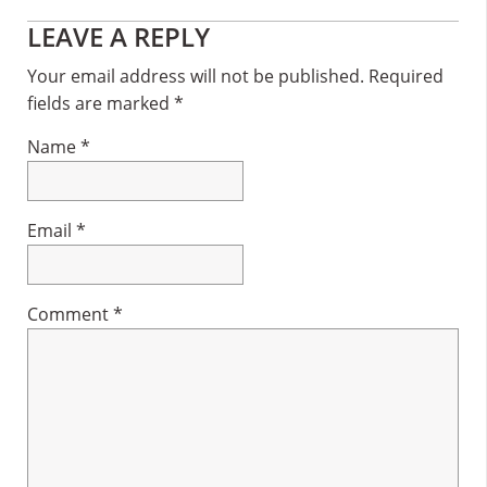
Reader
LEAVE A REPLY
Interactions
Your email address will not be published.
Required
fields are marked
*
Name
*
Email
*
Comment
*