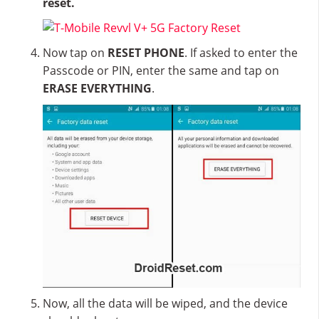
reset.
Now tap on
RESET PHONE
. If asked to enter the
Passcode or PIN, enter the same and tap on
ERASE EVERYTHING
.
Now, all the data will be wiped, and the device