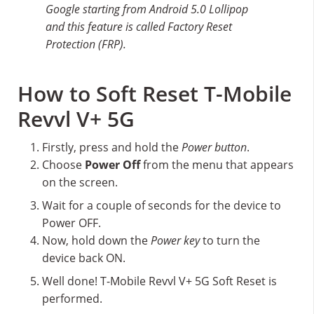
Google starting from Android 5.0 Lollipop
and this feature is called Factory Reset
Protection (FRP).
How to Soft Reset T-Mobile
Revvl V+ 5G
Firstly, press and hold the
Power button
.
Choose
Power Off
from the menu that appears
on the screen.
Wait for a couple of seconds for the device to
Power OFF.
Now, hold down the
Power key
to turn the
device back ON.
Well done! T-Mobile Revvl V+ 5G Soft Reset is
performed.