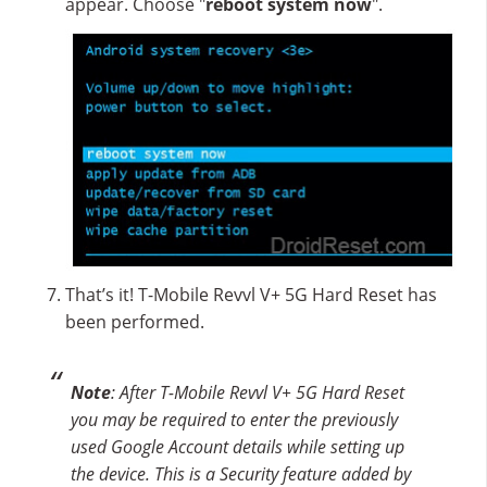
appear. Choose "
reboot system now
".
That’s it! T-Mobile Revvl V+ 5G Hard Reset has
been performed.
Note
: After T-Mobile Revvl V+ 5G Hard Reset
you may be required to enter the previously
used Google Account details while setting up
the device. This is a Security feature added by