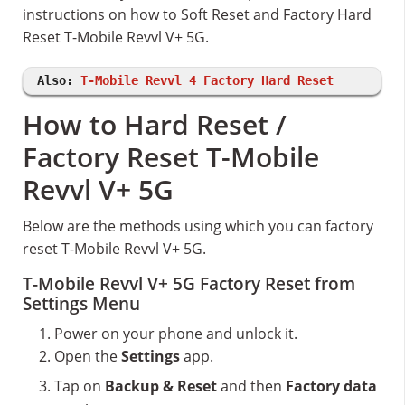
instructions on how to Soft Reset and Factory Hard
Reset T-Mobile Revvl V+ 5G.
Also:
T-Mobile Revvl 4 Factory Hard Reset
How to Hard Reset /
Factory Reset T-Mobile
Revvl V+ 5G
Below are the methods using which you can factory
reset T-Mobile Revvl V+ 5G.
T-Mobile Revvl V+ 5G Factory Reset from
Settings Menu
Power on your phone and unlock it.
Open the
Settings
app.
Tap on
Backup & Reset
and then
Factory data