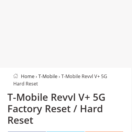
Home
›
T-Mobile
› T-Mobile Revvl V+ 5G
Hard Reset
T-Mobile Revvl V+ 5G
Factory Reset / Hard
Reset