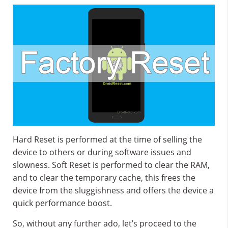
Hard Reset is performed at the time of selling the
device to others or during software issues and
slowness. Soft Reset is performed to clear the RAM,
and to clear the temporary cache, this frees the
device from the sluggishness and offers the device a
quick performance boost.
So, without any further ado, let’s proceed to the