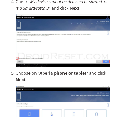
Check "
My device cannot be detected or started, or
is a SmartWatch 3
" and click
Next
.
Choose on "
Xperia phone or tablet
" and click
Next
.