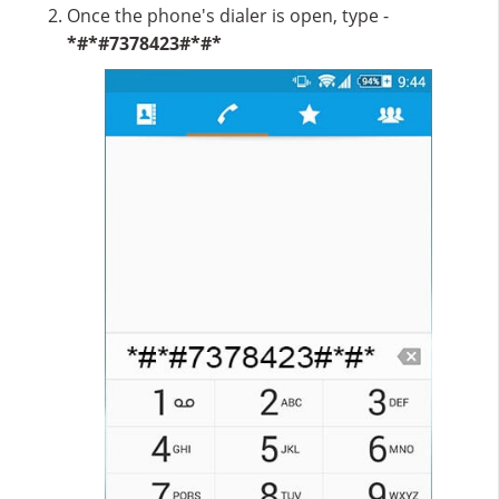
Once the phone's dialer is open, type -
*#*#7378423#*#*