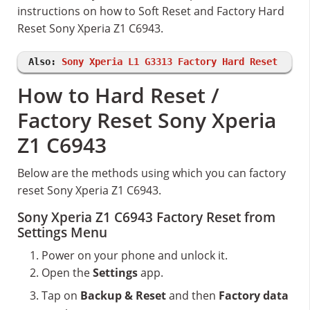
instructions on how to Soft Reset and Factory Hard
Reset Sony Xperia Z1 C6943.
Also:
Sony Xperia L1 G3313 Factory Hard Reset
How to Hard Reset /
Factory Reset Sony Xperia
Z1 C6943
Below are the methods using which you can factory
reset Sony Xperia Z1 C6943.
Sony Xperia Z1 C6943 Factory Reset from
Settings Menu
Power on your phone and unlock it.
Open the
Settings
app.
Tap on
Backup & Reset
and then
Factory data