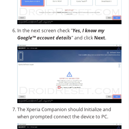
In the next screen check "
Yes, I know my
Google™ account details
" and click
Next
.
The Xperia Companion should Initialize and
when prompted connect the device to PC.