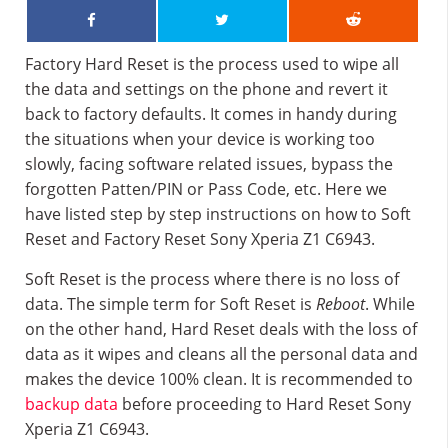
Factory Hard Reset is the process used to wipe all
the data and settings on the phone and revert it
back to factory defaults. It comes in handy during
the situations when your device is working too
slowly, facing software related issues, bypass the
forgotten Patten/PIN or Pass Code, etc. Here we
have listed step by step instructions on how to Soft
Reset and Factory Reset Sony Xperia Z1 C6943.
Soft Reset is the process where there is no loss of
data. The simple term for Soft Reset is
Reboot
. While
on the other hand, Hard Reset deals with the loss of
data as it wipes and cleans all the personal data and
makes the device 100% clean. It is recommended to
backup data
before proceeding to Hard Reset Sony
Xperia Z1 C6943.