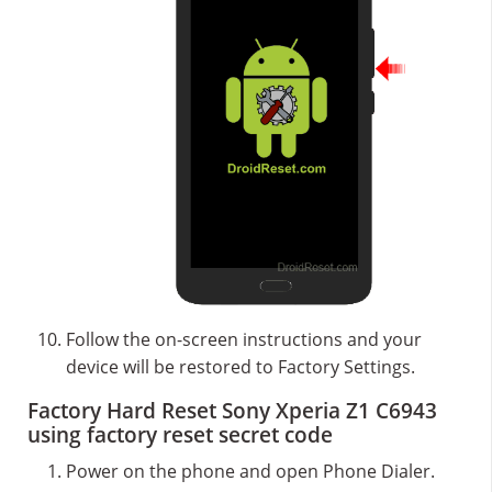
Follow the on-screen instructions and your
device will be restored to Factory Settings.
Factory Hard Reset Sony Xperia Z1 C6943
using factory reset secret code
Power on the phone and open Phone Dialer.