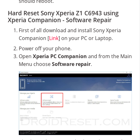
should reboot.
Hard Reset Sony Xperia Z1 C6943 using
Xperia Companion - Software Repair
First of all download and install Sony Xperia
Companion [
Link
] on your PC or Laptop.
Power off your phone.
Open
Xperia PC Companion
and from the Main
Menu choose
Software repair
.