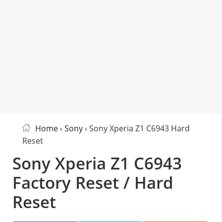
Home
›
Sony
› Sony Xperia Z1 C6943 Hard
Reset
Sony Xperia Z1 C6943
Factory Reset / Hard
Reset