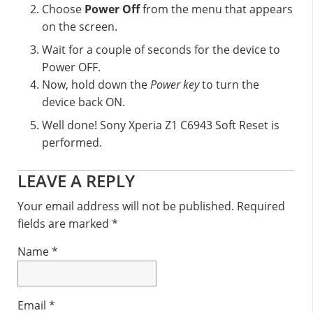
Choose
Power Off
from the menu that appears
on the screen.
Wait for a couple of seconds for the device to
Power OFF.
Now, hold down the
Power key
to turn the
device back ON.
Well done! Sony Xperia Z1 C6943 Soft Reset is
performed.
Reader
LEAVE A REPLY
Interactions
Your email address will not be published.
Required
fields are marked
*
Name
*
Email
*