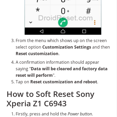
From the menu which shows up on the screen
select option
Customization Settings
and then
Reset customization
.
A confirmation information should appear
saying "
Data will be cleared and factory data
reset will perform
".
Tap on
Reset customization and reboot
.
How to Soft Reset Sony
Xperia Z1 C6943
Firstly, press and hold the
Power button
.