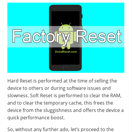
Hard Reset is performed at the time of selling the
device to others or during software issues and
slowness. Soft Reset is performed to clear the RAM,
and to clear the temporary cache, this frees the
device from the sluggishness and offers the device a
quick performance boost.
So, without any further ado, let’s proceed to the