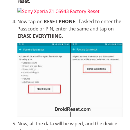
reset.
Now tap on
RESET PHONE
. If asked to enter the
Passcode or PIN, enter the same and tap on
ERASE EVERYTHING
.
Now, all the data will be wiped, and the device