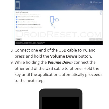
Connect one end of the USB cable to PC and
press and hold the
Volume Down
button.
While holding the
Volume Down
connect the
other end of the USB cable to phone. Hold the
key until the application automatically proceeds
to the next step.