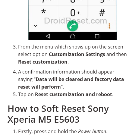
From the menu which shows up on the screen
select option
Customization Settings
and then
Reset customization
.
A confirmation information should appear
saying "
Data will be cleared and factory data
reset will perform
".
Tap on
Reset customization and reboot
.
How to Soft Reset Sony
Xperia M5 E5603
Firstly, press and hold the
Power button
.