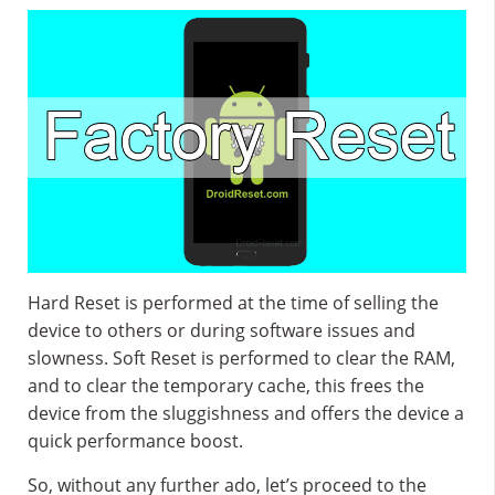
Hard Reset is performed at the time of selling the
device to others or during software issues and
slowness. Soft Reset is performed to clear the RAM,
and to clear the temporary cache, this frees the
device from the sluggishness and offers the device a
quick performance boost.
So, without any further ado, let’s proceed to the