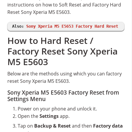
instructions on how to Soft Reset and Factory Hard
Reset Sony Xperia M5 E5603.
Also:
Sony Xperia M5 E5653 Factory Hard Reset
How to Hard Reset /
Factory Reset Sony Xperia
M5 E5603
Below are the methods using which you can factory
reset Sony Xperia M5 E5603.
Sony Xperia M5 E5603 Factory Reset from
Settings Menu
Power on your phone and unlock it.
Open the
Settings
app.
Tap on
Backup & Reset
and then
Factory data