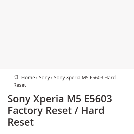
Home
›
Sony
› Sony Xperia M5 E5603 Hard
Reset
Sony Xperia M5 E5603
Factory Reset / Hard
Reset