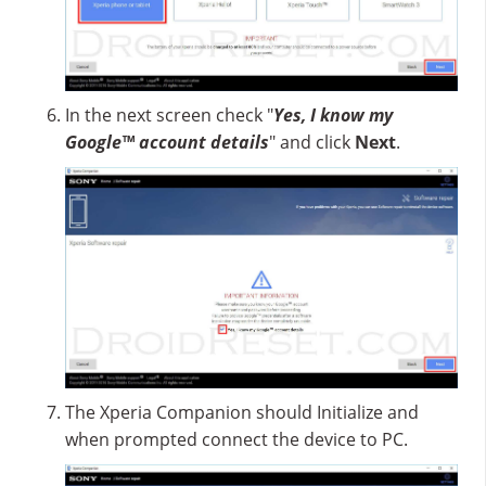
In the next screen check "
Yes, I know my
Google™ account details
" and click
Next
.
The Xperia Companion should Initialize and
when prompted connect the device to PC.