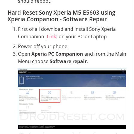
should reboot.
Hard Reset Sony Xperia M5 E5603 using
Xperia Companion - Software Repair
First of all download and install Sony Xperia
Companion [
Link
] on your PC or Laptop.
Power off your phone.
Open
Xperia PC Companion
and from the Main
Menu choose
Software repair
.