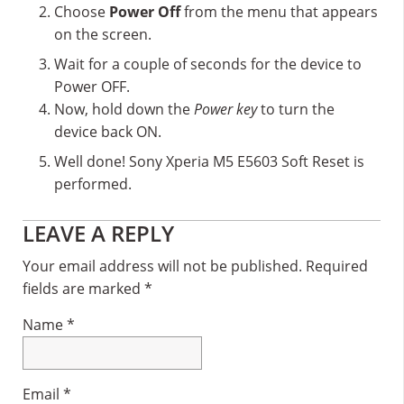
Choose
Power Off
from the menu that appears
on the screen.
Wait for a couple of seconds for the device to
Power OFF.
Now, hold down the
Power key
to turn the
device back ON.
Well done! Sony Xperia M5 E5603 Soft Reset is
performed.
Reader
LEAVE A REPLY
Interactions
Your email address will not be published.
Required
fields are marked
*
Name
*
Email
*