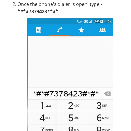
Once the phone's dialer is open, type -
*#*#7378423#*#*