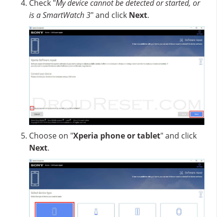
Check "
My device cannot be detected or started, or
is a SmartWatch 3
" and click
Next
.
Choose on "
Xperia phone or tablet
" and click
Next
.