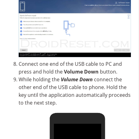
Connect one end of the USB cable to PC and
press and hold the
Volume Down
button.
While holding the
Volume Down
connect the
other end of the USB cable to phone. Hold the
key until the application automatically proceeds
to the next step.