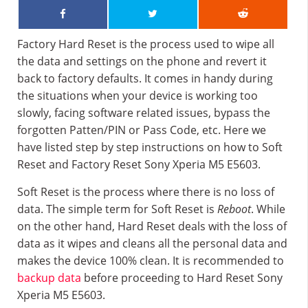
Factory Hard Reset is the process used to wipe all
the data and settings on the phone and revert it
back to factory defaults. It comes in handy during
the situations when your device is working too
slowly, facing software related issues, bypass the
forgotten Patten/PIN or Pass Code, etc. Here we
have listed step by step instructions on how to Soft
Reset and Factory Reset Sony Xperia M5 E5603.
Soft Reset is the process where there is no loss of
data. The simple term for Soft Reset is
Reboot
. While
on the other hand, Hard Reset deals with the loss of
data as it wipes and cleans all the personal data and
makes the device 100% clean. It is recommended to
backup data
before proceeding to Hard Reset Sony
Xperia M5 E5603.