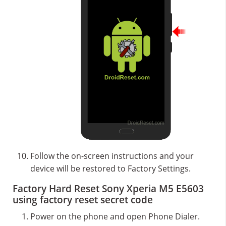
Follow the on-screen instructions and your
device will be restored to Factory Settings.
Factory Hard Reset Sony Xperia M5 E5603
using factory reset secret code
Power on the phone and open Phone Dialer.