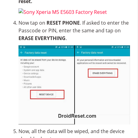
reset.
Now tap on
RESET PHONE
. If asked to enter the
Passcode or PIN, enter the same and tap on
ERASE EVERYTHING
.
Now, all the data will be wiped, and the device