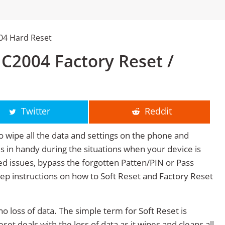
04 Hard Reset
C2004 Factory Reset /
Twitter
Reddit
o wipe all the data and settings on the phone and
mes in handy during the situations when your device is
ted issues, bypass the forgotten Patten/PIN or Pass
tep instructions on how to Soft Reset and Factory Reset
no loss of data. The simple term for Soft Reset is
et deals with the loss of data as it wipes and cleans all