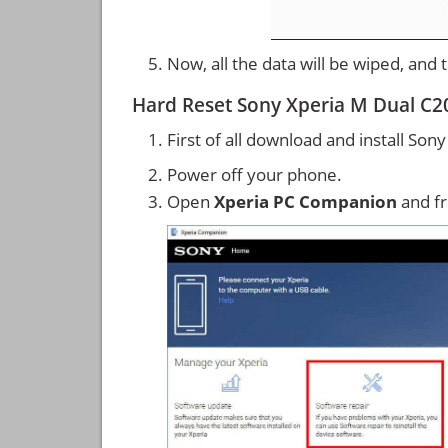
Now, all the data will be wiped, and
Hard Reset Sony Xperia M Dual C2
First of all download and install So
Power off your phone.
Open
Xperia PC Companion
and f