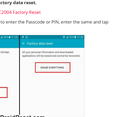
ctory data reset.
d to enter the Passcode or PIN, enter the same and tap