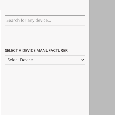
Primary
Search
Sidebar
for
any
device...
SELECT A DEVICE MANUFACTURER
SELECT
A
DEVICE
MANUFACTURER