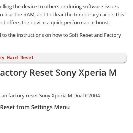
lling the device to others or during software issues
 clear the RAM, and to clear the temporary cache, this
and offers the device a quick performance boost.
d to the instructions on how to Soft Reset and Factory
ry Hard Reset
Factory Reset Sony Xperia M
can factory reset Sony Xperia M Dual C2004.
 Reset from Settings Menu