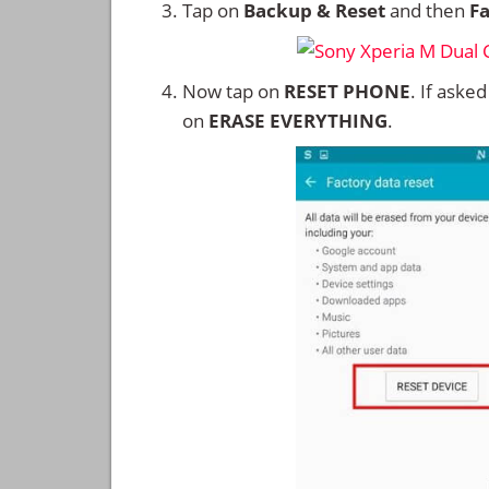
Tap on
Backup & Reset
and then
Fa
Now tap on
RESET PHONE
. If aske
on
ERASE EVERYTHING
.