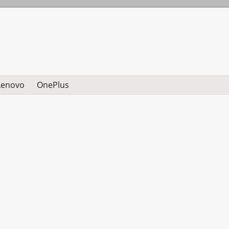
Lenovo
OnePlus