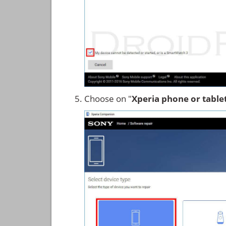
Choose on "
Xperia phone or table