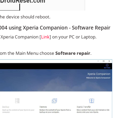
 the device should reboot.
004 using Xperia Companion - Software Repair
ny Xperia Companion [
Link
] on your PC or Laptop.
rom the Main Menu choose
Software repair
.