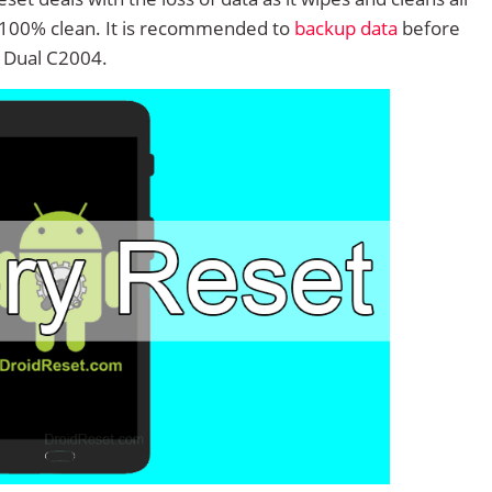
 100% clean. It is recommended to
backup data
before
 Dual C2004.