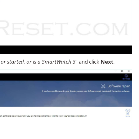
or started, or is a SmartWatch 3
" and click
Next
.