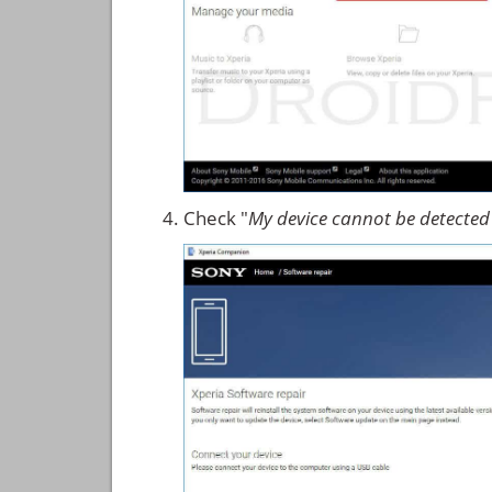
Check "
My device cannot be detected 