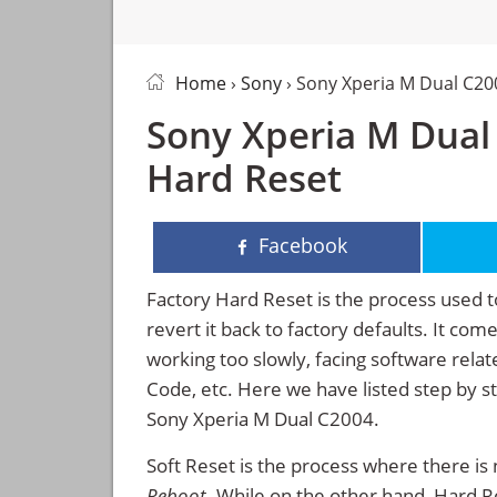
Home
›
Sony
› Sony Xperia M Dual C20
Sony Xperia M Dual 
Hard Reset
Facebook
Factory Hard Reset is the process used t
revert it back to factory defaults. It co
working too slowly, facing software rela
Code, etc. Here we have listed step by s
Sony Xperia M Dual C2004.
Soft Reset is the process where there is 
Reboot
. While on the other hand, Hard Res