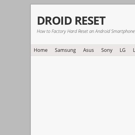
Skip
Skip
Skip
DROID RESET
to
to
to
primary
main
primary
How to Factory Hard Reset an Android Smartphone
navigation
content
sidebar
Home
Samsung
Asus
Sony
LG