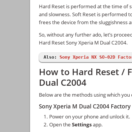
Hard Reset is performed at the time of se
and slowness. Soft Reset is performed to
frees the device from the sluggishness 
So, without any further ado, let’s procee
Hard Reset Sony Xperia M Dual C2004.
Also:
Sony Xperia NX SO-02D Facto
How to Hard Reset / 
Dual C2004
Below are the methods using which you 
Sony Xperia M Dual C2004 Factory
Power on your phone and unlock it.
Open the
Settings
app.