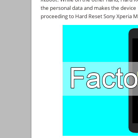
the personal data and makes the device
proceeding to Hard Reset Sony Xperia M