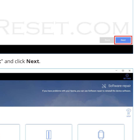
t
" and click
Next
.