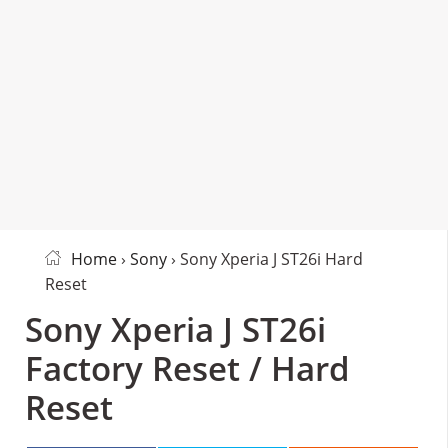
Home
›
Sony
› Sony Xperia J ST26i Hard
Reset
Sony Xperia J ST26i
Factory Reset / Hard
Reset