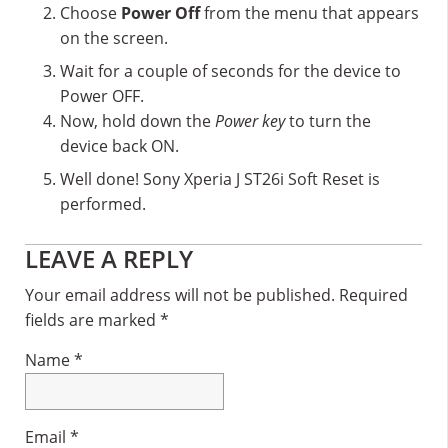
Choose
Power Off
from the menu that appears
on the screen.
Wait for a couple of seconds for the device to
Power OFF.
Now, hold down the
Power key
to turn the
device back ON.
Well done! Sony Xperia J ST26i Soft Reset is
performed.
Reader
LEAVE A REPLY
Interactions
Your email address will not be published.
Required
fields are marked
*
Name
*
Email
*