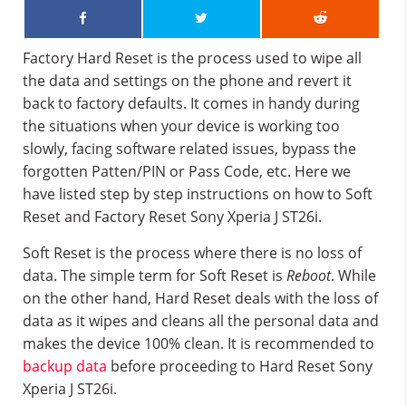
Factory Hard Reset is the process used to wipe all
the data and settings on the phone and revert it
back to factory defaults. It comes in handy during
the situations when your device is working too
slowly, facing software related issues, bypass the
forgotten Patten/PIN or Pass Code, etc. Here we
have listed step by step instructions on how to Soft
Reset and Factory Reset Sony Xperia J ST26i.
Soft Reset is the process where there is no loss of
data. The simple term for Soft Reset is
Reboot
. While
on the other hand, Hard Reset deals with the loss of
data as it wipes and cleans all the personal data and
makes the device 100% clean. It is recommended to
backup data
before proceeding to Hard Reset Sony
Xperia J ST26i.