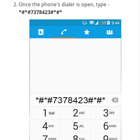
Once the phone's dialer is open, type -
*#*#7378423#*#*