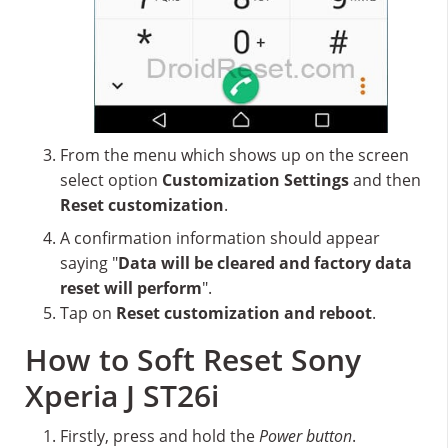
From the menu which shows up on the screen
select option
Customization Settings
and then
Reset customization
.
A confirmation information should appear
saying "
Data will be cleared and factory data
reset will perform
".
Tap on
Reset customization and reboot
.
How to Soft Reset Sony
Xperia J ST26i
Firstly, press and hold the
Power button
.