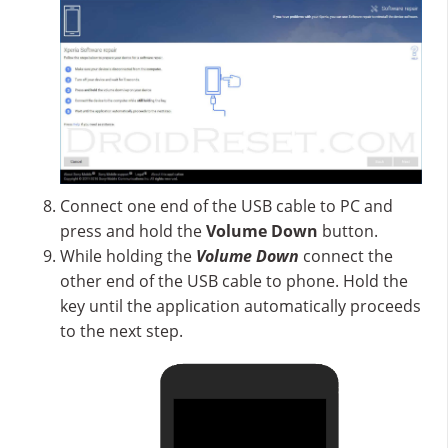
Connect one end of the USB cable to PC and
press and hold the
Volume Down
button.
While holding the
Volume Down
connect the
other end of the USB cable to phone. Hold the
key until the application automatically proceeds
to the next step.