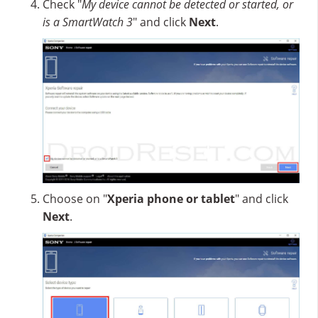
Check "
My device cannot be detected or started, or
is a SmartWatch 3
" and click
Next
.
Choose on "
Xperia phone or tablet
" and click
Next
.