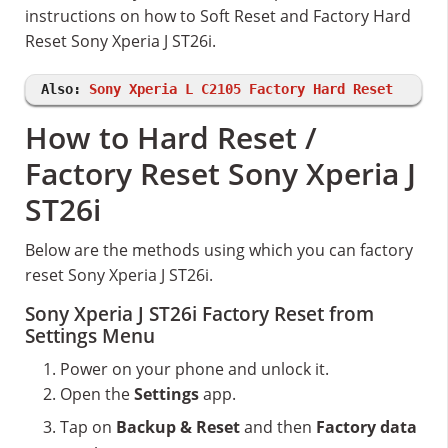
instructions on how to Soft Reset and Factory Hard
Reset Sony Xperia J ST26i.
Also:
Sony Xperia L C2105 Factory Hard Reset
How to Hard Reset /
Factory Reset Sony Xperia J
ST26i
Below are the methods using which you can factory
reset Sony Xperia J ST26i.
Sony Xperia J ST26i Factory Reset from
Settings Menu
Power on your phone and unlock it.
Open the
Settings
app.
Tap on
Backup & Reset
and then
Factory data