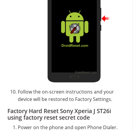
Follow the on-screen instructions and your
device will be restored to Factory Settings.
Factory Hard Reset Sony Xperia J ST26i
using factory reset secret code
Power on the phone and open Phone Dialer.