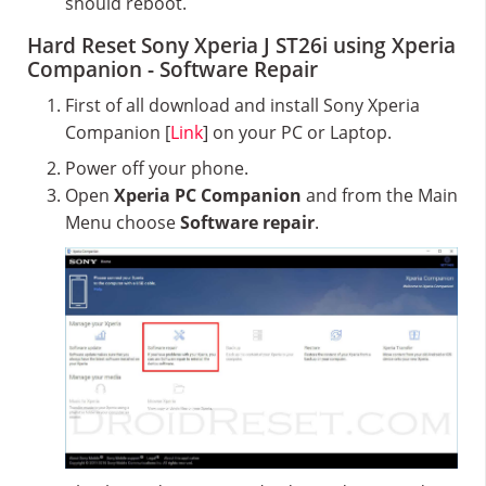
should reboot.
Hard Reset Sony Xperia J ST26i using Xperia
Companion - Software Repair
First of all download and install Sony Xperia
Companion [
Link
] on your PC or Laptop.
Power off your phone.
Open
Xperia PC Companion
and from the Main
Menu choose
Software repair
.