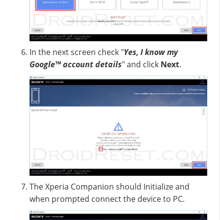
In the next screen check "
Yes, I know my
Google™ account details
" and click
Next
.
The Xperia Companion should Initialize and
when prompted connect the device to PC.