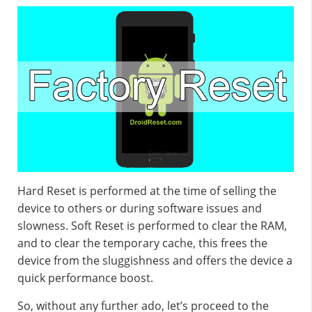
Hard Reset is performed at the time of selling the
device to others or during software issues and
slowness. Soft Reset is performed to clear the RAM,
and to clear the temporary cache, this frees the
device from the sluggishness and offers the device a
quick performance boost.
So, without any further ado, let’s proceed to the