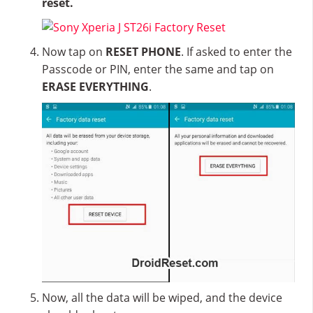
reset.
Now tap on
RESET PHONE
. If asked to enter the
Passcode or PIN, enter the same and tap on
ERASE EVERYTHING
.
Now, all the data will be wiped, and the device