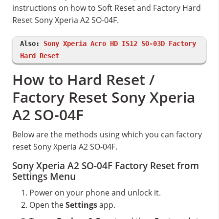
instructions on how to Soft Reset and Factory Hard
Reset Sony Xperia A2 SO-04F.
Also:
Sony Xperia Acro HD IS12 SO-03D Factory
Hard Reset
How to Hard Reset /
Factory Reset Sony Xperia
A2 SO-04F
Below are the methods using which you can factory
reset Sony Xperia A2 SO-04F.
Sony Xperia A2 SO-04F Factory Reset from
Settings Menu
Power on your phone and unlock it.
Open the
Settings
app.