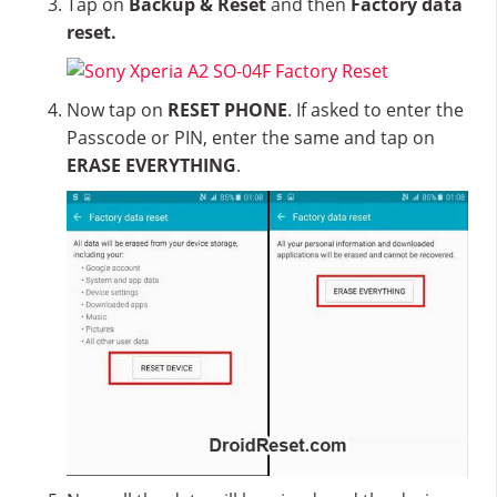
Tap on
Backup & Reset
and then
Factory data
reset.
Now tap on
RESET PHONE
. If asked to enter the
Passcode or PIN, enter the same and tap on
ERASE EVERYTHING
.