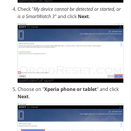
Check "
My device cannot be detected or started, or
is a SmartWatch 3
" and click
Next
.
Choose on "
Xperia phone or tablet
" and click
Next
.