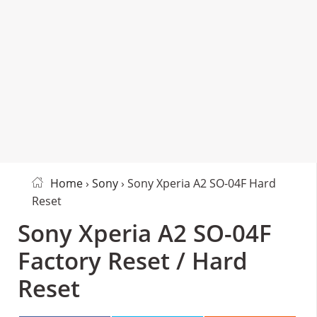
Home
›
Sony
› Sony Xperia A2 SO-04F Hard
Reset
Sony Xperia A2 SO-04F
Factory Reset / Hard
Reset