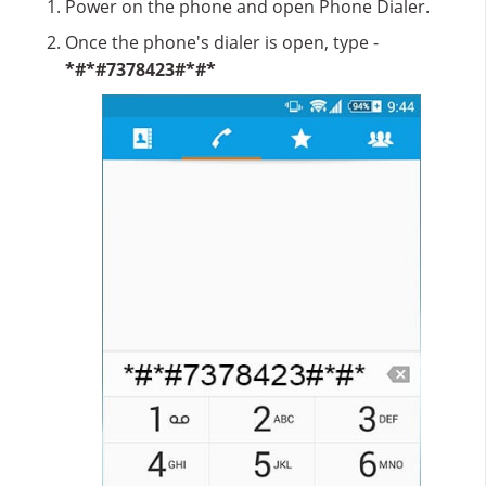
Power on the phone and open Phone Dialer.
Once the phone's dialer is open, type -
*#*#7378423#*#*