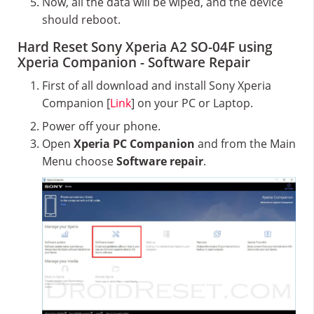
Now, all the data will be wiped, and the device
should reboot.
Hard Reset Sony Xperia A2 SO-04F using
Xperia Companion - Software Repair
First of all download and install Sony Xperia
Companion [
Link
] on your PC or Laptop.
Power off your phone.
Open
Xperia PC Companion
and from the Main
Menu choose
Software repair
.