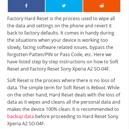
Factory Hard Reset is the process used to wipe all
the data and settings on the phone and revert it
back to factory defaults. It comes in handy during
the situations when your device is working too
slowly, facing software related issues, bypass the
forgotten Patten/PIN or Pass Code, etc. Here we
have listed step by step instructions on how to Soft
Reset and Factory Reset Sony Xperia A2 SO-04F.
Soft Reset is the process where there is no loss of
data. The simple term for Soft Reset is
Reboot
. While
on the other hand, Hard Reset deals with the loss of
data as it wipes and cleans all the personal data and
makes the device 100% clean. It is recommended to
backup data
before proceeding to Hard Reset Sony
Xperia A2 SO-04F.