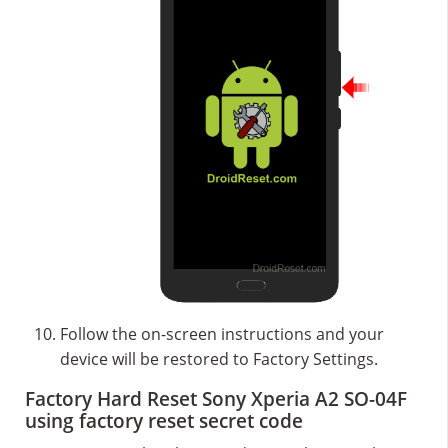
Follow the on-screen instructions and your
device will be restored to Factory Settings.
Factory Hard Reset Sony Xperia A2 SO-04F
using factory reset secret code