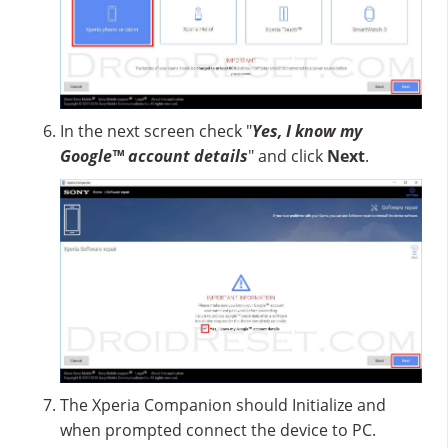
In the next screen check "
Yes, I know my
Google™ account details
" and click
Next
.
The Xperia Companion should Initialize and
when prompted connect the device to PC.