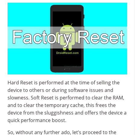
Hard Reset is performed at the time of selling the
device to others or during software issues and
slowness. Soft Reset is performed to clear the RAM,
and to clear the temporary cache, this frees the
device from the sluggishness and offers the device a
quick performance boost.
So, without any further ado, let’s proceed to the