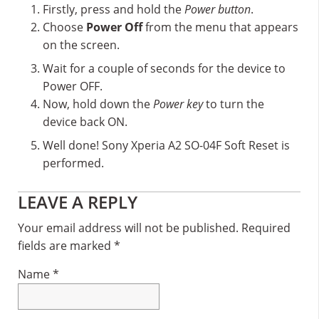
Firstly, press and hold the
Power button
.
Choose
Power Off
from the menu that appears
on the screen.
Wait for a couple of seconds for the device to
Power OFF.
Now, hold down the
Power key
to turn the
device back ON.
Well done! Sony Xperia A2 SO-04F Soft Reset is
performed.
Reader
LEAVE A REPLY
Interactions
Your email address will not be published.
Required
fields are marked
*
Name
*