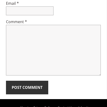
Email
*
Comment
*
Primary