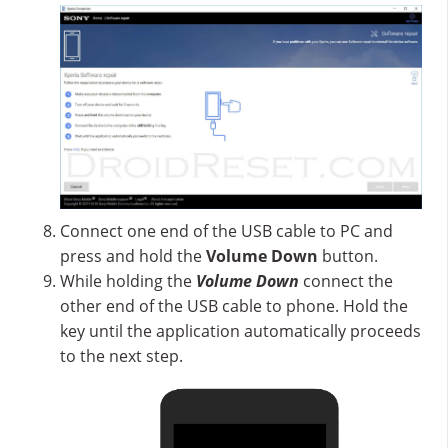
Connect one end of the USB cable to PC and
press and hold the
Volume Down
button.
While holding the
Volume Down
connect the
other end of the USB cable to phone. Hold the
key until the application automatically proceeds
to the next step.