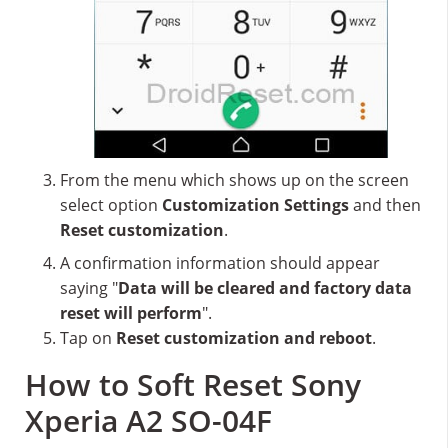
From the menu which shows up on the screen
select option
Customization Settings
and then
Reset customization
.
A confirmation information should appear
saying "
Data will be cleared and factory data
reset will perform
".
Tap on
Reset customization and reboot
.
How to Soft Reset Sony
Xperia A2 SO-04F