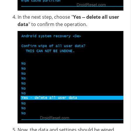
In the next step, choose "
Yes -- delete all user
data
" to confirm the operation.
Now, the data and settings should be wiped.