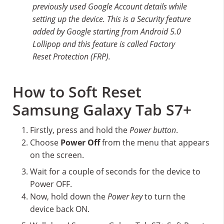
previously used Google Account details while
setting up the device. This is a Security feature
added by Google starting from Android 5.0
Lollipop and this feature is called Factory
Reset Protection (FRP).
How to Soft Reset
Samsung Galaxy Tab S7+
Firstly, press and hold the
Power button
.
Choose
Power Off
from the menu that appears
on the screen.
Wait for a couple of seconds for the device to
Power OFF.
Now, hold down the
Power key
to turn the
device back ON.