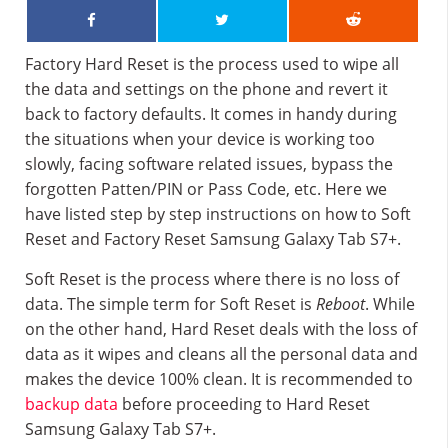
Factory Hard Reset is the process used to wipe all
the data and settings on the phone and revert it
back to factory defaults. It comes in handy during
the situations when your device is working too
slowly, facing software related issues, bypass the
forgotten Patten/PIN or Pass Code, etc. Here we
have listed step by step instructions on how to Soft
Reset and Factory Reset Samsung Galaxy Tab S7+.
Soft Reset is the process where there is no loss of
data. The simple term for Soft Reset is
Reboot
. While
on the other hand, Hard Reset deals with the loss of
data as it wipes and cleans all the personal data and
makes the device 100% clean. It is recommended to
backup data
before proceeding to Hard Reset
Samsung Galaxy Tab S7+.