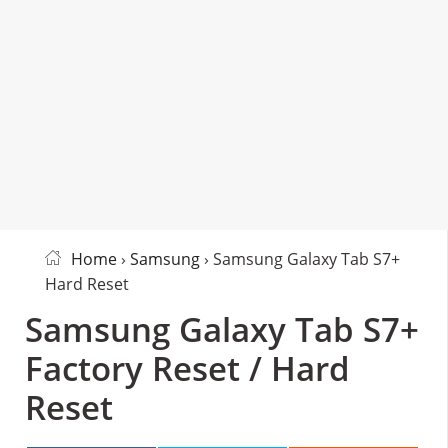
Home
›
Samsung
› Samsung Galaxy Tab S7+
Hard Reset
Samsung Galaxy Tab S7+
Factory Reset / Hard
Reset