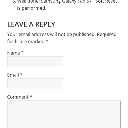
Well done! Samsung Galaxy Tab S7+ Soft Reset
is performed.
Reader
LEAVE A REPLY
Interactions
Your email address will not be published.
Required
fields are marked
*
Name
*
Email
*
Comment
*