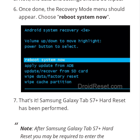
Once done, the Recovery Mode menu should
appear. Choose "
reboot system now
".
That’s it! Samsung Galaxy Tab S7+ Hard Reset
has been performed.
Note
: After Samsung Galaxy Tab S7+ Hard
Reset you may be required to enter the