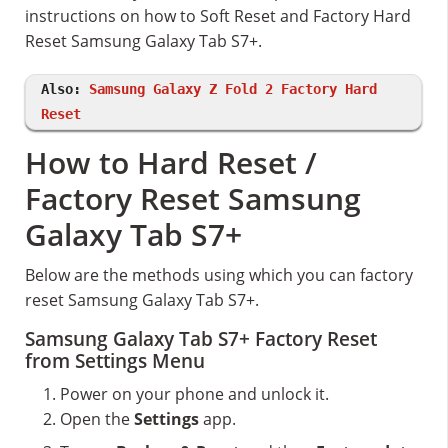
instructions on how to Soft Reset and Factory Hard
Reset Samsung Galaxy Tab S7+.
Also:
Samsung Galaxy Z Fold 2 Factory Hard
Reset
How to Hard Reset /
Factory Reset Samsung
Galaxy Tab S7+
Below are the methods using which you can factory
reset Samsung Galaxy Tab S7+.
Samsung Galaxy Tab S7+ Factory Reset
from Settings Menu
Power on your phone and unlock it.
Open the
Settings
app.