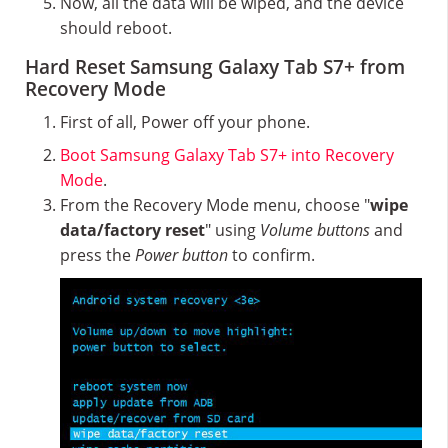
Now, all the data will be wiped, and the device
should reboot.
Hard Reset Samsung Galaxy Tab S7+ from
Recovery Mode
First of all, Power off your phone.
Boot Samsung Galaxy Tab S7+ into Recovery
Mode
.
From the Recovery Mode menu, choose "
wipe
data/factory reset
" using
Volume buttons
and
press the
Power button
to confirm.