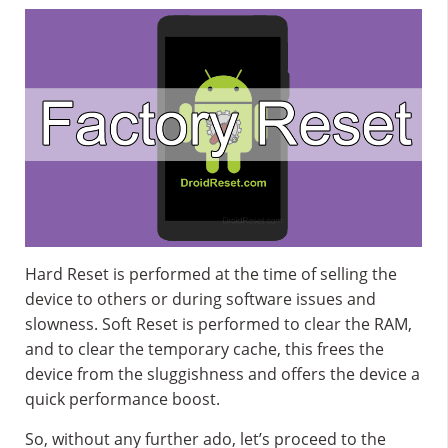
Hard Reset is performed at the time of selling the
device to others or during software issues and
slowness. Soft Reset is performed to clear the RAM,
and to clear the temporary cache, this frees the
device from the sluggishness and offers the device a
quick performance boost.
So, without any further ado, let’s proceed to the