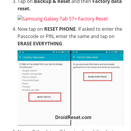
Tap on
Backup & Reset
and then
Factory data
reset.
Now tap on
RESET PHONE
. If asked to enter the
Passcode or PIN, enter the same and tap on
ERASE EVERYTHING
.