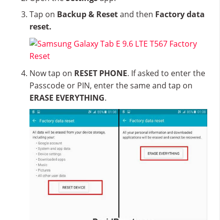
Tap on
Backup & Reset
and then
Factory data
reset.
Now tap on
RESET PHONE
. If asked to enter the
Passcode or PIN, enter the same and tap on
ERASE EVERYTHING
.