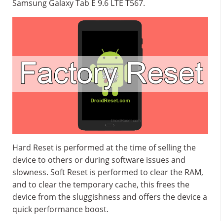
Samsung Galaxy Tab E 9.6 LTE T567.
Hard Reset is performed at the time of selling the
device to others or during software issues and
slowness. Soft Reset is performed to clear the RAM,
and to clear the temporary cache, this frees the
device from the sluggishness and offers the device a
quick performance boost.