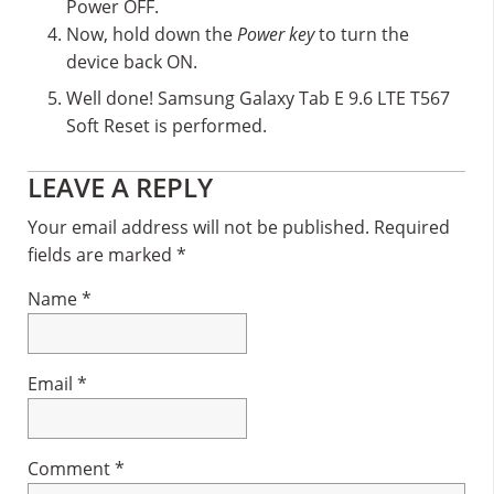
Power OFF.
Now, hold down the
Power key
to turn the
device back ON.
Well done! Samsung Galaxy Tab E 9.6 LTE T567
Soft Reset is performed.
Reader
LEAVE A REPLY
Interactions
Your email address will not be published.
Required
fields are marked
*
Name
*
Email
*
Comment
*