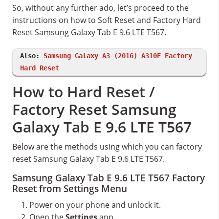
So, without any further ado, let’s proceed to the
instructions on how to Soft Reset and Factory Hard
Reset Samsung Galaxy Tab E 9.6 LTE T567.
Also:
Samsung Galaxy A3 (2016) A310F Factory
Hard Reset
How to Hard Reset /
Factory Reset Samsung
Galaxy Tab E 9.6 LTE T567
Below are the methods using which you can factory
reset Samsung Galaxy Tab E 9.6 LTE T567.
Samsung Galaxy Tab E 9.6 LTE T567 Factory
Reset from Settings Menu
Power on your phone and unlock it.
Open the
Settings
app.