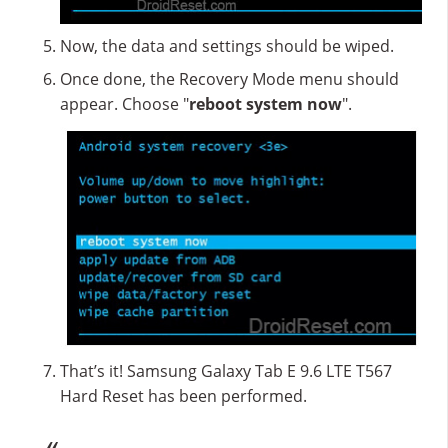
Now, the data and settings should be wiped.
Once done, the Recovery Mode menu should
appear. Choose "
reboot system now
".
That’s it! Samsung Galaxy Tab E 9.6 LTE T567
Hard Reset has been performed.