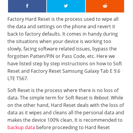
Factory Hard Reset is the process used to wipe all
the data and settings on the phone and revert it
back to factory defaults. It comes in handy during
the situations when your device is working too
slowly, facing software related issues, bypass the
forgotten Patten/PIN or Pass Code, etc. Here we
have listed step by step instructions on how to Soft
Reset and Factory Reset Samsung Galaxy Tab E 9.6
LTE T567.
Soft Reset is the process where there is no loss of
data. The simple term for Soft Reset is
Reboot
. While
on the other hand, Hard Reset deals with the loss of
data as it wipes and cleans all the personal data and
makes the device 100% clean. It is recommended to
backup data
before proceeding to Hard Reset