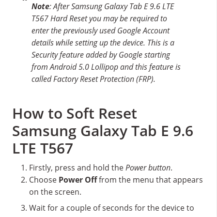
Note
: After Samsung Galaxy Tab E 9.6 LTE
T567 Hard Reset you may be required to
enter the previously used Google Account
details while setting up the device. This is a
Security feature added by Google starting
from Android 5.0 Lollipop and this feature is
called Factory Reset Protection (FRP).
How to Soft Reset
Samsung Galaxy Tab E 9.6
LTE T567
Firstly, press and hold the
Power button
.
Choose
Power Off
from the menu that appears
on the screen.
Wait for a couple of seconds for the device to