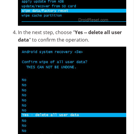
In the next step, choose "
Yes -- delete all user
data
" to confirm the operation.