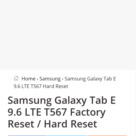
Home
›
Samsung
› Samsung Galaxy Tab E
9.6 LTE T567 Hard Reset
Samsung Galaxy Tab E
9.6 LTE T567 Factory
Reset / Hard Reset