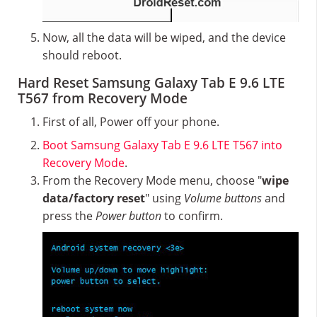
Now, all the data will be wiped, and the device
should reboot.
Hard Reset Samsung Galaxy Tab E 9.6 LTE
T567 from Recovery Mode
First of all, Power off your phone.
Boot Samsung Galaxy Tab E 9.6 LTE T567 into
Recovery Mode
.
From the Recovery Mode menu, choose "
wipe
data/factory reset
" using
Volume buttons
and
press the
Power button
to confirm.