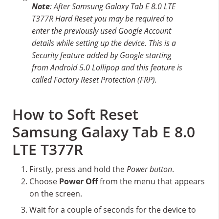
Note
: After Samsung Galaxy Tab E 8.0 LTE
T377R Hard Reset you may be required to
enter the previously used Google Account
details while setting up the device. This is a
Security feature added by Google starting
from Android 5.0 Lollipop and this feature is
called Factory Reset Protection (FRP).
How to Soft Reset
Samsung Galaxy Tab E 8.0
LTE T377R
Firstly, press and hold the
Power button
.
Choose
Power Off
from the menu that appears
on the screen.
Wait for a couple of seconds for the device to