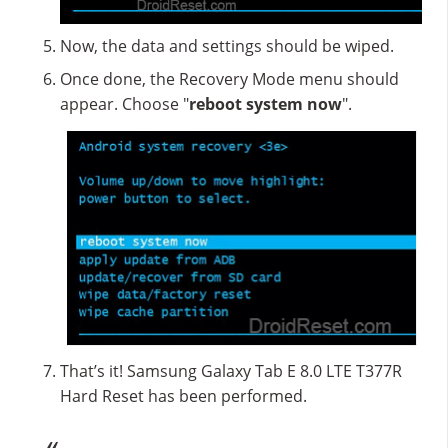
Now, the data and settings should be wiped.
Once done, the Recovery Mode menu should
appear. Choose "
reboot system now
".
That’s it! Samsung Galaxy Tab E 8.0 LTE T377R
Hard Reset has been performed.