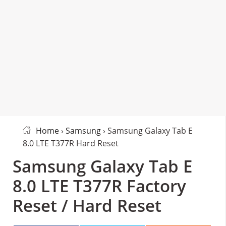
Home
›
Samsung
› Samsung Galaxy Tab E
8.0 LTE T377R Hard Reset
Samsung Galaxy Tab E
8.0 LTE T377R Factory
Reset / Hard Reset