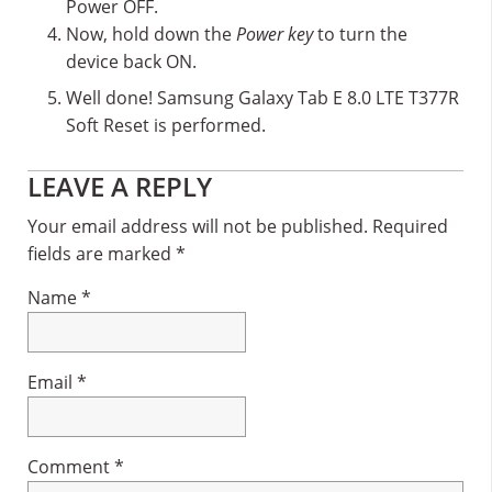
Power OFF.
Now, hold down the
Power key
to turn the
device back ON.
Well done! Samsung Galaxy Tab E 8.0 LTE T377R
Soft Reset is performed.
Reader
LEAVE A REPLY
Interactions
Your email address will not be published.
Required
fields are marked
*
Name
*
Email
*
Comment
*