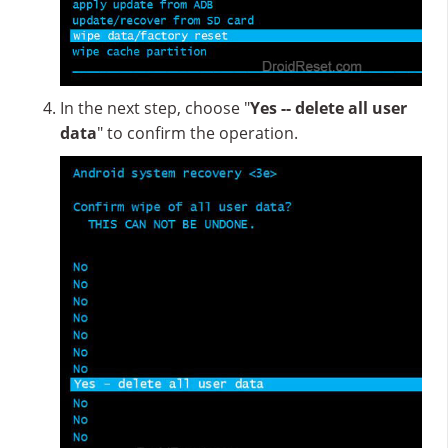
In the next step, choose "
Yes -- delete all user
data
" to confirm the operation.