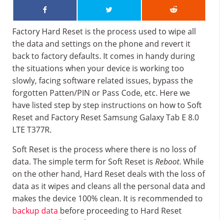
Factory Hard Reset is the process used to wipe all
the data and settings on the phone and revert it
back to factory defaults. It comes in handy during
the situations when your device is working too
slowly, facing software related issues, bypass the
forgotten Patten/PIN or Pass Code, etc. Here we
have listed step by step instructions on how to Soft
Reset and Factory Reset Samsung Galaxy Tab E 8.0
LTE T377R.
Soft Reset is the process where there is no loss of
data. The simple term for Soft Reset is
Reboot
. While
on the other hand, Hard Reset deals with the loss of
data as it wipes and cleans all the personal data and
makes the device 100% clean. It is recommended to
backup data
before proceeding to Hard Reset