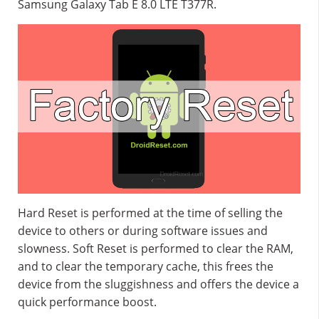
Samsung Galaxy Tab E 8.0 LTE T377R.
Hard Reset is performed at the time of selling the
device to others or during software issues and
slowness. Soft Reset is performed to clear the RAM,
and to clear the temporary cache, this frees the
device from the sluggishness and offers the device a
quick performance boost.