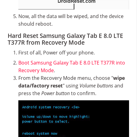
Now, all the data will be wiped, and the device
should reboot.
Hard Reset Samsung Galaxy Tab E 8.0 LTE
T377R from Recovery Mode
First of all, Power off your phone.
Boot Samsung Galaxy Tab E 8.0 LTE T377R into
Recovery Mode
.
From the Recovery Mode menu, choose "
wipe
data/factory reset
" using
Volume buttons
and
press the
Power button
to confirm.