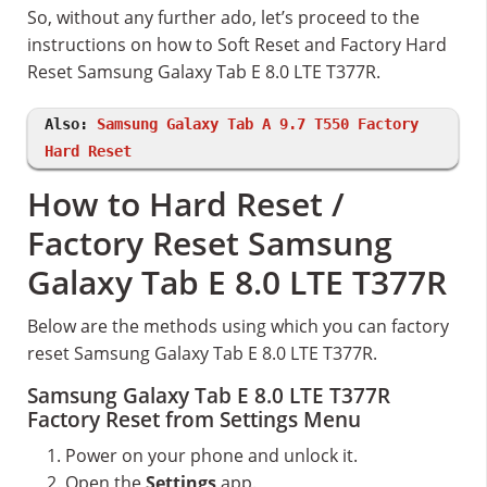
So, without any further ado, let’s proceed to the
instructions on how to Soft Reset and Factory Hard
Reset Samsung Galaxy Tab E 8.0 LTE T377R.
Also:
Samsung Galaxy Tab A 9.7 T550 Factory
Hard Reset
How to Hard Reset /
Factory Reset Samsung
Galaxy Tab E 8.0 LTE T377R
Below are the methods using which you can factory
reset Samsung Galaxy Tab E 8.0 LTE T377R.
Samsung Galaxy Tab E 8.0 LTE T377R
Factory Reset from Settings Menu
Power on your phone and unlock it.
Open the
Settings
app.