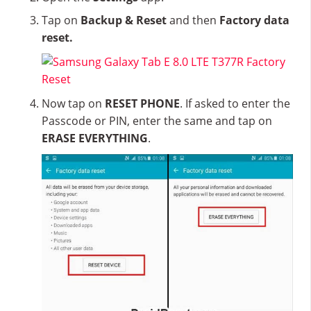
Tap on
Backup & Reset
and then
Factory data
reset.
Now tap on
RESET PHONE
. If asked to enter the
Passcode or PIN, enter the same and tap on
ERASE EVERYTHING
.