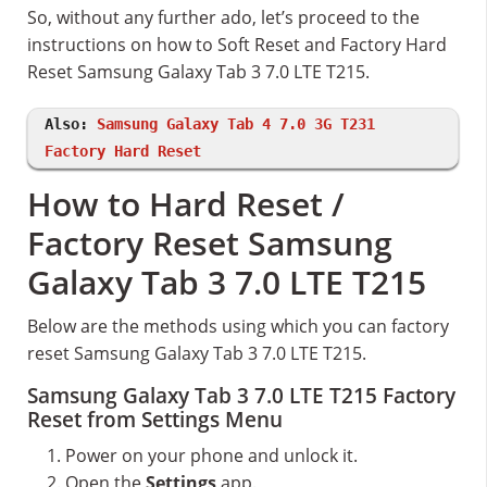
So, without any further ado, let’s proceed to the
instructions on how to Soft Reset and Factory Hard
Reset Samsung Galaxy Tab 3 7.0 LTE T215.
Also:
Samsung Galaxy Tab 4 7.0 3G T231
Factory Hard Reset
How to Hard Reset /
Factory Reset Samsung
Galaxy Tab 3 7.0 LTE T215
Below are the methods using which you can factory
reset Samsung Galaxy Tab 3 7.0 LTE T215.
Samsung Galaxy Tab 3 7.0 LTE T215 Factory
Reset from Settings Menu
Power on your phone and unlock it.
Open the
Settings
app.