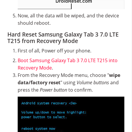
Now, all the data will be wiped, and the device
should reboot.
Hard Reset Samsung Galaxy Tab 3 7.0 LTE
T215 from Recovery Mode
First of all, Power off your phone.
Boot Samsung Galaxy Tab 3 7.0 LTE T215 into
Recovery Mode
.
From the Recovery Mode menu, choose "
wipe
data/factory reset
" using
Volume buttons
and
press the
Power button
to confirm.