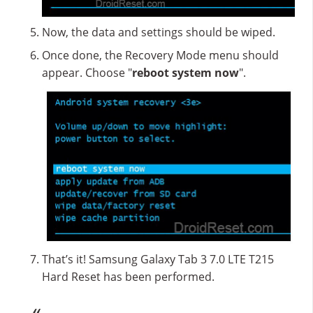
Now, the data and settings should be wiped.
Once done, the Recovery Mode menu should
appear. Choose "
reboot system now
".
That’s it! Samsung Galaxy Tab 3 7.0 LTE T215
Hard Reset has been performed.