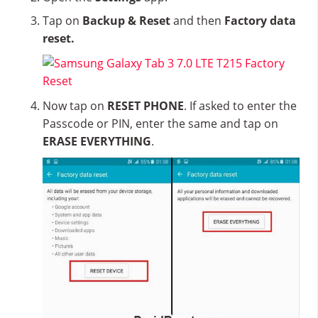
Tap on
Backup & Reset
and then
Factory data
reset.
Now tap on
RESET PHONE
. If asked to enter the
Passcode or PIN, enter the same and tap on
ERASE EVERYTHING
.