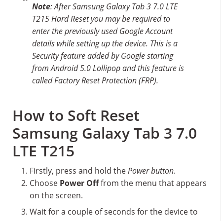
Note
: After Samsung Galaxy Tab 3 7.0 LTE
T215 Hard Reset you may be required to
enter the previously used Google Account
details while setting up the device. This is a
Security feature added by Google starting
from Android 5.0 Lollipop and this feature is
called Factory Reset Protection (FRP).
How to Soft Reset
Samsung Galaxy Tab 3 7.0
LTE T215
Firstly, press and hold the
Power button
.
Choose
Power Off
from the menu that appears
on the screen.
Wait for a couple of seconds for the device to