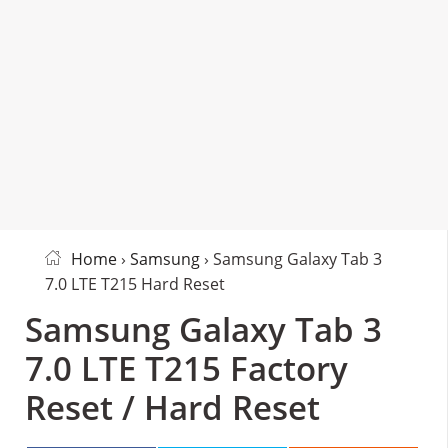
Home
›
Samsung
› Samsung Galaxy Tab 3
7.0 LTE T215 Hard Reset
Samsung Galaxy Tab 3
7.0 LTE T215 Factory
Reset / Hard Reset