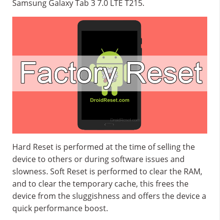
Samsung Galaxy Tab 3 7.0 LTE T215.
Hard Reset is performed at the time of selling the
device to others or during software issues and
slowness. Soft Reset is performed to clear the RAM,
and to clear the temporary cache, this frees the
device from the sluggishness and offers the device a
quick performance boost.