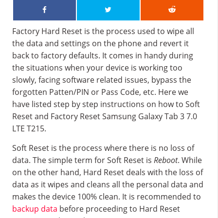
Factory Hard Reset is the process used to wipe all
the data and settings on the phone and revert it
back to factory defaults. It comes in handy during
the situations when your device is working too
slowly, facing software related issues, bypass the
forgotten Patten/PIN or Pass Code, etc. Here we
have listed step by step instructions on how to Soft
Reset and Factory Reset Samsung Galaxy Tab 3 7.0
LTE T215.
Soft Reset is the process where there is no loss of
data. The simple term for Soft Reset is
Reboot
. While
on the other hand, Hard Reset deals with the loss of
data as it wipes and cleans all the personal data and
makes the device 100% clean. It is recommended to
backup data
before proceeding to Hard Reset