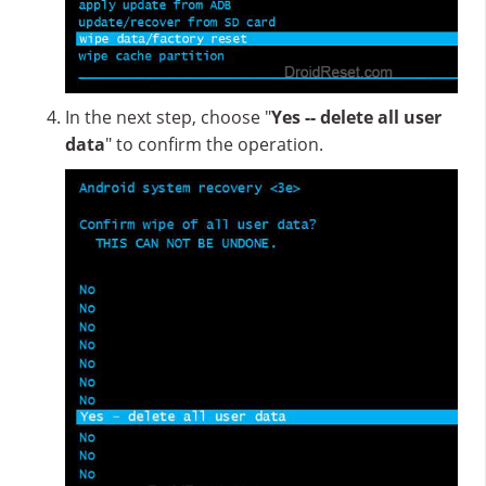
In the next step, choose "
Yes -- delete all user
data
" to confirm the operation.