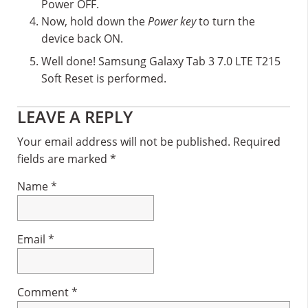
Power OFF.
Now, hold down the
Power key
to turn the
device back ON.
Well done! Samsung Galaxy Tab 3 7.0 LTE T215
Soft Reset is performed.
Reader
LEAVE A REPLY
Interactions
Your email address will not be published.
Required
fields are marked
*
Name
*
Email
*
Comment
*