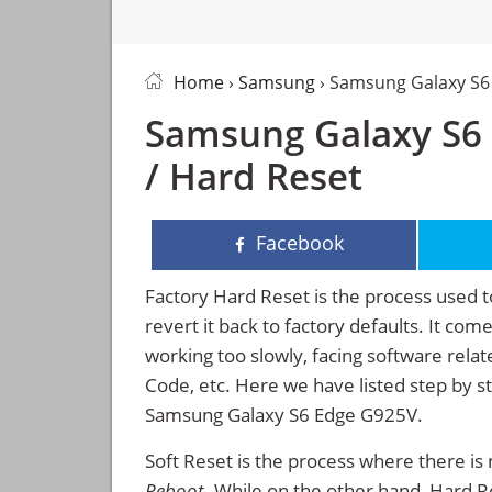
Home
›
Samsung
› Samsung Galaxy S6
Samsung Galaxy S6 
/ Hard Reset
Facebook
Factory Hard Reset is the process used t
revert it back to factory defaults. It co
working too slowly, facing software rela
Code, etc. Here we have listed step by s
Samsung Galaxy S6 Edge G925V.
Soft Reset is the process where there is 
Reboot
. While on the other hand, Hard Res