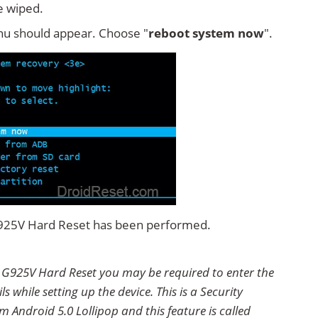
e wiped.
u should appear. Choose "
reboot system now
".
G925V Hard Reset has been performed.
 G925V Hard Reset you may be required to enter the
 while setting up the device. This is a Security
 Android 5.0 Lollipop and this feature is called