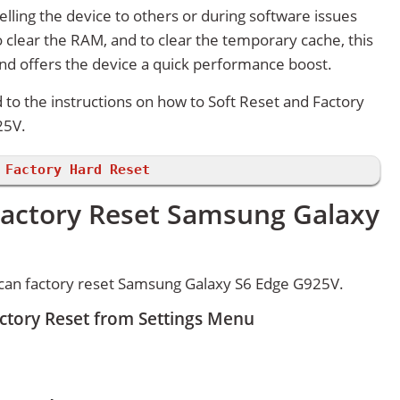
lling the device to others or during software issues
 clear the RAM, and to clear the temporary cache, this
and offers the device a quick performance boost.
d to the instructions on how to Soft Reset and Factory
25V.
 Factory Hard Reset
Factory Reset Samsung Galaxy
can factory reset Samsung Galaxy S6 Edge G925V.
tory Reset from Settings Menu