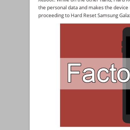
the personal data and makes the device
proceeding to Hard Reset Samsung Gala