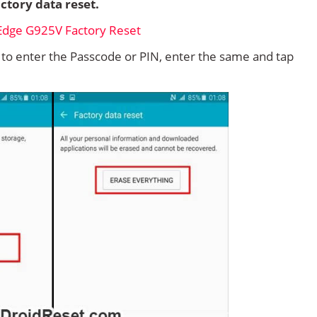
ctory data reset.
d to enter the Passcode or PIN, enter the same and tap