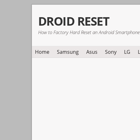
Skip
Skip
Skip
DROID RESET
to
to
to
primary
main
primary
How to Factory Hard Reset an Android Smartphone
navigation
content
sidebar
Home
Samsung
Asus
Sony
LG