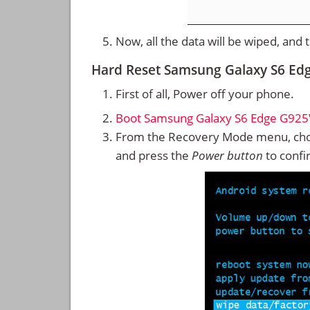
Now, all the data will be wiped, and
Hard Reset Samsung Galaxy S6 Ed
First of all, Power off your phone.
Boot Samsung Galaxy S6 Edge G925
From the Recovery Mode menu, cho
and press the
Power button
to confi