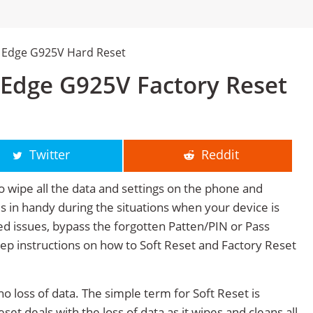
 Edge G925V Hard Reset
Edge G925V Factory Reset
Twitter
Reddit
o wipe all the data and settings on the phone and
mes in handy during the situations when your device is
ted issues, bypass the forgotten Patten/PIN or Pass
tep instructions on how to Soft Reset and Factory Reset
no loss of data. The simple term for Soft Reset is
et deals with the loss of data as it wipes and cleans all