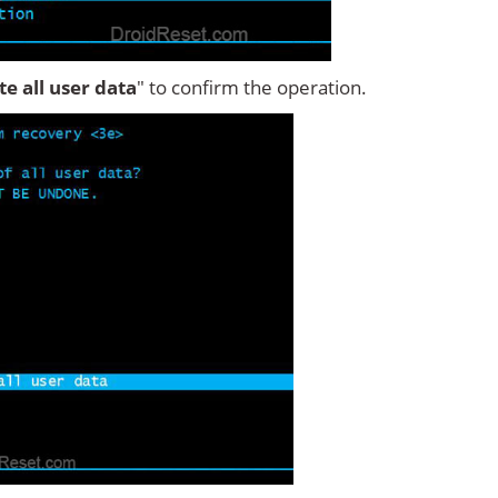
ete all user data
" to confirm the operation.