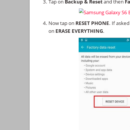
Tap on
Backup & Reset
and then
Fa
Now tap on
RESET PHONE
. If aske
on
ERASE EVERYTHING
.