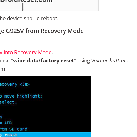
 the device should reboot.
ge G925V from Recovery Mode
V into Recovery Mode
.
ose "
wipe data/factory reset
" using
Volume buttons
rm.