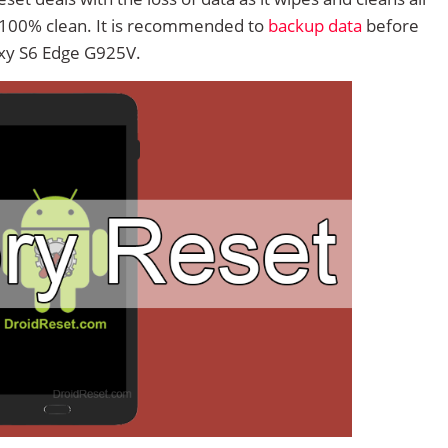
 100% clean. It is recommended to
backup data
before
xy S6 Edge G925V.