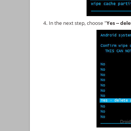
In the next step, choose "
Yes -- del