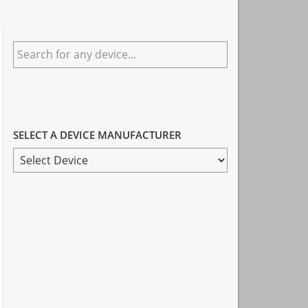
Primary
Search
Sidebar
for
any
device...
SELECT A DEVICE MANUFACTURER
SELECT
A
DEVICE
MANUFACTURER