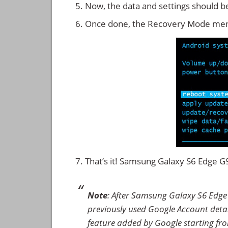
Now, the data and settings should b
Once done, the Recovery Mode men
That’s it! Samsung Galaxy S6 Edge 
Note
: After Samsung Galaxy S6 Edge
previously used Google Account details
feature added by Google starting from