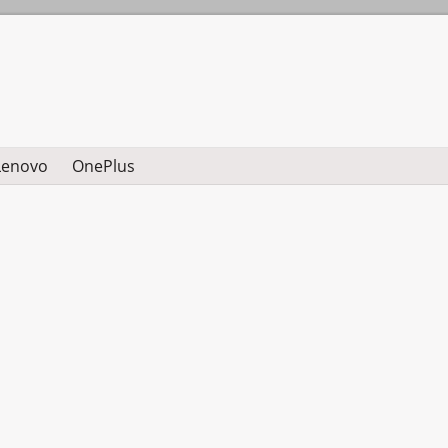
Lenovo
OnePlus