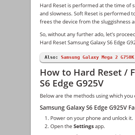
Hard Reset is performed at the time of se
and slowness. Soft Reset is performed to
frees the device from the sluggishness 
So, without any further ado, let’s procee
Hard Reset Samsung Galaxy S6 Edge G9
Also:
Samsung Galaxy Mega 2 G750K
How to Hard Reset / 
S6 Edge G925V
Below are the methods using which you 
Samsung Galaxy S6 Edge G925V Fac
Power on your phone and unlock it.
Open the
Settings
app.