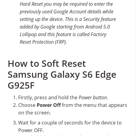
Hard Reset you may be required to enter the
previously used Google Account details while
setting up the device. This is a Security feature
added by Google starting from Android 5.0
Lollipop and this feature is called Factory
Reset Protection (FRP).
How to Soft Reset
Samsung Galaxy S6 Edge
G925F
Firstly, press and hold the
Power button
.
Choose
Power Off
from the menu that appears
on the screen.
Wait for a couple of seconds for the device to
Power OFF.