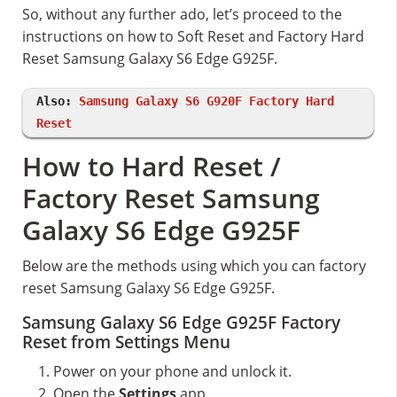
So, without any further ado, let’s proceed to the
instructions on how to Soft Reset and Factory Hard
Reset Samsung Galaxy S6 Edge G925F.
Also:
Samsung Galaxy S6 G920F Factory Hard
Reset
How to Hard Reset /
Factory Reset Samsung
Galaxy S6 Edge G925F
Below are the methods using which you can factory
reset Samsung Galaxy S6 Edge G925F.
Samsung Galaxy S6 Edge G925F Factory
Reset from Settings Menu
Power on your phone and unlock it.
Open the
Settings
app.