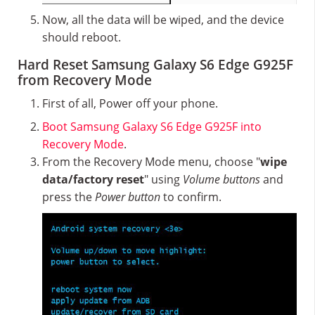
Now, all the data will be wiped, and the device
should reboot.
Hard Reset Samsung Galaxy S6 Edge G925F
from Recovery Mode
First of all, Power off your phone.
Boot Samsung Galaxy S6 Edge G925F into
Recovery Mode
.
From the Recovery Mode menu, choose "
wipe
data/factory reset
" using
Volume buttons
and
press the
Power button
to confirm.