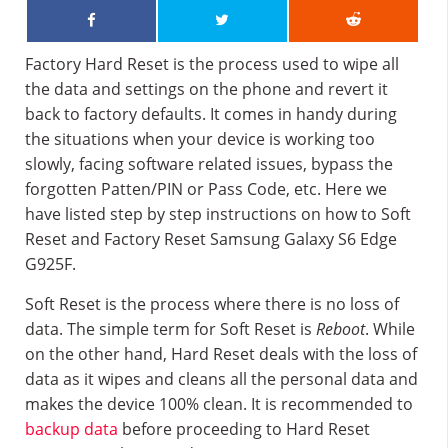
Factory Hard Reset is the process used to wipe all
the data and settings on the phone and revert it
back to factory defaults. It comes in handy during
the situations when your device is working too
slowly, facing software related issues, bypass the
forgotten Patten/PIN or Pass Code, etc. Here we
have listed step by step instructions on how to Soft
Reset and Factory Reset Samsung Galaxy S6 Edge
G925F.
Soft Reset is the process where there is no loss of
data. The simple term for Soft Reset is
Reboot
. While
on the other hand, Hard Reset deals with the loss of
data as it wipes and cleans all the personal data and
makes the device 100% clean. It is recommended to
backup data
before proceeding to Hard Reset