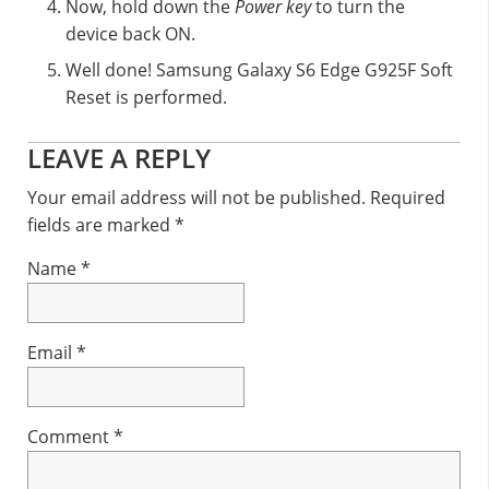
Now, hold down the
Power key
to turn the
device back ON.
Well done! Samsung Galaxy S6 Edge G925F Soft
Reset is performed.
Reader
LEAVE A REPLY
Interactions
Your email address will not be published.
Required
fields are marked
*
Name
*
Email
*
Comment
*