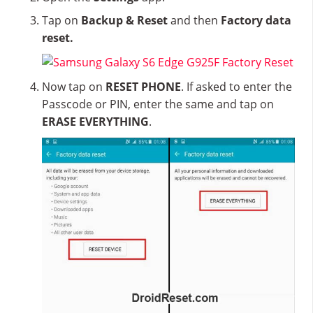
Tap on
Backup & Reset
and then
Factory data
reset.
Now tap on
RESET PHONE
. If asked to enter the
Passcode or PIN, enter the same and tap on
ERASE EVERYTHING
.