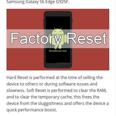
Samsung Galaxy S6 Edge G925F.
Hard Reset is performed at the time of selling the
device to others or during software issues and
slowness. Soft Reset is performed to clear the RAM,
and to clear the temporary cache, this frees the
device from the sluggishness and offers the device a
quick performance boost.