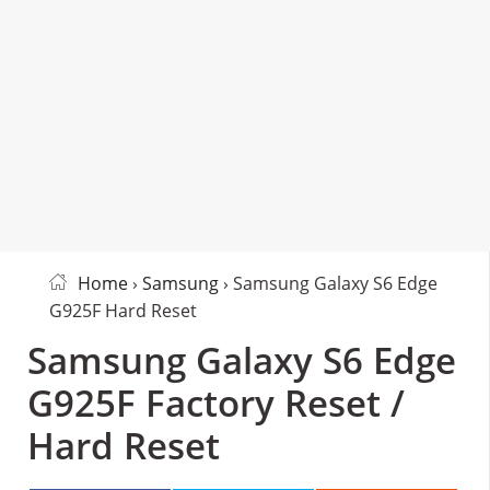
Home
›
Samsung
› Samsung Galaxy S6 Edge
G925F Hard Reset
Samsung Galaxy S6 Edge
G925F Factory Reset /
Hard Reset