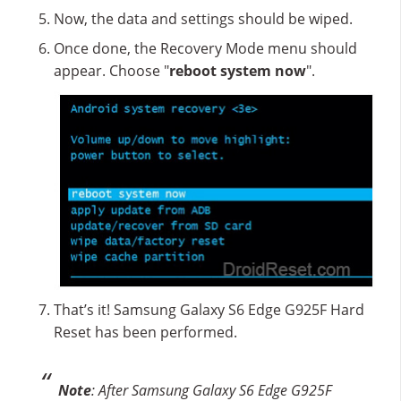
Now, the data and settings should be wiped.
Once done, the Recovery Mode menu should
appear. Choose "
reboot system now
".
That’s it! Samsung Galaxy S6 Edge G925F Hard
Reset has been performed.
Note
: After Samsung Galaxy S6 Edge G925F