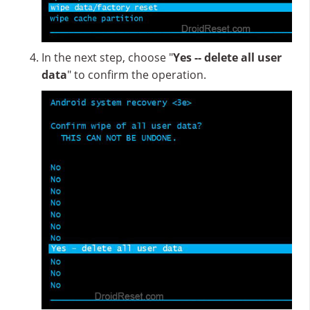
In the next step, choose "
Yes -- delete all user
data
" to confirm the operation.