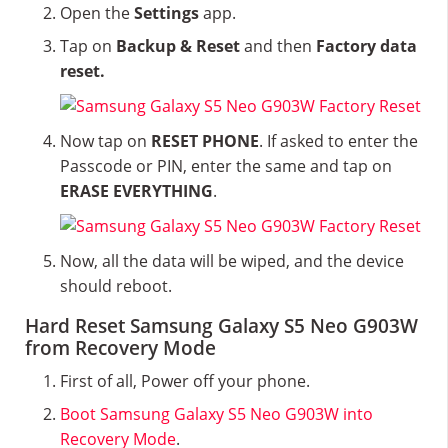
Open the
Settings
app.
Tap on
Backup & Reset
and then
Factory data
reset.
Now tap on
RESET PHONE
. If asked to enter the
Passcode or PIN, enter the same and tap on
ERASE EVERYTHING
.
Now, all the data will be wiped, and the device
should reboot.
Hard Reset Samsung Galaxy S5 Neo G903W
from Recovery Mode
First of all, Power off your phone.
Boot Samsung Galaxy S5 Neo G903W into
Recovery Mode
.