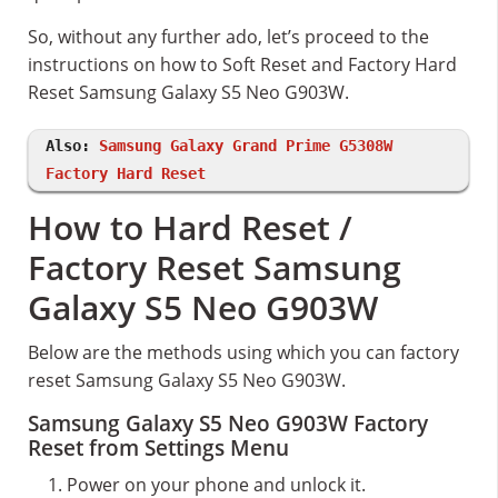
So, without any further ado, let’s proceed to the
instructions on how to Soft Reset and Factory Hard
Reset Samsung Galaxy S5 Neo G903W.
Also:
Samsung Galaxy Grand Prime G5308W
Factory Hard Reset
How to Hard Reset /
Factory Reset Samsung
Galaxy S5 Neo G903W
Below are the methods using which you can factory
reset Samsung Galaxy S5 Neo G903W.
Samsung Galaxy S5 Neo G903W Factory
Reset from Settings Menu
Power on your phone and unlock it.