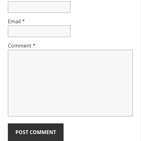
Email
*
Comment
*