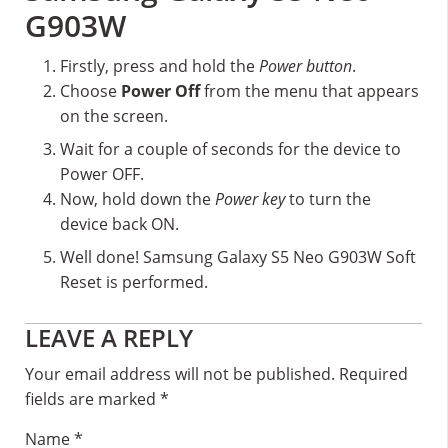
G903W
Firstly, press and hold the
Power button
.
Choose
Power Off
from the menu that appears
on the screen.
Wait for a couple of seconds for the device to
Power OFF.
Now, hold down the
Power key
to turn the
device back ON.
Well done! Samsung Galaxy S5 Neo G903W Soft
Reset is performed.
Reader
LEAVE A REPLY
Interactions
Your email address will not be published.
Required
fields are marked
*
Name
*