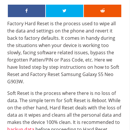
Factory Hard Reset is the process used to wipe all
the data and settings on the phone and revert it
back to factory defaults. It comes in handy during
the situations when your device is working too
slowly, facing software related issues, bypass the
forgotten Patten/PIN or Pass Code, etc. Here we
have listed step by step instructions on how to Soft
Reset and Factory Reset Samsung Galaxy S5 Neo
G903W.
Soft Reset is the process where there is no loss of
data. The simple term for Soft Reset is
Reboot
. While
on the other hand, Hard Reset deals with the loss of
data as it wipes and cleans all the personal data and
makes the device 100% clean. It is recommended to
backup data
before proceeding to Hard Reset