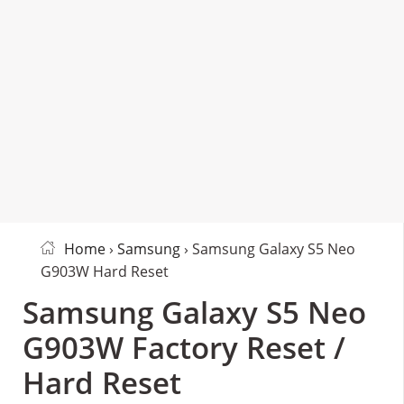
Home
›
Samsung
› Samsung Galaxy S5 Neo
G903W Hard Reset
Samsung Galaxy S5 Neo
G903W Factory Reset /
Hard Reset