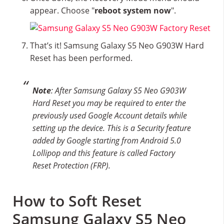
appear. Choose "
reboot system now
".
That’s it! Samsung Galaxy S5 Neo G903W Hard
Reset has been performed.
Note
: After Samsung Galaxy S5 Neo G903W
Hard Reset you may be required to enter the
previously used Google Account details while
setting up the device. This is a Security feature
added by Google starting from Android 5.0
Lollipop and this feature is called Factory
Reset Protection (FRP).
How to Soft Reset
Samsung Galaxy S5 Neo