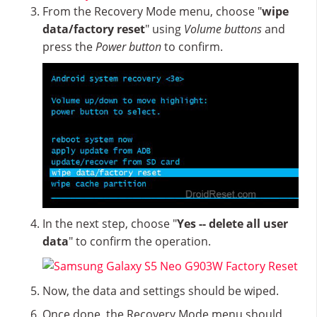
From the Recovery Mode menu, choose "
wipe
data/factory reset
" using
Volume buttons
and
press the
Power button
to confirm.
In the next step, choose "
Yes -- delete all user
data
" to confirm the operation.
Now, the data and settings should be wiped.
Once done, the Recovery Mode menu should