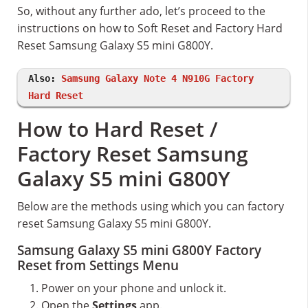
So, without any further ado, let’s proceed to the
instructions on how to Soft Reset and Factory Hard
Reset Samsung Galaxy S5 mini G800Y.
Also:
Samsung Galaxy Note 4 N910G Factory
Hard Reset
How to Hard Reset /
Factory Reset Samsung
Galaxy S5 mini G800Y
Below are the methods using which you can factory
reset Samsung Galaxy S5 mini G800Y.
Samsung Galaxy S5 mini G800Y Factory
Reset from Settings Menu
Power on your phone and unlock it.
Open the
Settings
app.