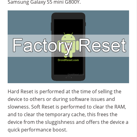
Samsung Galaxy S5 mini G800Y.
Hard Reset is performed at the time of selling the
device to others or during software issues and
slowness. Soft Reset is performed to clear the RAM,
and to clear the temporary cache, this frees the
device from the sluggishness and offers the device a
quick performance boost.