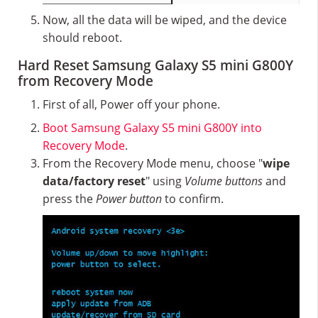
Now, all the data will be wiped, and the device
should reboot.
Hard Reset Samsung Galaxy S5 mini G800Y
from Recovery Mode
First of all, Power off your phone.
Boot Samsung Galaxy S5 mini G800Y into
Recovery Mode
.
From the Recovery Mode menu, choose "
wipe
data/factory reset
" using
Volume buttons
and
press the
Power button
to confirm.