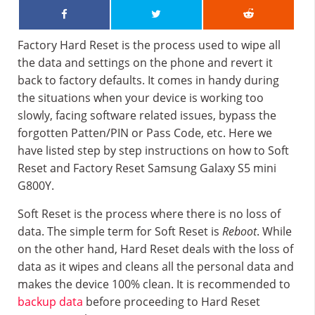
Factory Hard Reset is the process used to wipe all
the data and settings on the phone and revert it
back to factory defaults. It comes in handy during
the situations when your device is working too
slowly, facing software related issues, bypass the
forgotten Patten/PIN or Pass Code, etc. Here we
have listed step by step instructions on how to Soft
Reset and Factory Reset Samsung Galaxy S5 mini
G800Y.
Soft Reset is the process where there is no loss of
data. The simple term for Soft Reset is
Reboot
. While
on the other hand, Hard Reset deals with the loss of
data as it wipes and cleans all the personal data and
makes the device 100% clean. It is recommended to
backup data
before proceeding to Hard Reset