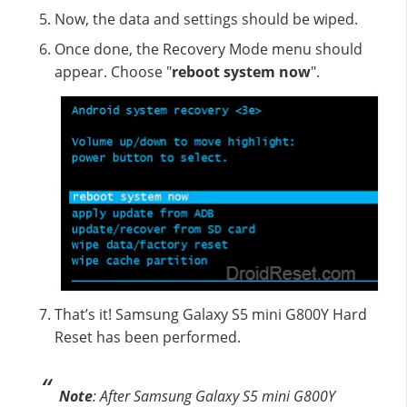
Now, the data and settings should be wiped.
Once done, the Recovery Mode menu should
appear. Choose "
reboot system now
".
That’s it! Samsung Galaxy S5 mini G800Y Hard
Reset has been performed.
Note
: After Samsung Galaxy S5 mini G800Y