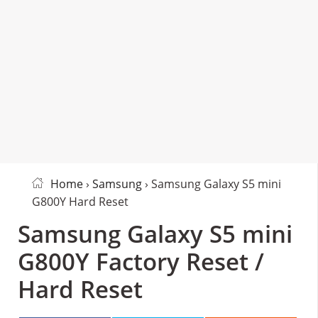
Home
›
Samsung
› Samsung Galaxy S5 mini
G800Y Hard Reset
Samsung Galaxy S5 mini
G800Y Factory Reset /
Hard Reset