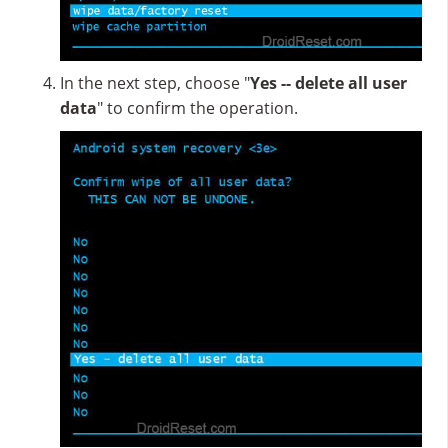
In the next step, choose "
Yes -- delete all user
data
" to confirm the operation.