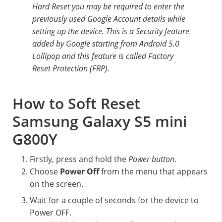
Hard Reset you may be required to enter the
previously used Google Account details while
setting up the device. This is a Security feature
added by Google starting from Android 5.0
Lollipop and this feature is called Factory
Reset Protection (FRP).
How to Soft Reset
Samsung Galaxy S5 mini
G800Y
Firstly, press and hold the
Power button
.
Choose
Power Off
from the menu that appears
on the screen.
Wait for a couple of seconds for the device to
Power OFF.