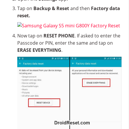
Tap on
Backup & Reset
and then
Factory data
reset.
Now tap on
RESET PHONE
. If asked to enter the
Passcode or PIN, enter the same and tap on
ERASE EVERYTHING
.