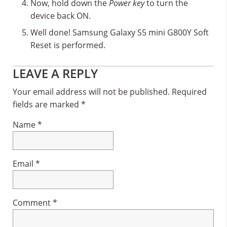
Now, hold down the
Power key
to turn the
device back ON.
Well done! Samsung Galaxy S5 mini G800Y Soft
Reset is performed.
Reader
LEAVE A REPLY
Interactions
Your email address will not be published.
Required
fields are marked
*
Name
*
Email
*
Comment
*