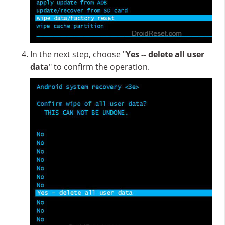
In the next step, choose "
Yes -- delete all user
data
" to confirm the operation.