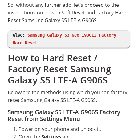
So, without any further ado, let’s proceed to the
instructions on how to Soft Reset and Factory Hard
Reset Samsung Galaxy S5 LTE-A G906S.
Also:
Samsung Galaxy S3 Neo I9301I Factory
Hard Reset
How to Hard Reset /
Factory Reset Samsung
Galaxy S5 LTE-A G906S
Below are the methods using which you can factory
reset Samsung Galaxy S5 LTE-A G906S.
Samsung Galaxy S5 LTE-A G906S Factory
Reset from Settings Menu
Power on your phone and unlock it.
Open the
Settings
app.