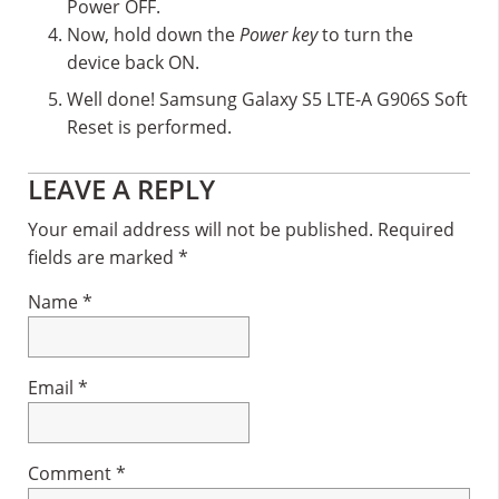
Power OFF.
Now, hold down the
Power key
to turn the
device back ON.
Well done! Samsung Galaxy S5 LTE-A G906S Soft
Reset is performed.
Reader
LEAVE A REPLY
Interactions
Your email address will not be published.
Required
fields are marked
*
Name
*
Email
*
Comment
*