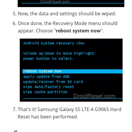
Now, the data and settings should be wiped.
Once done, the Recovery Mode menu should
appear. Choose "
reboot system now
".
That’s it! Samsung Galaxy S5 LTE-A G906S Hard
Reset has been performed.