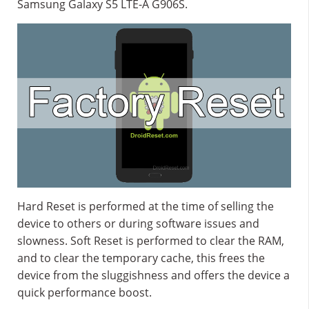
Samsung Galaxy S5 LTE-A G906S.
Hard Reset is performed at the time of selling the
device to others or during software issues and
slowness. Soft Reset is performed to clear the RAM,
and to clear the temporary cache, this frees the
device from the sluggishness and offers the device a
quick performance boost.