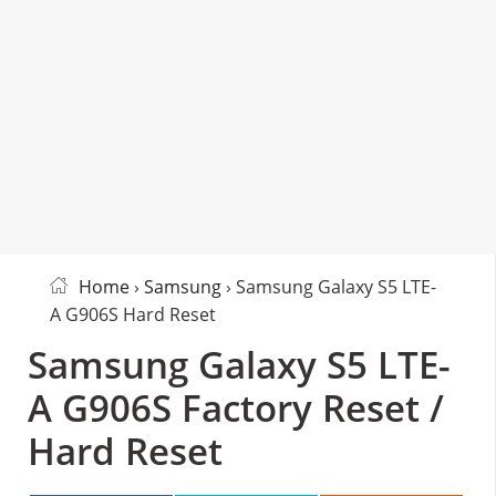
Home
›
Samsung
› Samsung Galaxy S5 LTE-
A G906S Hard Reset
Samsung Galaxy S5 LTE-
A G906S Factory Reset /
Hard Reset