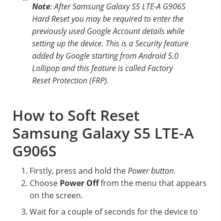
Note
: After Samsung Galaxy S5 LTE-A G906S
Hard Reset you may be required to enter the
previously used Google Account details while
setting up the device. This is a Security feature
added by Google starting from Android 5.0
Lollipop and this feature is called Factory
Reset Protection (FRP).
How to Soft Reset
Samsung Galaxy S5 LTE-A
G906S
Firstly, press and hold the
Power button
.
Choose
Power Off
from the menu that appears
on the screen.
Wait for a couple of seconds for the device to