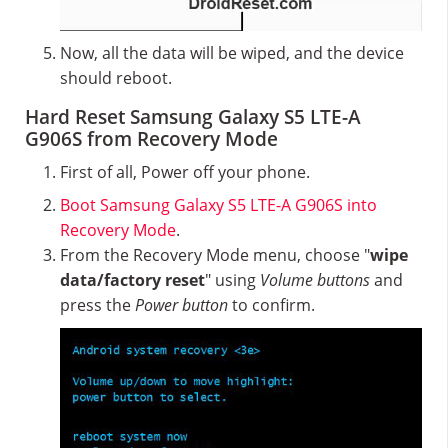
Now, all the data will be wiped, and the device
should reboot.
Hard Reset Samsung Galaxy S5 LTE-A
G906S from Recovery Mode
First of all, Power off your phone.
Boot Samsung Galaxy S5 LTE-A G906S into
Recovery Mode
.
From the Recovery Mode menu, choose "
wipe
data/factory reset
" using
Volume buttons
and
press the
Power button
to confirm.