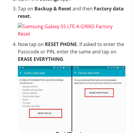
Tap on
Backup & Reset
and then
Factory data
reset.
Now tap on
RESET PHONE
. If asked to enter the
Passcode or PIN, enter the same and tap on
ERASE EVERYTHING
.