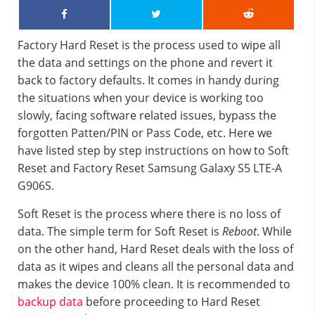
Factory Hard Reset is the process used to wipe all
the data and settings on the phone and revert it
back to factory defaults. It comes in handy during
the situations when your device is working too
slowly, facing software related issues, bypass the
forgotten Patten/PIN or Pass Code, etc. Here we
have listed step by step instructions on how to Soft
Reset and Factory Reset Samsung Galaxy S5 LTE-A
G906S.
Soft Reset is the process where there is no loss of
data. The simple term for Soft Reset is
Reboot
. While
on the other hand, Hard Reset deals with the loss of
data as it wipes and cleans all the personal data and
makes the device 100% clean. It is recommended to
backup data
before proceeding to Hard Reset