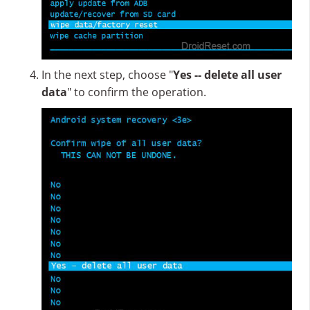
In the next step, choose "
Yes -- delete all user
data
" to confirm the operation.