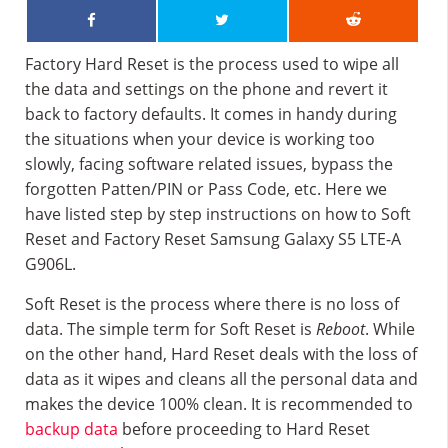
Factory Hard Reset is the process used to wipe all
the data and settings on the phone and revert it
back to factory defaults. It comes in handy during
the situations when your device is working too
slowly, facing software related issues, bypass the
forgotten Patten/PIN or Pass Code, etc. Here we
have listed step by step instructions on how to Soft
Reset and Factory Reset Samsung Galaxy S5 LTE-A
G906L.
Soft Reset is the process where there is no loss of
data. The simple term for Soft Reset is
Reboot
. While
on the other hand, Hard Reset deals with the loss of
data as it wipes and cleans all the personal data and
makes the device 100% clean. It is recommended to
backup data
before proceeding to Hard Reset