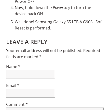
Power OFF.
Now, hold down the
Power key
to turn the
device back ON.
Well done! Samsung Galaxy S5 LTE-A G906L Soft
Reset is performed.
Reader
LEAVE A REPLY
Interactions
Your email address will not be published.
Required
fields are marked
*
Name
*
Email
*
Comment
*