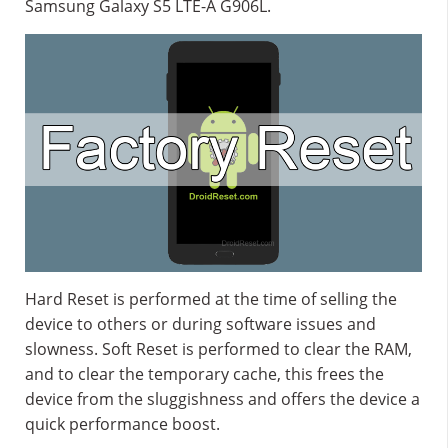
Samsung Galaxy S5 LTE-A G906L.
Hard Reset is performed at the time of selling the
device to others or during software issues and
slowness. Soft Reset is performed to clear the RAM,
and to clear the temporary cache, this frees the
device from the sluggishness and offers the device a
quick performance boost.