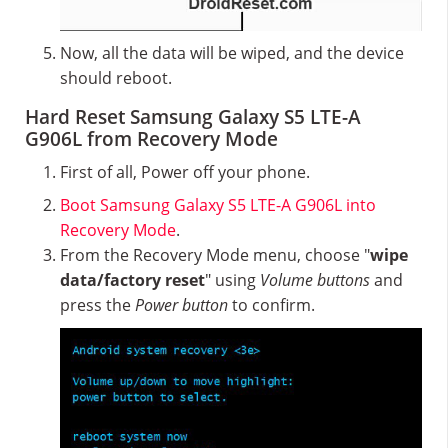
Now, all the data will be wiped, and the device
should reboot.
Hard Reset Samsung Galaxy S5 LTE-A
G906L from Recovery Mode
First of all, Power off your phone.
Boot Samsung Galaxy S5 LTE-A G906L into
Recovery Mode
.
From the Recovery Mode menu, choose "
wipe
data/factory reset
" using
Volume buttons
and
press the
Power button
to confirm.