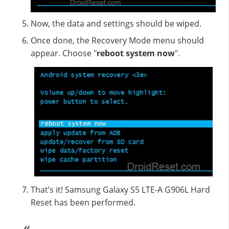
Now, the data and settings should be wiped.
Once done, the Recovery Mode menu should
appear. Choose "
reboot system now
".
That’s it! Samsung Galaxy S5 LTE-A G906L Hard
Reset has been performed.