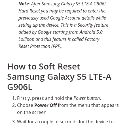
Note
: After Samsung Galaxy S5 LTE-A G906L
Hard Reset you may be required to enter the
previously used Google Account details while
setting up the device. This is a Security feature
added by Google starting from Android 5.0
Lollipop and this feature is called Factory
Reset Protection (FRP).
How to Soft Reset
Samsung Galaxy S5 LTE-A
G906L
Firstly, press and hold the
Power button
.
Choose
Power Off
from the menu that appears
on the screen.
Wait for a couple of seconds for the device to