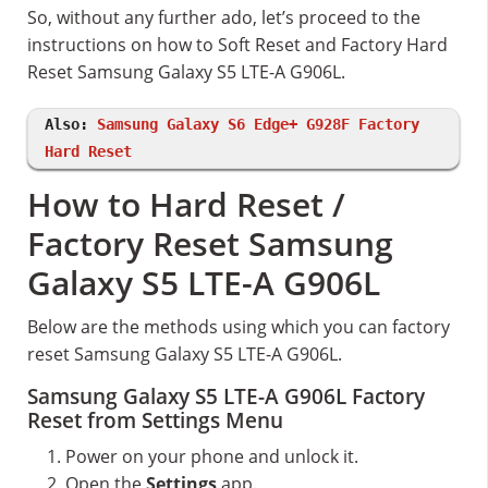
So, without any further ado, let’s proceed to the
instructions on how to Soft Reset and Factory Hard
Reset Samsung Galaxy S5 LTE-A G906L.
Also:
Samsung Galaxy S6 Edge+ G928F Factory
Hard Reset
How to Hard Reset /
Factory Reset Samsung
Galaxy S5 LTE-A G906L
Below are the methods using which you can factory
reset Samsung Galaxy S5 LTE-A G906L.
Samsung Galaxy S5 LTE-A G906L Factory
Reset from Settings Menu
Power on your phone and unlock it.
Open the
Settings
app.