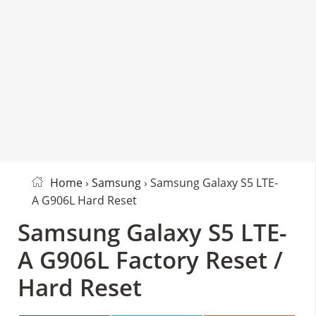
Home
›
Samsung
› Samsung Galaxy S5 LTE-
A G906L Hard Reset
Samsung Galaxy S5 LTE-
A G906L Factory Reset /
Hard Reset