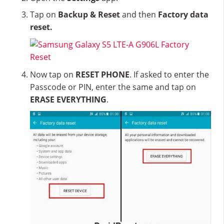
Tap on
Backup & Reset
and then
Factory data
reset.
Now tap on
RESET PHONE
. If asked to enter the
Passcode or PIN, enter the same and tap on
ERASE EVERYTHING
.