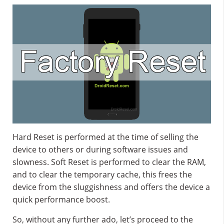
Hard Reset is performed at the time of selling the
device to others or during software issues and
slowness. Soft Reset is performed to clear the RAM,
and to clear the temporary cache, this frees the
device from the sluggishness and offers the device a
quick performance boost.
So, without any further ado, let’s proceed to the