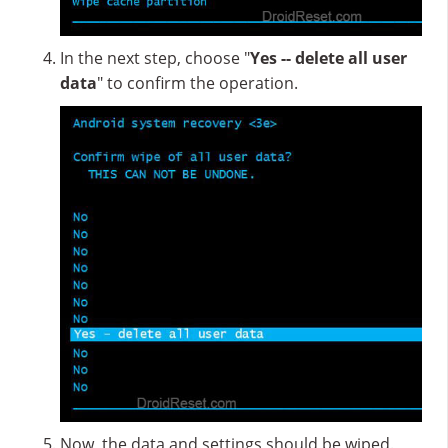
In the next step, choose "
Yes -- delete all user
data
" to confirm the operation.
Now, the data and settings should be wiped.