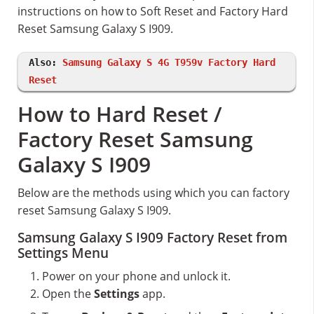
instructions on how to Soft Reset and Factory Hard
Reset Samsung Galaxy S I909.
Also:
Samsung Galaxy S 4G T959v Factory Hard
Reset
How to Hard Reset /
Factory Reset Samsung
Galaxy S I909
Below are the methods using which you can factory
reset Samsung Galaxy S I909.
Samsung Galaxy S I909 Factory Reset from
Settings Menu
Power on your phone and unlock it.
Open the
Settings
app.