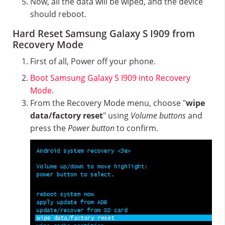
Now, all the data will be wiped, and the device
should reboot.
Hard Reset Samsung Galaxy S I909 from
Recovery Mode
First of all, Power off your phone.
Boot Samsung Galaxy S I909 into Recovery
Mode
.
From the Recovery Mode menu, choose "
wipe
data/factory reset
" using
Volume buttons
and
press the
Power button
to confirm.