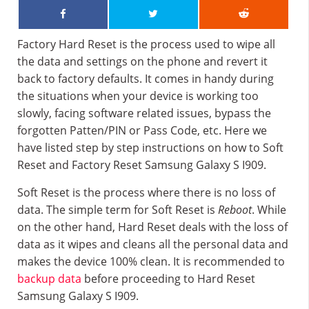
Factory Hard Reset is the process used to wipe all
the data and settings on the phone and revert it
back to factory defaults. It comes in handy during
the situations when your device is working too
slowly, facing software related issues, bypass the
forgotten Patten/PIN or Pass Code, etc. Here we
have listed step by step instructions on how to Soft
Reset and Factory Reset Samsung Galaxy S I909.
Soft Reset is the process where there is no loss of
data. The simple term for Soft Reset is
Reboot
. While
on the other hand, Hard Reset deals with the loss of
data as it wipes and cleans all the personal data and
makes the device 100% clean. It is recommended to
backup data
before proceeding to Hard Reset
Samsung Galaxy S I909.