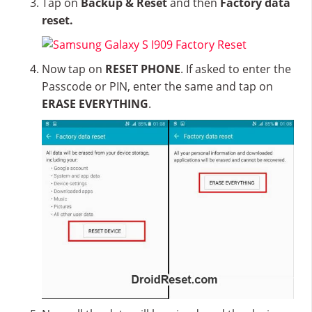
Tap on
Backup & Reset
and then
Factory data
reset.
Now tap on
RESET PHONE
. If asked to enter the
Passcode or PIN, enter the same and tap on
ERASE EVERYTHING
.