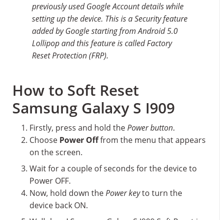
previously used Google Account details while
setting up the device. This is a Security feature
added by Google starting from Android 5.0
Lollipop and this feature is called Factory
Reset Protection (FRP).
How to Soft Reset
Samsung Galaxy S I909
Firstly, press and hold the
Power button
.
Choose
Power Off
from the menu that appears
on the screen.
Wait for a couple of seconds for the device to
Power OFF.
Now, hold down the
Power key
to turn the
device back ON.