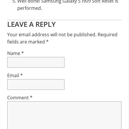
Well done! Samsung Galaxy S I909 Soft Reset is
performed.
Reader
LEAVE A REPLY
Interactions
Your email address will not be published.
Required
fields are marked
*
Name
*
Email
*
Comment
*