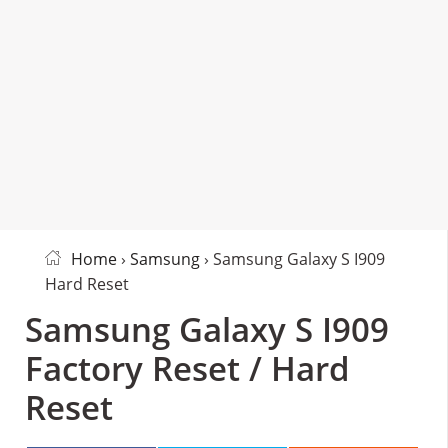
Home
›
Samsung
› Samsung Galaxy S I909
Hard Reset
Samsung Galaxy S I909
Factory Reset / Hard
Reset