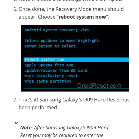
Once done, the Recovery Mode menu should
appear. Choose "
reboot system now
".
That’s it! Samsung Galaxy S I909 Hard Reset has
been performed.
Note
: After Samsung Galaxy S I909 Hard
Reset you may be required to enter the