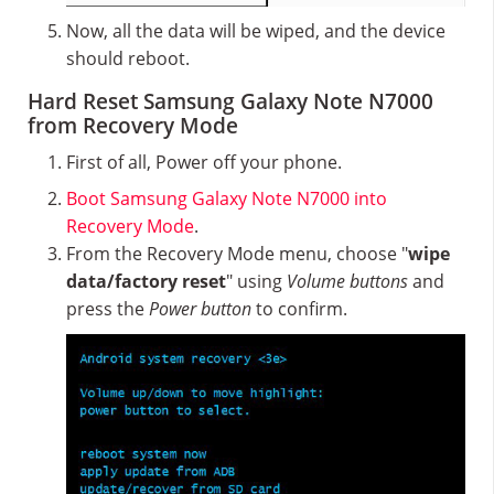
Now, all the data will be wiped, and the device
should reboot.
Hard Reset Samsung Galaxy Note N7000
from Recovery Mode
First of all, Power off your phone.
Boot Samsung Galaxy Note N7000 into
Recovery Mode
.
From the Recovery Mode menu, choose "
wipe
data/factory reset
" using
Volume buttons
and
press the
Power button
to confirm.