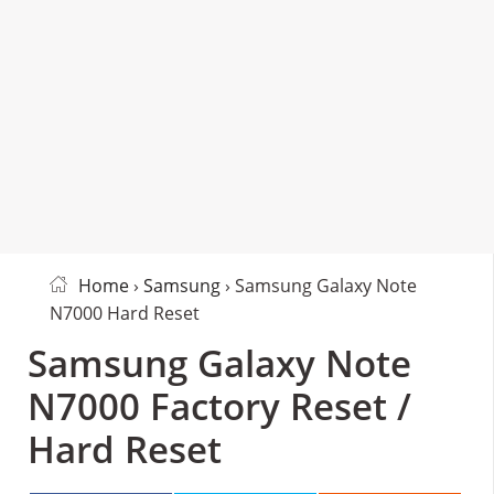
Home
›
Samsung
› Samsung Galaxy Note
N7000 Hard Reset
Samsung Galaxy Note
N7000 Factory Reset /
Hard Reset