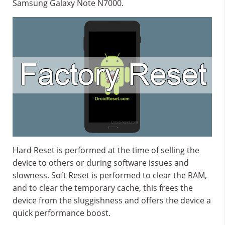
Samsung Galaxy Note N7000.
Hard Reset is performed at the time of selling the
device to others or during software issues and
slowness. Soft Reset is performed to clear the RAM,
and to clear the temporary cache, this frees the
device from the sluggishness and offers the device a
quick performance boost.