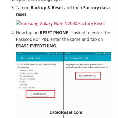
Tap on
Backup & Reset
and then
Factory data
reset.
Now tap on
RESET PHONE
. If asked to enter the
Passcode or PIN, enter the same and tap on
ERASE EVERYTHING
.