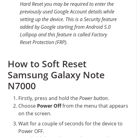
Hard Reset you may be required to enter the
previously used Google Account details while
setting up the device. This is a Security feature
added by Google starting from Android 5.0
Lollipop and this feature is called Factory
Reset Protection (FRP).
How to Soft Reset
Samsung Galaxy Note
N7000
Firstly, press and hold the
Power button
.
Choose
Power Off
from the menu that appears
on the screen.
Wait for a couple of seconds for the device to
Power OFF.