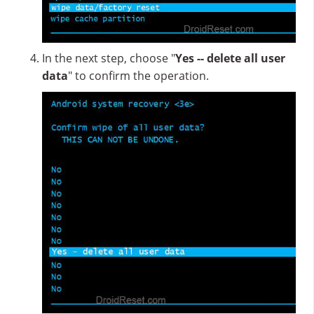
In the next step, choose "
Yes -- delete all user
data
" to confirm the operation.