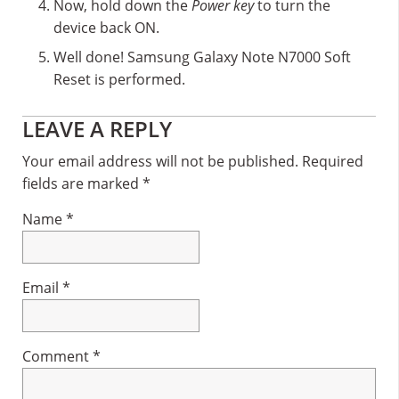
Now, hold down the
Power key
to turn the
device back ON.
Well done! Samsung Galaxy Note N7000 Soft
Reset is performed.
Reader
LEAVE A REPLY
Interactions
Your email address will not be published.
Required
fields are marked
*
Name
*
Email
*
Comment
*