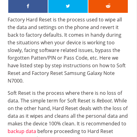
Factory Hard Reset is the process used to wipe all
the data and settings on the phone and revert it
back to factory defaults. It comes in handy during
the situations when your device is working too
slowly, facing software related issues, bypass the
forgotten Patten/PIN or Pass Code, etc. Here we
have listed step by step instructions on how to Soft
Reset and Factory Reset Samsung Galaxy Note
N7000.
Soft Reset is the process where there is no loss of
data. The simple term for Soft Reset is
Reboot
. While
on the other hand, Hard Reset deals with the loss of
data as it wipes and cleans all the personal data and
makes the device 100% clean. It is recommended to
backup data
before proceeding to Hard Reset