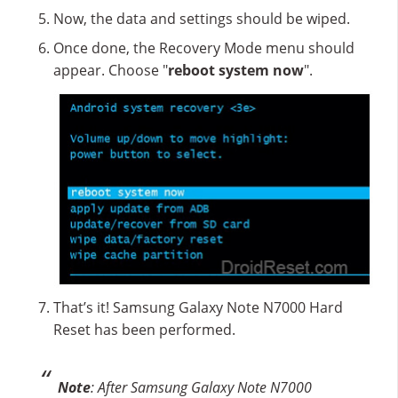
Now, the data and settings should be wiped.
Once done, the Recovery Mode menu should
appear. Choose "
reboot system now
".
That’s it! Samsung Galaxy Note N7000 Hard
Reset has been performed.
Note
: After Samsung Galaxy Note N7000