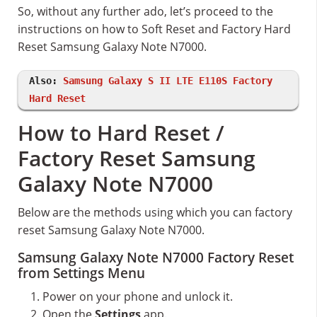
So, without any further ado, let’s proceed to the
instructions on how to Soft Reset and Factory Hard
Reset Samsung Galaxy Note N7000.
Also:
Samsung Galaxy S II LTE E110S Factory
Hard Reset
How to Hard Reset /
Factory Reset Samsung
Galaxy Note N7000
Below are the methods using which you can factory
reset Samsung Galaxy Note N7000.
Samsung Galaxy Note N7000 Factory Reset
from Settings Menu
Power on your phone and unlock it.
Open the
Settings
app.