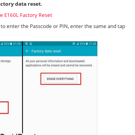
ctory data reset.
d to enter the Passcode or PIN, enter the same and tap