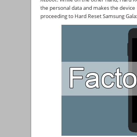
the personal data and makes the device
proceeding to Hard Reset Samsung Gala