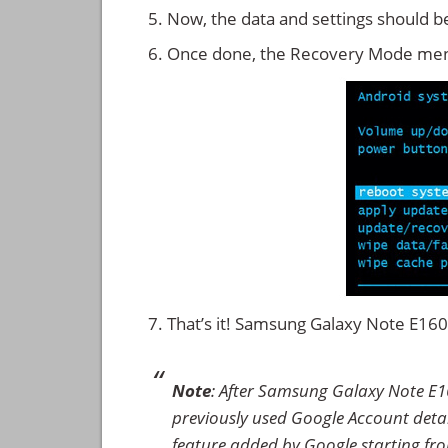
Now, the data and settings should b
Once done, the Recovery Mode men
That’s it! Samsung Galaxy Note E16
Note
: After Samsung Galaxy Note E1
previously used Google Account details
feature added by Google starting from