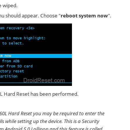
e wiped.
u should appear. Choose "
reboot system now
".
0L Hard Reset has been performed.
60L Hard Reset you may be required to enter the
 while setting up the device. This is a Security
 Android 5.0 Lollipop and this feature is called