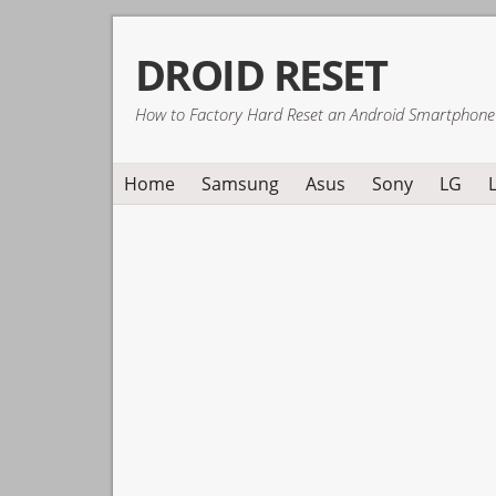
Skip
Skip
Skip
DROID RESET
to
to
to
primary
main
primary
How to Factory Hard Reset an Android Smartphone
navigation
content
sidebar
Home
Samsung
Asus
Sony
LG