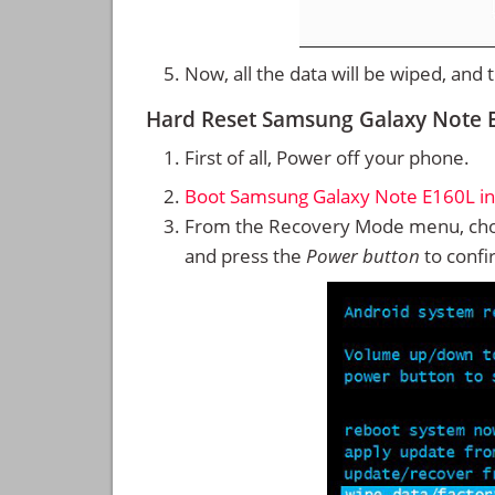
Now, all the data will be wiped, and
Hard Reset Samsung Galaxy Note 
First of all, Power off your phone.
Boot Samsung Galaxy Note E160L i
From the Recovery Mode menu, cho
and press the
Power button
to confi