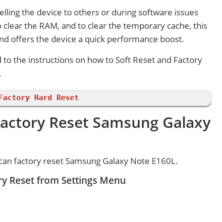
lling the device to others or during software issues
 clear the RAM, and to clear the temporary cache, this
and offers the device a quick performance boost.
d to the instructions on how to Soft Reset and Factory
.
Factory Hard Reset
Factory Reset Samsung Galaxy
can factory reset Samsung Galaxy Note E160L.
y Reset from Settings Menu