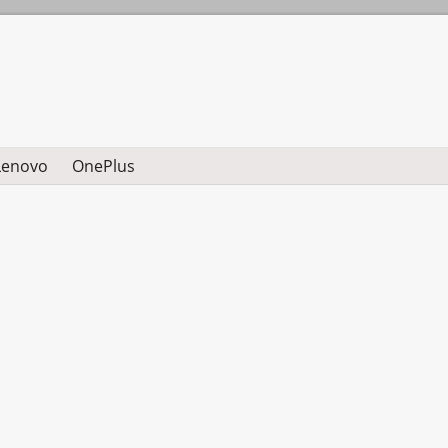
Lenovo
OnePlus