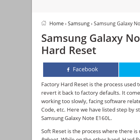
Home
›
Samsung
› Samsung Galaxy No
Samsung Galaxy Not
Hard Reset
Facebook
Factory Hard Reset is the process used t
revert it back to factory defaults. It co
working too slowly, facing software rela
Code, etc. Here we have listed step by s
Samsung Galaxy Note E160L.
Soft Reset is the process where there is 
Reboot
. While on the other hand, Hard Res