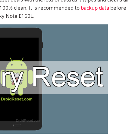
 100% clean. It is recommended to
backup data
before
xy Note E160L.