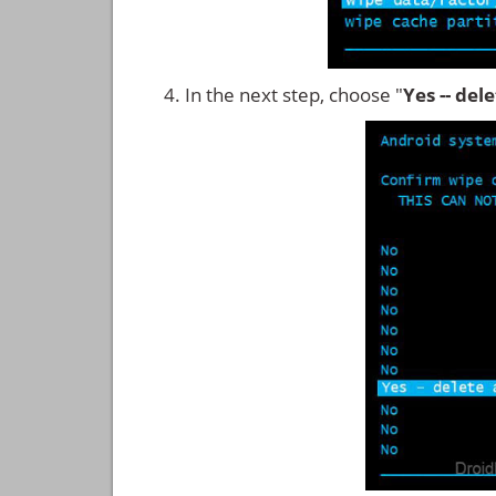
In the next step, choose "
Yes -- del