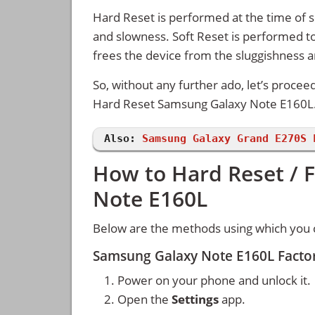
Hard Reset is performed at the time of se
and slowness. Soft Reset is performed to
frees the device from the sluggishness 
So, without any further ado, let’s procee
Hard Reset Samsung Galaxy Note E160L
Also:
Samsung Galaxy Grand E270S 
How to Hard Reset / 
Note E160L
Below are the methods using which you 
Samsung Galaxy Note E160L Factor
Power on your phone and unlock it.
Open the
Settings
app.