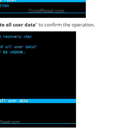
ete all user data
" to confirm the operation.