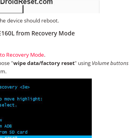
 the device should reboot.
E160L from Recovery Mode
nto Recovery Mode
.
ose "
wipe data/factory reset
" using
Volume buttons
rm.