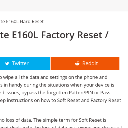
te E160L Hard Reset
e E160L Factory Reset /
Twitter
Reddit
o wipe all the data and settings on the phone and
mes in handy during the situations when your device is
ted issues, bypass the forgotten Patten/PIN or Pass
tep instructions on how to Soft Reset and Factory Reset
no loss of data. The simple term for Soft Reset is
et deals with the loss of data as it wipes and cleans all