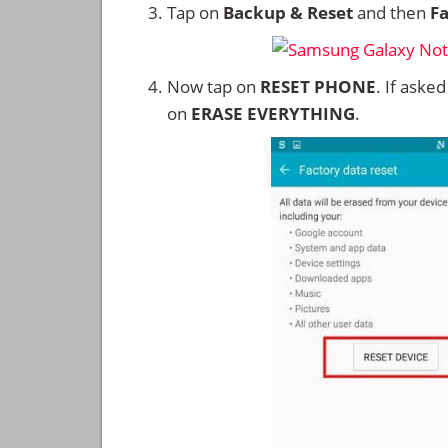
Tap on
Backup & Reset
and then
Fa
Now tap on
RESET PHONE
. If aske
on
ERASE EVERYTHING
.