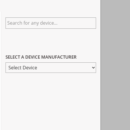
Primary
Search
Sidebar
for
any
device...
SELECT A DEVICE MANUFACTURER
SELECT
A
DEVICE
MANUFACTURER