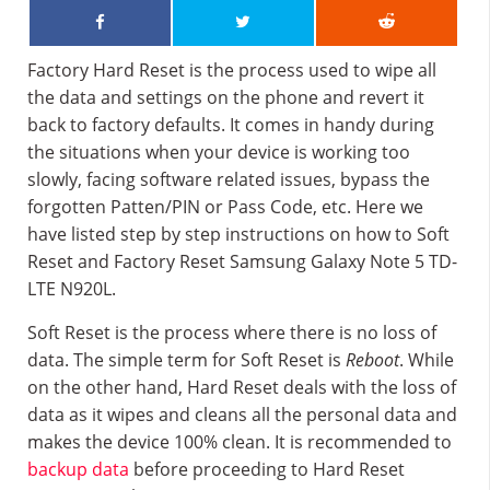
Factory Hard Reset is the process used to wipe all
the data and settings on the phone and revert it
back to factory defaults. It comes in handy during
the situations when your device is working too
slowly, facing software related issues, bypass the
forgotten Patten/PIN or Pass Code, etc. Here we
have listed step by step instructions on how to Soft
Reset and Factory Reset Samsung Galaxy Note 5 TD-
LTE N920L.
Soft Reset is the process where there is no loss of
data. The simple term for Soft Reset is
Reboot
. While
on the other hand, Hard Reset deals with the loss of
data as it wipes and cleans all the personal data and
makes the device 100% clean. It is recommended to
backup data
before proceeding to Hard Reset