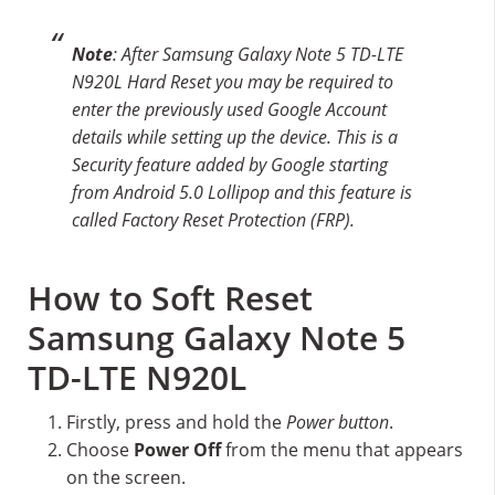
Note
: After Samsung Galaxy Note 5 TD-LTE
N920L Hard Reset you may be required to
enter the previously used Google Account
details while setting up the device. This is a
Security feature added by Google starting
from Android 5.0 Lollipop and this feature is
called Factory Reset Protection (FRP).
How to Soft Reset
Samsung Galaxy Note 5
TD-LTE N920L
Firstly, press and hold the
Power button
.
Choose
Power Off
from the menu that appears
on the screen.