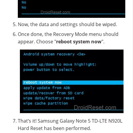
Now, the data and settings should be wiped.
Once done, the Recovery Mode menu should
appear. Choose "
reboot system now
".
That’s it! Samsung Galaxy Note 5 TD-LTE N920L
Hard Reset has been performed.