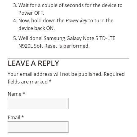
Wait for a couple of seconds for the device to
Power OFF.
Now, hold down the
Power key
to turn the
device back ON.
Well done! Samsung Galaxy Note 5 TD-LTE
N920L Soft Reset is performed.
Reader
LEAVE A REPLY
Interactions
Your email address will not be published.
Required
fields are marked
*
Name
*
Email
*