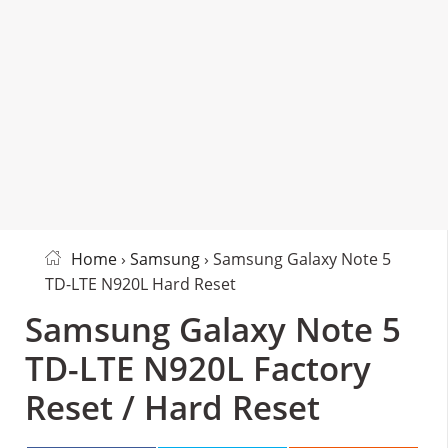
Home
›
Samsung
› Samsung Galaxy Note 5
TD-LTE N920L Hard Reset
Samsung Galaxy Note 5
TD-LTE N920L Factory
Reset / Hard Reset