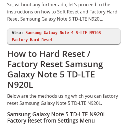
So, without any further ado, let’s proceed to the
instructions on how to Soft Reset and Factory Hard
Reset Samsung Galaxy Note 5 TD-LTE N920L.
Also:
Samsung Galaxy Note 4 S-LTE N916S
Factory Hard Reset
How to Hard Reset /
Factory Reset Samsung
Galaxy Note 5 TD-LTE
N920L
Below are the methods using which you can factory
reset Samsung Galaxy Note 5 TD-LTE N920L.
Samsung Galaxy Note 5 TD-LTE N920L
Factory Reset from Settings Menu