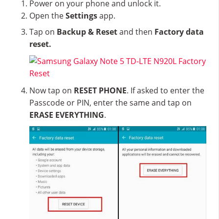
Power on your phone and unlock it.
Open the
Settings
app.
Tap on
Backup & Reset
and then
Factory data
reset.
Now tap on
RESET PHONE
. If asked to enter the
Passcode or PIN, enter the same and tap on
ERASE EVERYTHING
.