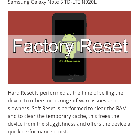
Samsung Galaxy Note 5 TD-LTE N920L.
Hard Reset is performed at the time of selling the
device to others or during software issues and
slowness. Soft Reset is performed to clear the RAM,
and to clear the temporary cache, this frees the
device from the sluggishness and offers the device a
quick performance boost.