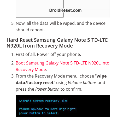
Now, all the data will be wiped, and the device
should reboot.
Hard Reset Samsung Galaxy Note 5 TD-LTE
N920L from Recovery Mode
First of all, Power off your phone.
Boot Samsung Galaxy Note 5 TD-LTE N920L into
Recovery Mode
.
From the Recovery Mode menu, choose "
wipe
data/factory reset
" using
Volume buttons
and
press the
Power button
to confirm.