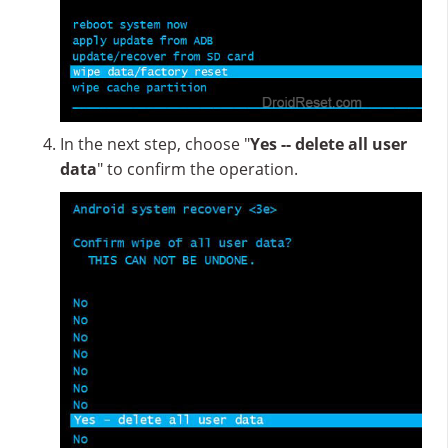
In the next step, choose "
Yes -- delete all user
data
" to confirm the operation.