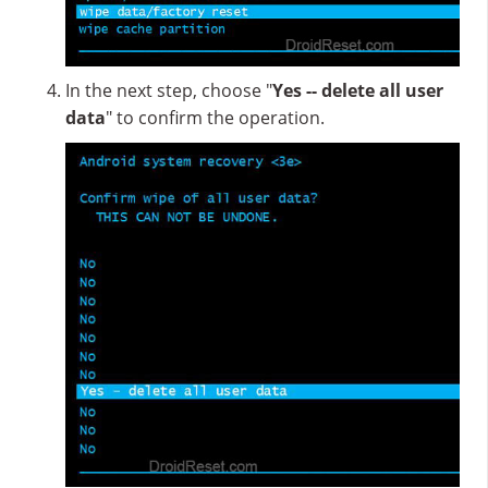
In the next step, choose "
Yes -- delete all user
data
" to confirm the operation.