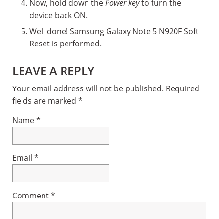
Now, hold down the
Power key
to turn the
device back ON.
Well done! Samsung Galaxy Note 5 N920F Soft
Reset is performed.
Reader
LEAVE A REPLY
Interactions
Your email address will not be published.
Required
fields are marked
*
Name
*
Email
*
Comment
*