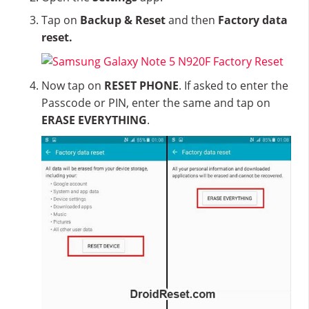
Tap on
Backup & Reset
and then
Factory data
reset.
Now tap on
RESET PHONE
. If asked to enter the
Passcode or PIN, enter the same and tap on
ERASE EVERYTHING
.