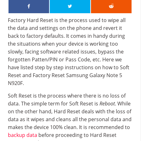
Factory Hard Reset is the process used to wipe all
the data and settings on the phone and revert it
back to factory defaults. It comes in handy during
the situations when your device is working too
slowly, facing software related issues, bypass the
forgotten Patten/PIN or Pass Code, etc. Here we
have listed step by step instructions on how to Soft
Reset and Factory Reset Samsung Galaxy Note 5
N920F.
Soft Reset is the process where there is no loss of
data. The simple term for Soft Reset is
Reboot
. While
on the other hand, Hard Reset deals with the loss of
data as it wipes and cleans all the personal data and
makes the device 100% clean. It is recommended to
backup data
before proceeding to Hard Reset