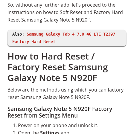
So, without any further ado, let’s proceed to the
instructions on how to Soft Reset and Factory Hard
Reset Samsung Galaxy Note 5 N920F.
Also:
Samsung Galaxy Tab 4 7.0 4G LTE T2397
Factory Hard Reset
How to Hard Reset /
Factory Reset Samsung
Galaxy Note 5 N920F
Below are the methods using which you can factory
reset Samsung Galaxy Note 5 N920F.
Samsung Galaxy Note 5 N920F Factory
Reset from Settings Menu
Power on your phone and unlock it.
Open the
Settings
app.