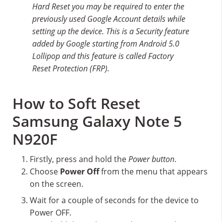
Hard Reset you may be required to enter the
previously used Google Account details while
setting up the device. This is a Security feature
added by Google starting from Android 5.0
Lollipop and this feature is called Factory
Reset Protection (FRP).
How to Soft Reset
Samsung Galaxy Note 5
N920F
Firstly, press and hold the
Power button
.
Choose
Power Off
from the menu that appears
on the screen.
Wait for a couple of seconds for the device to
Power OFF.