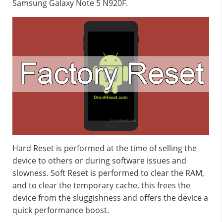
Samsung Galaxy Note 5 N920F.
Hard Reset is performed at the time of selling the
device to others or during software issues and
slowness. Soft Reset is performed to clear the RAM,
and to clear the temporary cache, this frees the
device from the sluggishness and offers the device a
quick performance boost.