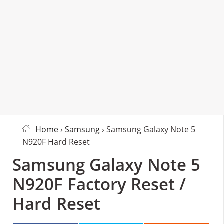
Home
›
Samsung
› Samsung Galaxy Note 5
N920F Hard Reset
Samsung Galaxy Note 5
N920F Factory Reset /
Hard Reset