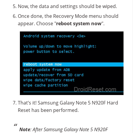
Now, the data and settings should be wiped.
Once done, the Recovery Mode menu should
appear. Choose "
reboot system now
".
That’s it! Samsung Galaxy Note 5 N920F Hard
Reset has been performed.
Note
: After Samsung Galaxy Note 5 N920F