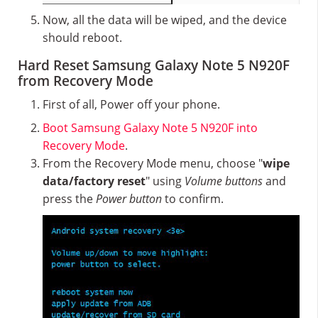
Now, all the data will be wiped, and the device
should reboot.
Hard Reset Samsung Galaxy Note 5 N920F
from Recovery Mode
First of all, Power off your phone.
Boot Samsung Galaxy Note 5 N920F into
Recovery Mode
.
From the Recovery Mode menu, choose "
wipe
data/factory reset
" using
Volume buttons
and
press the
Power button
to confirm.