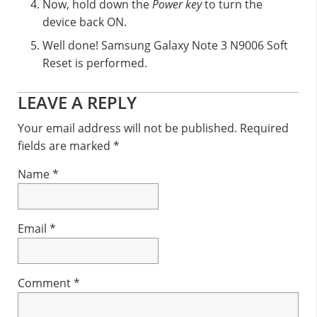
Now, hold down the
Power key
to turn the
device back ON.
Well done! Samsung Galaxy Note 3 N9006 Soft
Reset is performed.
Reader
LEAVE A REPLY
Interactions
Your email address will not be published.
Required
fields are marked
*
Name
*
Email
*
Comment
*