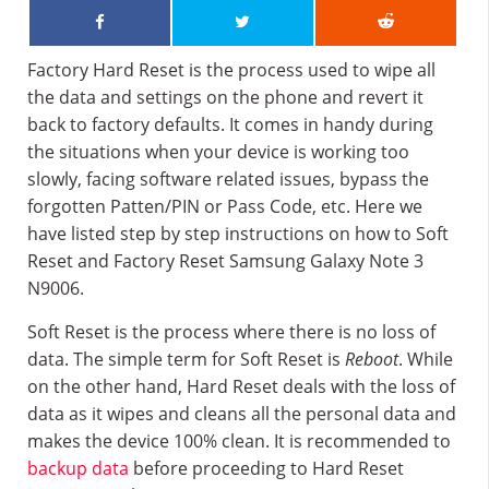
Factory Hard Reset is the process used to wipe all
the data and settings on the phone and revert it
back to factory defaults. It comes in handy during
the situations when your device is working too
slowly, facing software related issues, bypass the
forgotten Patten/PIN or Pass Code, etc. Here we
have listed step by step instructions on how to Soft
Reset and Factory Reset Samsung Galaxy Note 3
N9006.
Soft Reset is the process where there is no loss of
data. The simple term for Soft Reset is
Reboot
. While
on the other hand, Hard Reset deals with the loss of
data as it wipes and cleans all the personal data and
makes the device 100% clean. It is recommended to
backup data
before proceeding to Hard Reset