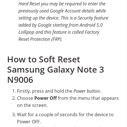
Hard Reset you may be required to enter the
previously used Google Account details while
setting up the device. This is a Security feature
added by Google starting from Android 5.0
Lollipop and this feature is called Factory
Reset Protection (FRP).
How to Soft Reset
Samsung Galaxy Note 3
N9006
Firstly, press and hold the
Power button
.
Choose
Power Off
from the menu that appears
on the screen.
Wait for a couple of seconds for the device to
Power OFF.