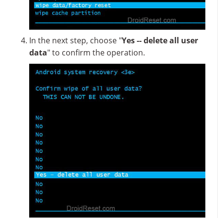
In the next step, choose "
Yes -- delete all user
data
" to confirm the operation.