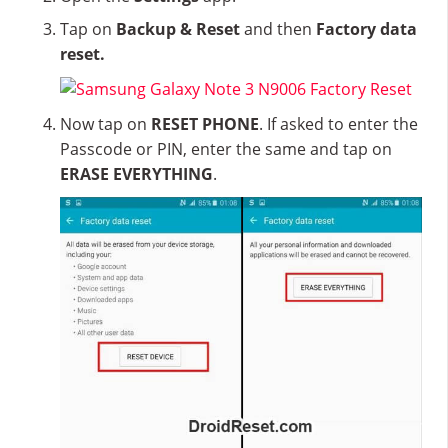
Tap on
Backup & Reset
and then
Factory data
reset.
Now tap on
RESET PHONE
. If asked to enter the
Passcode or PIN, enter the same and tap on
ERASE EVERYTHING
.