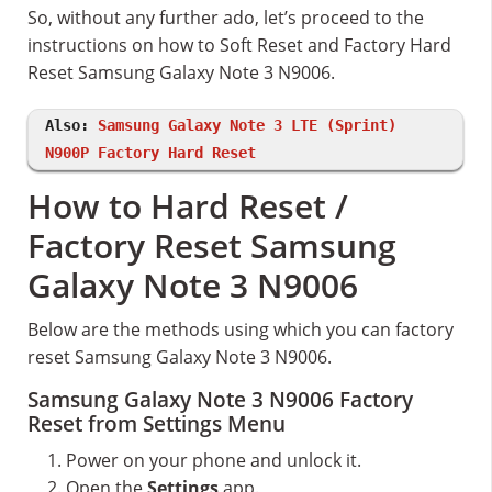
So, without any further ado, let’s proceed to the
instructions on how to Soft Reset and Factory Hard
Reset Samsung Galaxy Note 3 N9006.
Also:
Samsung Galaxy Note 3 LTE (Sprint)
N900P Factory Hard Reset
How to Hard Reset /
Factory Reset Samsung
Galaxy Note 3 N9006
Below are the methods using which you can factory
reset Samsung Galaxy Note 3 N9006.
Samsung Galaxy Note 3 N9006 Factory
Reset from Settings Menu
Power on your phone and unlock it.
Open the
Settings
app.