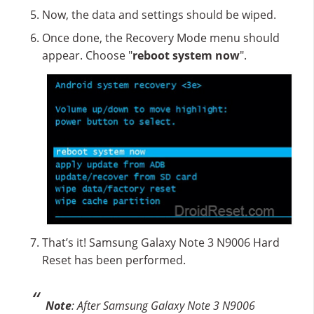
Now, the data and settings should be wiped.
Once done, the Recovery Mode menu should
appear. Choose "
reboot system now
".
That’s it! Samsung Galaxy Note 3 N9006 Hard
Reset has been performed.
Note
: After Samsung Galaxy Note 3 N9006