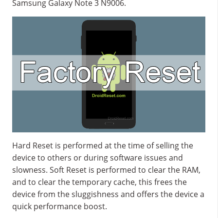
Samsung Galaxy Note 3 N9006.
Hard Reset is performed at the time of selling the
device to others or during software issues and
slowness. Soft Reset is performed to clear the RAM,
and to clear the temporary cache, this frees the
device from the sluggishness and offers the device a
quick performance boost.