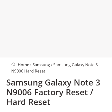
Home
›
Samsung
› Samsung Galaxy Note 3
N9006 Hard Reset
Samsung Galaxy Note 3
N9006 Factory Reset /
Hard Reset