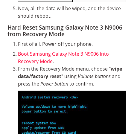
Now, all the data will be wiped, and the device
should reboot.
Hard Reset Samsung Galaxy Note 3 N9006
from Recovery Mode
First of all, Power off your phone.
Boot Samsung Galaxy Note 3 N9006 into
Recovery Mode
.
From the Recovery Mode menu, choose "
wipe
data/factory reset
" using
Volume buttons
and
press the
Power button
to confirm.