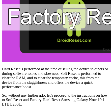
Hard Reset is performed at the time of selling the device to others or
during software issues and slowness. Soft Reset is performed to
clear the RAM, and to clear the temporary cache, this frees the
device from the sluggishness and offers the device a quick
performance boost.
So, without any further ado, let’s proceed to the instructions on how
to Soft Reset and Factory Hard Reset Samsung Galaxy Note 10.1
LTE E230L.