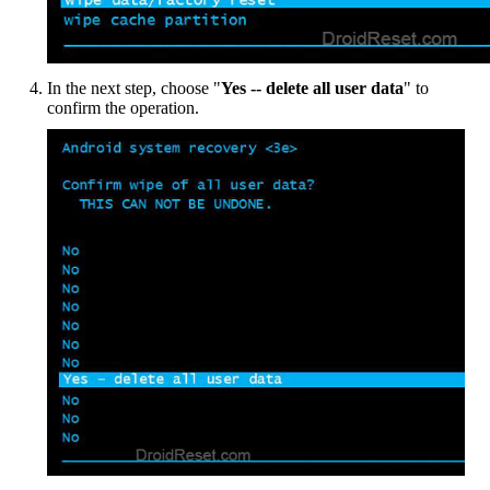
In the next step, choose "
Yes -- delete all user data
" to
confirm the operation.