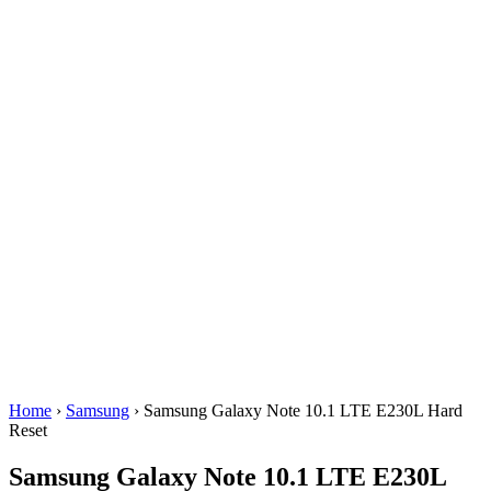
Home
›
Samsung
› Samsung Galaxy Note 10.1 LTE E230L Hard
Reset
Samsung Galaxy Note 10.1 LTE E230L