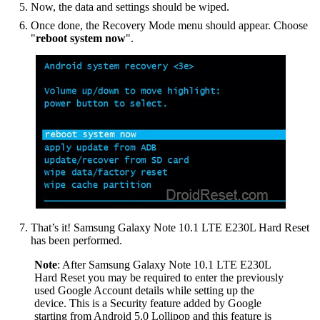
Now, the data and settings should be wiped.
Once done, the Recovery Mode menu should appear. Choose
"
reboot system now
".
That’s it! Samsung Galaxy Note 10.1 LTE E230L Hard Reset
has been performed.
Note
: After Samsung Galaxy Note 10.1 LTE E230L
Hard Reset you may be required to enter the previously
used Google Account details while setting up the
device. This is a Security feature added by Google
starting from Android 5.0 Lollipop and this feature is