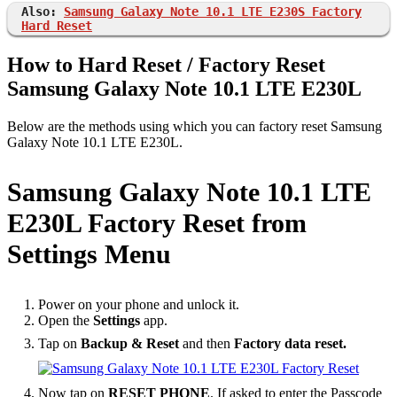
Also:
Samsung Galaxy Note 10.1 LTE E230S Factory
Hard Reset
How to Hard Reset / Factory Reset
Samsung Galaxy Note 10.1 LTE E230L
Below are the methods using which you can factory reset Samsung
Galaxy Note 10.1 LTE E230L.
Samsung Galaxy Note 10.1 LTE
E230L Factory Reset from
Settings Menu
Power on your phone and unlock it.
Open the
Settings
app.
Tap on
Backup & Reset
and then
Factory data reset.
Now tap on
RESET PHONE
. If asked to enter the Passcode