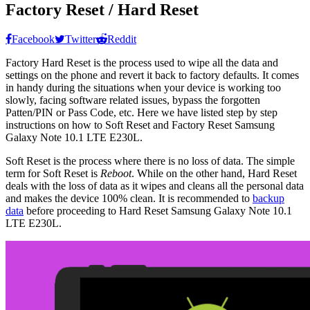
Factory Reset / Hard Reset
Facebook
Twitter
Reddit
Factory Hard Reset is the process used to wipe all the data and
settings on the phone and revert it back to factory defaults. It comes
in handy during the situations when your device is working too
slowly, facing software related issues, bypass the forgotten
Patten/PIN or Pass Code, etc. Here we have listed step by step
instructions on how to Soft Reset and Factory Reset Samsung
Galaxy Note 10.1 LTE E230L.
Soft Reset is the process where there is no loss of data. The simple
term for Soft Reset is
Reboot
. While on the other hand, Hard Reset
deals with the loss of data as it wipes and cleans all the personal data
and makes the device 100% clean. It is recommended to
backup
data
before proceeding to Hard Reset Samsung Galaxy Note 10.1
LTE E230L.