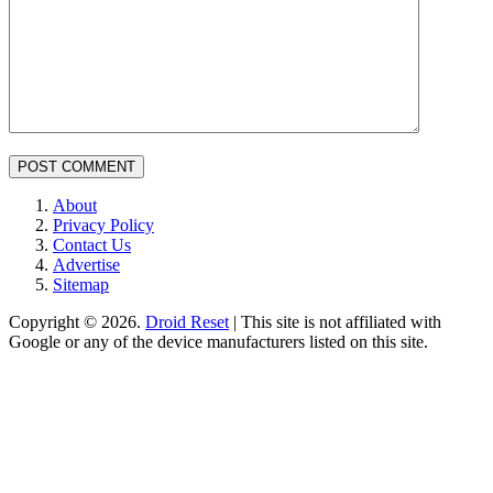
Primary
About
Privacy Policy
Sidebar
Contact Us
Advertise
Sitemap
Copyright © 2026.
Droid Reset
| This site is not affiliated with
Google or any of the device manufacturers listed on this site.