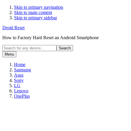
Skip to primary navigation
Skip to main content
Skip to primary sidebar
Droid Reset
How to Factory Hard Reset an Android Smartphone
Search
for
Menu
any
device...
Home
Samsung
Asus
Sony
LG
Lenovo
OnePlus