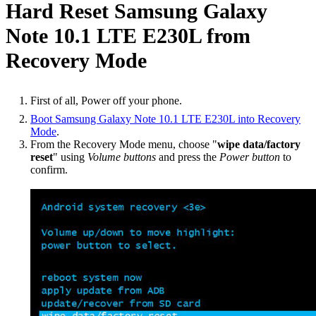
Hard Reset Samsung Galaxy
Note 10.1 LTE E230L from
Recovery Mode
First of all, Power off your phone.
Boot Samsung Galaxy Note 10.1 LTE E230L into Recovery
Mode
.
From the Recovery Mode menu, choose "
wipe data/factory
reset
" using
Volume buttons
and press the
Power button
to
confirm.