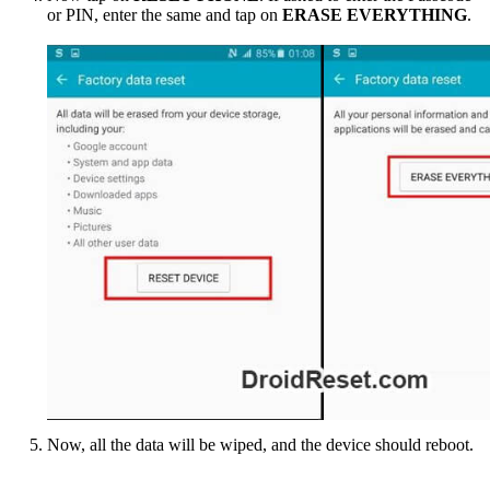
or PIN, enter the same and tap on
ERASE EVERYTHING
.
Now, all the data will be wiped, and the device should reboot.