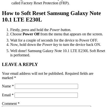
called Factory Reset Protection (FRP).
How to Soft Reset Samsung Galaxy Note
10.1 LTE E230L
Firstly, press and hold the
Power button
.
Choose
Power Off
from the menu that appears on the screen.
Wait for a couple of seconds for the device to Power OFF.
Now, hold down the
Power key
to turn the device back ON.
Well done! Samsung Galaxy Note 10.1 LTE E230L Soft Reset
is performed.
Reader
LEAVE A REPLY
Interactions
Your email address will not be published.
Required fields are
marked
*
Name
*
Email
*
Comment
*