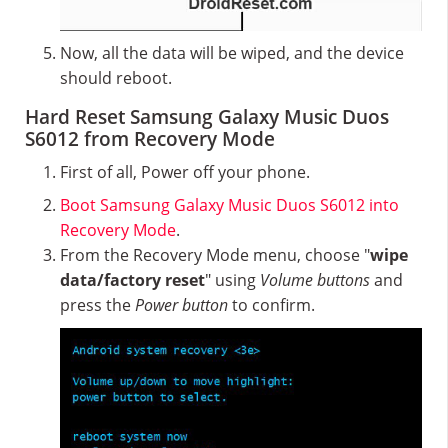
Now, all the data will be wiped, and the device
should reboot.
Hard Reset Samsung Galaxy Music Duos
S6012 from Recovery Mode
First of all, Power off your phone.
Boot Samsung Galaxy Music Duos S6012 into
Recovery Mode
.
From the Recovery Mode menu, choose "
wipe
data/factory reset
" using
Volume buttons
and
press the
Power button
to confirm.