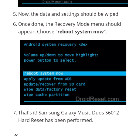
Now, the data and settings should be wiped.
Once done, the Recovery Mode menu should
appear. Choose "
reboot system now
".
That’s it! Samsung Galaxy Music Duos S6012
Hard Reset has been performed.