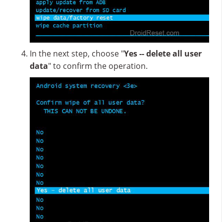
In the next step, choose "
Yes -- delete all user
data
" to confirm the operation.