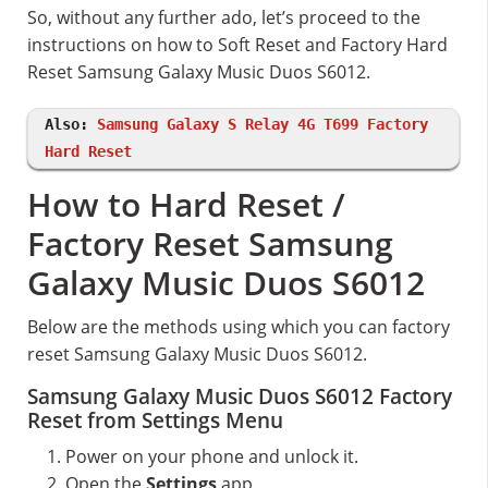
So, without any further ado, let’s proceed to the
instructions on how to Soft Reset and Factory Hard
Reset Samsung Galaxy Music Duos S6012.
Also:
Samsung Galaxy S Relay 4G T699 Factory
Hard Reset
How to Hard Reset /
Factory Reset Samsung
Galaxy Music Duos S6012
Below are the methods using which you can factory
reset Samsung Galaxy Music Duos S6012.
Samsung Galaxy Music Duos S6012 Factory
Reset from Settings Menu
Power on your phone and unlock it.
Open the
Settings
app.