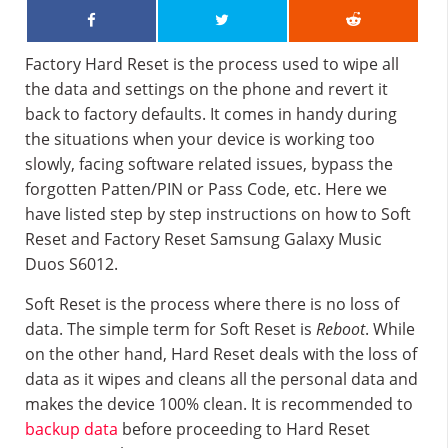
Factory Hard Reset is the process used to wipe all
the data and settings on the phone and revert it
back to factory defaults. It comes in handy during
the situations when your device is working too
slowly, facing software related issues, bypass the
forgotten Patten/PIN or Pass Code, etc. Here we
have listed step by step instructions on how to Soft
Reset and Factory Reset Samsung Galaxy Music
Duos S6012.
Soft Reset is the process where there is no loss of
data. The simple term for Soft Reset is
Reboot
. While
on the other hand, Hard Reset deals with the loss of
data as it wipes and cleans all the personal data and
makes the device 100% clean. It is recommended to
backup data
before proceeding to Hard Reset