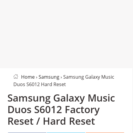
Home
›
Samsung
› Samsung Galaxy Music
Duos S6012 Hard Reset
Samsung Galaxy Music
Duos S6012 Factory
Reset / Hard Reset