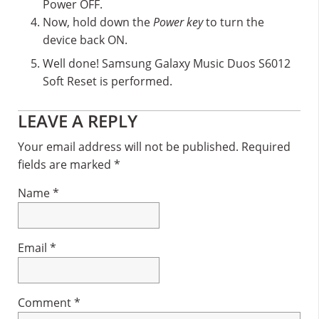
Power OFF.
Now, hold down the
Power key
to turn the
device back ON.
Well done! Samsung Galaxy Music Duos S6012
Soft Reset is performed.
Reader
LEAVE A REPLY
Interactions
Your email address will not be published.
Required
fields are marked
*
Name
*
Email
*
Comment
*