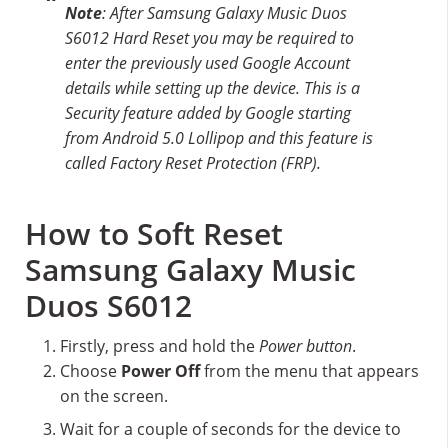
Note
: After Samsung Galaxy Music Duos
S6012 Hard Reset you may be required to
enter the previously used Google Account
details while setting up the device. This is a
Security feature added by Google starting
from Android 5.0 Lollipop and this feature is
called Factory Reset Protection (FRP).
How to Soft Reset
Samsung Galaxy Music
Duos S6012
Firstly, press and hold the
Power button
.
Choose
Power Off
from the menu that appears
on the screen.
Wait for a couple of seconds for the device to