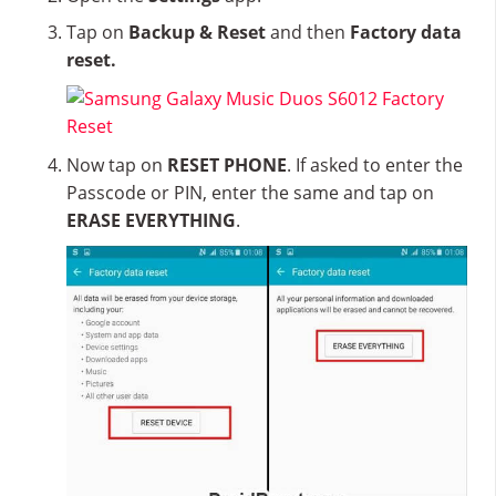
Tap on
Backup & Reset
and then
Factory data
reset.
Now tap on
RESET PHONE
. If asked to enter the
Passcode or PIN, enter the same and tap on
ERASE EVERYTHING
.