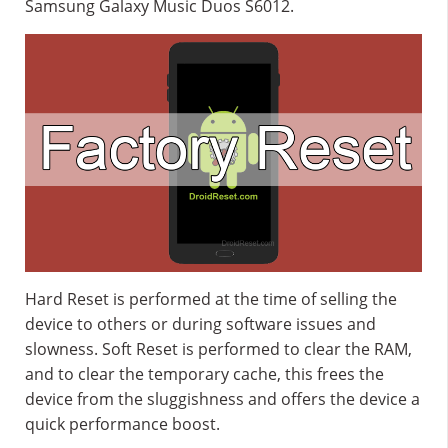
Samsung Galaxy Music Duos S6012.
Hard Reset is performed at the time of selling the
device to others or during software issues and
slowness. Soft Reset is performed to clear the RAM,
and to clear the temporary cache, this frees the
device from the sluggishness and offers the device a
quick performance boost.