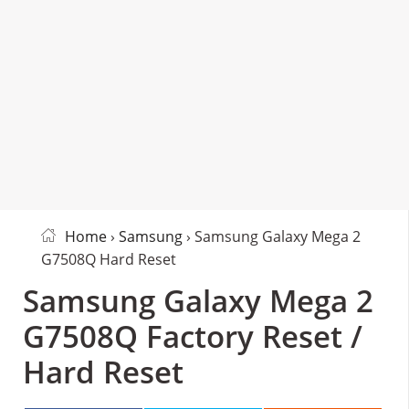
Home
›
Samsung
› Samsung Galaxy Mega 2
G7508Q Hard Reset
Samsung Galaxy Mega 2
G7508Q Factory Reset /
Hard Reset