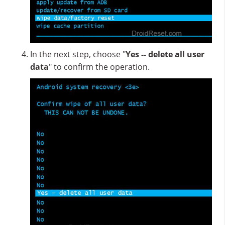
In the next step, choose "
Yes -- delete all user
data
" to confirm the operation.