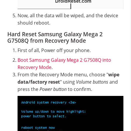
Now, all the data will be wiped, and the device
should reboot.
Hard Reset Samsung Galaxy Mega 2
G7508Q from Recovery Mode
First of all, Power off your phone.
Boot Samsung Galaxy Mega 2 G7508Q into
Recovery Mode
.
From the Recovery Mode menu, choose "
wipe
data/factory reset
" using
Volume buttons
and
press the
Power button
to confirm.