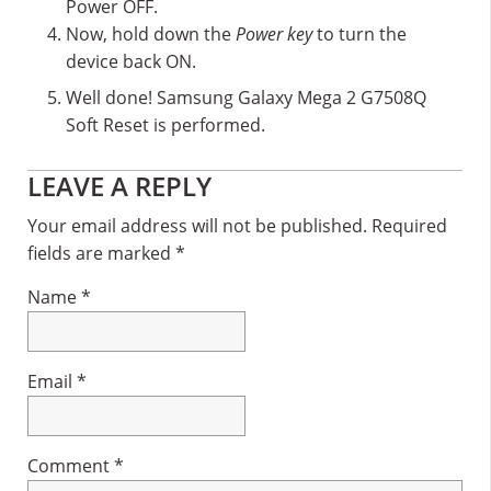
Power OFF.
Now, hold down the
Power key
to turn the
device back ON.
Well done! Samsung Galaxy Mega 2 G7508Q
Soft Reset is performed.
Reader
LEAVE A REPLY
Interactions
Your email address will not be published.
Required
fields are marked
*
Name
*
Email
*
Comment
*