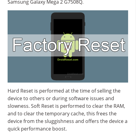
Samsung Galaxy Mega 2 G7508Q.
Hard Reset is performed at the time of selling the
device to others or during software issues and
slowness. Soft Reset is performed to clear the RAM,
and to clear the temporary cache, this frees the
device from the sluggishness and offers the device a
quick performance boost.