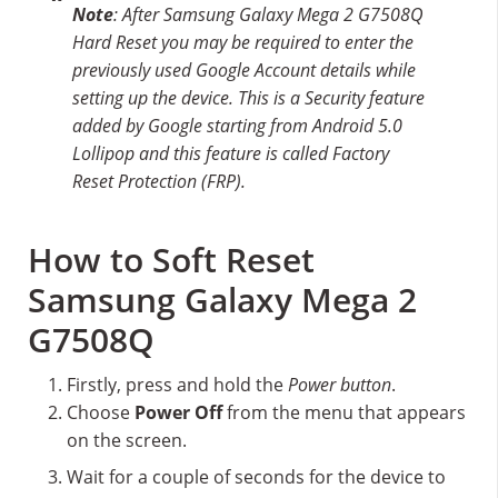
Note
: After Samsung Galaxy Mega 2 G7508Q
Hard Reset you may be required to enter the
previously used Google Account details while
setting up the device. This is a Security feature
added by Google starting from Android 5.0
Lollipop and this feature is called Factory
Reset Protection (FRP).
How to Soft Reset
Samsung Galaxy Mega 2
G7508Q
Firstly, press and hold the
Power button
.
Choose
Power Off
from the menu that appears
on the screen.
Wait for a couple of seconds for the device to