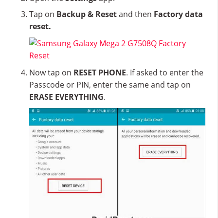
Tap on
Backup & Reset
and then
Factory data
reset.
Now tap on
RESET PHONE
. If asked to enter the
Passcode or PIN, enter the same and tap on
ERASE EVERYTHING
.