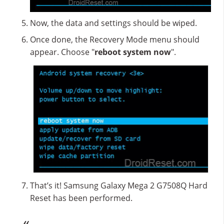
Now, the data and settings should be wiped.
Once done, the Recovery Mode menu should
appear. Choose "
reboot system now
".
That’s it! Samsung Galaxy Mega 2 G7508Q Hard
Reset has been performed.