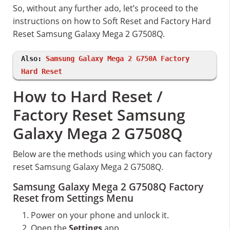
So, without any further ado, let’s proceed to the
instructions on how to Soft Reset and Factory Hard
Reset Samsung Galaxy Mega 2 G7508Q.
Also:
Samsung Galaxy Mega 2 G750A Factory
Hard Reset
How to Hard Reset /
Factory Reset Samsung
Galaxy Mega 2 G7508Q
Below are the methods using which you can factory
reset Samsung Galaxy Mega 2 G7508Q.
Samsung Galaxy Mega 2 G7508Q Factory
Reset from Settings Menu
Power on your phone and unlock it.
Open the
Settings
app.