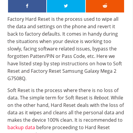
Factory Hard Reset is the process used to wipe all
the data and settings on the phone and revert it
back to factory defaults. It comes in handy during
the situations when your device is working too
slowly, facing software related issues, bypass the
forgotten Patten/PIN or Pass Code, etc. Here we
have listed step by step instructions on how to Soft
Reset and Factory Reset Samsung Galaxy Mega 2
G7508Q.
Soft Reset is the process where there is no loss of
data. The simple term for Soft Reset is
Reboot
. While
on the other hand, Hard Reset deals with the loss of
data as it wipes and cleans all the personal data and
makes the device 100% clean. It is recommended to
backup data
before proceeding to Hard Reset