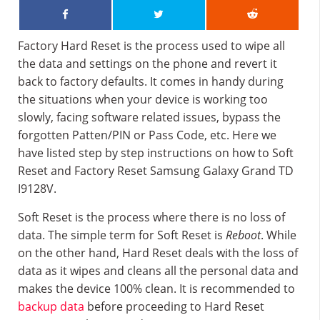
Factory Hard Reset is the process used to wipe all
the data and settings on the phone and revert it
back to factory defaults. It comes in handy during
the situations when your device is working too
slowly, facing software related issues, bypass the
forgotten Patten/PIN or Pass Code, etc. Here we
have listed step by step instructions on how to Soft
Reset and Factory Reset Samsung Galaxy Grand TD
I9128V.
Soft Reset is the process where there is no loss of
data. The simple term for Soft Reset is
Reboot
. While
on the other hand, Hard Reset deals with the loss of
data as it wipes and cleans all the personal data and
makes the device 100% clean. It is recommended to
backup data
before proceeding to Hard Reset