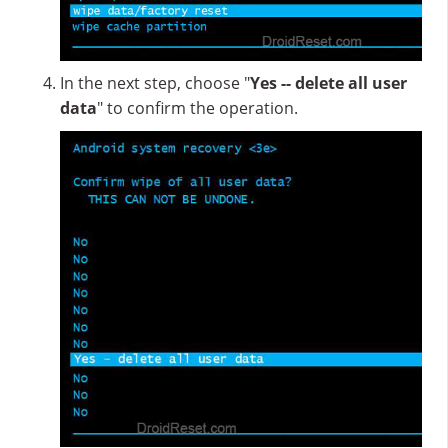
In the next step, choose "
Yes -- delete all user
data
" to confirm the operation.