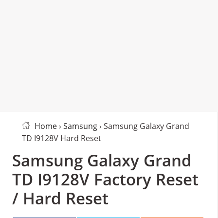
Home
›
Samsung
› Samsung Galaxy Grand
TD I9128V Hard Reset
Samsung Galaxy Grand
TD I9128V Factory Reset
/ Hard Reset