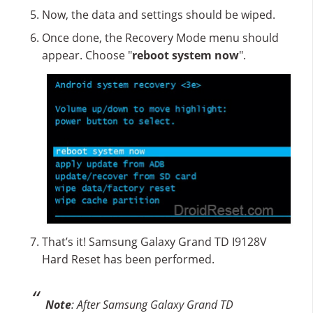
Now, the data and settings should be wiped.
Once done, the Recovery Mode menu should
appear. Choose "
reboot system now
".
That’s it! Samsung Galaxy Grand TD I9128V
Hard Reset has been performed.
Note
: After Samsung Galaxy Grand TD