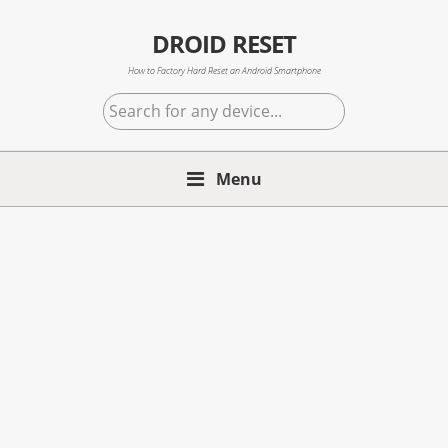
Skip
Skip
Skip
to
to
to
DROID RESET
primary
main
primary
How to Factory Hard Reset an Android Smartphone
navigation
content
sidebar
Search
for
any
device...
Menu