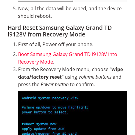
Now, all the data will be wiped, and the device
should reboot.
Hard Reset Samsung Galaxy Grand TD
I9128V from Recovery Mode
First of all, Power off your phone.
Boot Samsung Galaxy Grand TD I9128V into
Recovery Mode
.
From the Recovery Mode menu, choose "
wipe
data/factory reset
" using
Volume buttons
and
press the
Power button
to confirm.