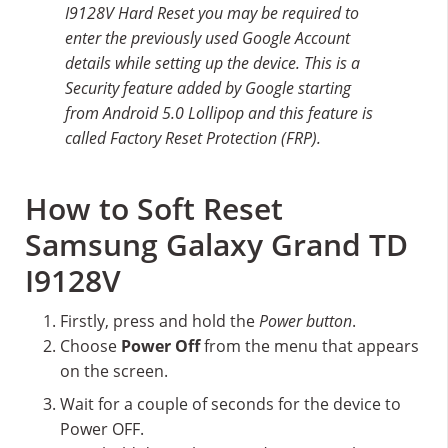
I9128V Hard Reset you may be required to
enter the previously used Google Account
details while setting up the device. This is a
Security feature added by Google starting
from Android 5.0 Lollipop and this feature is
called Factory Reset Protection (FRP).
How to Soft Reset
Samsung Galaxy Grand TD
I9128V
Firstly, press and hold the
Power button
.
Choose
Power Off
from the menu that appears
on the screen.
Wait for a couple of seconds for the device to
Power OFF.