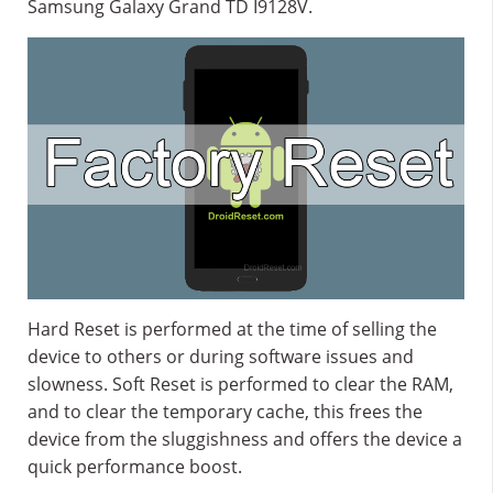
Samsung Galaxy Grand TD I9128V.
Hard Reset is performed at the time of selling the
device to others or during software issues and
slowness. Soft Reset is performed to clear the RAM,
and to clear the temporary cache, this frees the
device from the sluggishness and offers the device a
quick performance boost.