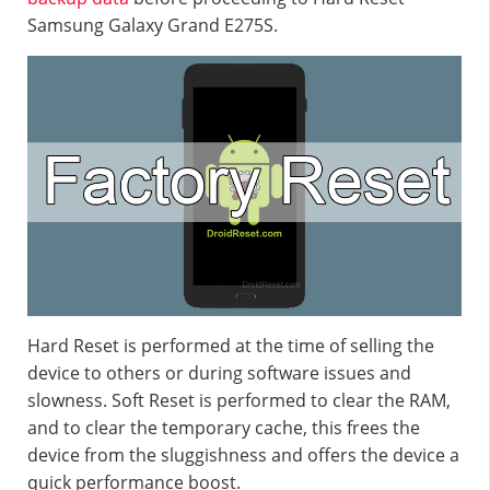
Samsung Galaxy Grand E275S.
Hard Reset is performed at the time of selling the
device to others or during software issues and
slowness. Soft Reset is performed to clear the RAM,
and to clear the temporary cache, this frees the
device from the sluggishness and offers the device a
quick performance boost.