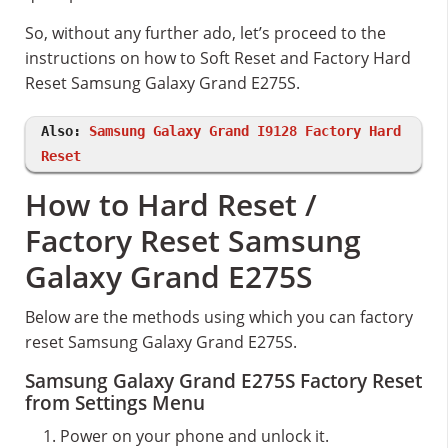
So, without any further ado, let’s proceed to the
instructions on how to Soft Reset and Factory Hard
Reset Samsung Galaxy Grand E275S.
Also:
Samsung Galaxy Grand I9128 Factory Hard
Reset
How to Hard Reset /
Factory Reset Samsung
Galaxy Grand E275S
Below are the methods using which you can factory
reset Samsung Galaxy Grand E275S.
Samsung Galaxy Grand E275S Factory Reset
from Settings Menu
Power on your phone and unlock it.