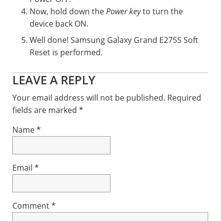
Now, hold down the
Power key
to turn the
device back ON.
Well done! Samsung Galaxy Grand E275S Soft
Reset is performed.
Reader
LEAVE A REPLY
Interactions
Your email address will not be published.
Required
fields are marked
*
Name
*
Email
*
Comment
*