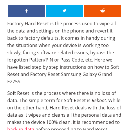
Factory Hard Reset is the process used to wipe all
the data and settings on the phone and revert it
back to factory defaults. It comes in handy during
the situations when your device is working too
slowly, facing software related issues, bypass the
forgotten Patten/PIN or Pass Code, etc. Here we
have listed step by step instructions on how to Soft
Reset and Factory Reset Samsung Galaxy Grand
E275S.
Soft Reset is the process where there is no loss of
data. The simple term for Soft Reset is
Reboot
. While
on the other hand, Hard Reset deals with the loss of
data as it wipes and cleans all the personal data and
makes the device 100% clean. It is recommended to
backup data
before proceeding to Hard Reset