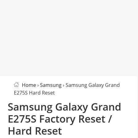
Home
›
Samsung
› Samsung Galaxy Grand
E275S Hard Reset
Samsung Galaxy Grand
E275S Factory Reset /
Hard Reset