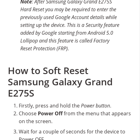
Note
: After Samsung Galaxy Grand E275S
Hard Reset you may be required to enter the
previously used Google Account details while
setting up the device. This is a Security feature
added by Google starting from Android 5.0
Lollipop and this feature is called Factory
Reset Protection (FRP).
How to Soft Reset
Samsung Galaxy Grand
E275S
Firstly, press and hold the
Power button
.
Choose
Power Off
from the menu that appears
on the screen.
Wait for a couple of seconds for the device to
Power OFF.