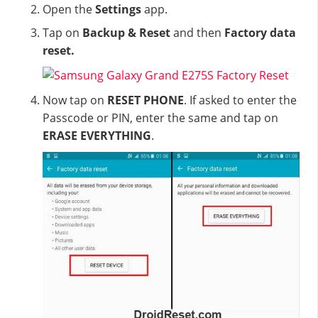
Open the
Settings
app.
Tap on
Backup & Reset
and then
Factory data
reset.
Now tap on
RESET PHONE
. If asked to enter the
Passcode or PIN, enter the same and tap on
ERASE EVERYTHING
.