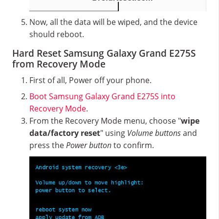
Now, all the data will be wiped, and the device
should reboot.
Hard Reset Samsung Galaxy Grand E275S
from Recovery Mode
First of all, Power off your phone.
Boot Samsung Galaxy Grand E275S into
Recovery Mode
.
From the Recovery Mode menu, choose "
wipe
data/factory reset
" using
Volume buttons
and
press the
Power button
to confirm.