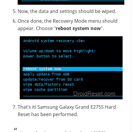
Now, the data and settings should be wiped.
Once done, the Recovery Mode menu should
appear. Choose "
reboot system now
".
That’s it! Samsung Galaxy Grand E275S Hard
Reset has been performed.