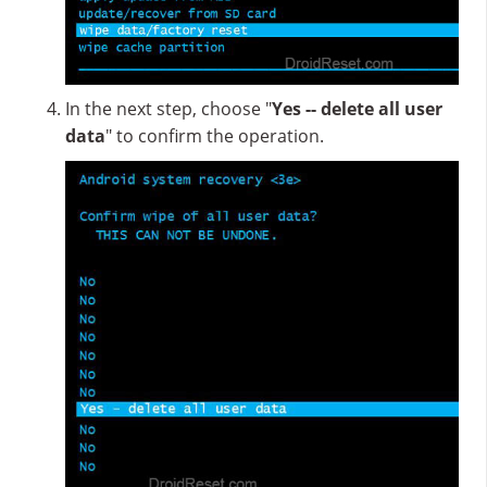
In the next step, choose "
Yes -- delete all user
data
" to confirm the operation.