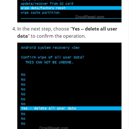
In the next step, choose "
Yes -- delete all user
data
" to confirm the operation.