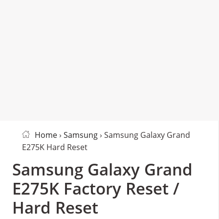
Home
›
Samsung
› Samsung Galaxy Grand
E275K Hard Reset
Samsung Galaxy Grand
E275K Factory Reset /
Hard Reset