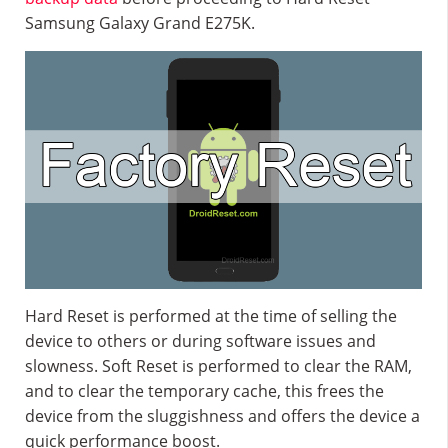
Samsung Galaxy Grand E275K.
Hard Reset is performed at the time of selling the
device to others or during software issues and
slowness. Soft Reset is performed to clear the RAM,
and to clear the temporary cache, this frees the
device from the sluggishness and offers the device a
quick performance boost.