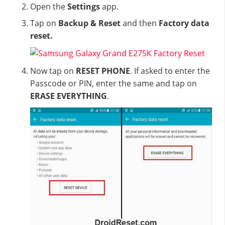
Open the
Settings
app.
Tap on
Backup & Reset
and then
Factory data
reset.
Now tap on
RESET PHONE
. If asked to enter the
Passcode or PIN, enter the same and tap on
ERASE EVERYTHING
.