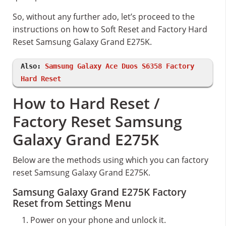
So, without any further ado, let’s proceed to the
instructions on how to Soft Reset and Factory Hard
Reset Samsung Galaxy Grand E275K.
Also:
Samsung Galaxy Ace Duos S6358 Factory
Hard Reset
How to Hard Reset /
Factory Reset Samsung
Galaxy Grand E275K
Below are the methods using which you can factory
reset Samsung Galaxy Grand E275K.
Samsung Galaxy Grand E275K Factory
Reset from Settings Menu
Power on your phone and unlock it.