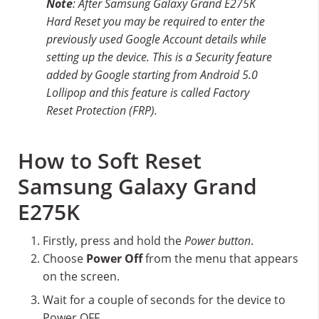
Note
: After Samsung Galaxy Grand E275K
Hard Reset you may be required to enter the
previously used Google Account details while
setting up the device. This is a Security feature
added by Google starting from Android 5.0
Lollipop and this feature is called Factory
Reset Protection (FRP).
How to Soft Reset
Samsung Galaxy Grand
E275K
Firstly, press and hold the
Power button
.
Choose
Power Off
from the menu that appears
on the screen.
Wait for a couple of seconds for the device to
Power OFF.