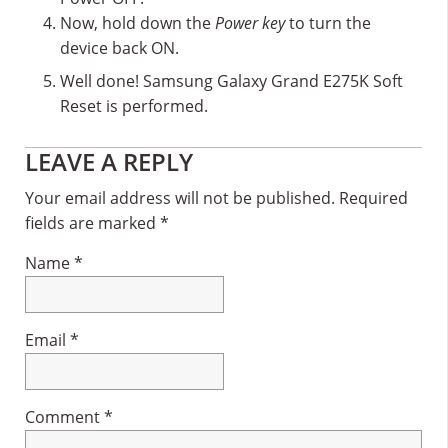
Now, hold down the
Power key
to turn the
device back ON.
Well done! Samsung Galaxy Grand E275K Soft
Reset is performed.
Reader
LEAVE A REPLY
Interactions
Your email address will not be published.
Required
fields are marked
*
Name
*
Email
*
Comment
*