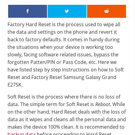
Factory Hard Reset is the process used to wipe all
the data and settings on the phone and revert it
back to factory defaults. It comes in handy during
the situations when your device is working too
slowly, facing software related issues, bypass the
forgotten Patten/PIN or Pass Code, etc. Here we
have listed step by step instructions on how to Soft
Reset and Factory Reset Samsung Galaxy Grand
E275K.
Soft Reset is the process where there is no loss of
data. The simple term for Soft Reset is
Reboot
. While
on the other hand, Hard Reset deals with the loss of
data as it wipes and cleans all the personal data and
makes the device 100% clean. It is recommended to
backup data
before proceeding to Hard Reset