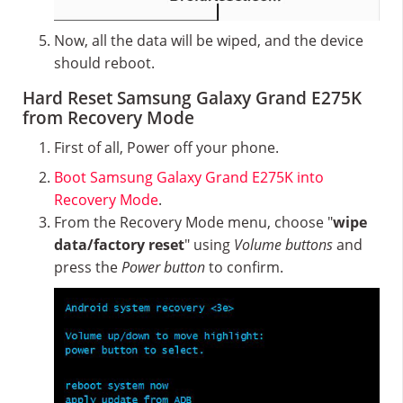
Now, all the data will be wiped, and the device
should reboot.
Hard Reset Samsung Galaxy Grand E275K
from Recovery Mode
First of all, Power off your phone.
Boot Samsung Galaxy Grand E275K into
Recovery Mode
.
From the Recovery Mode menu, choose "
wipe
data/factory reset
" using
Volume buttons
and
press the
Power button
to confirm.