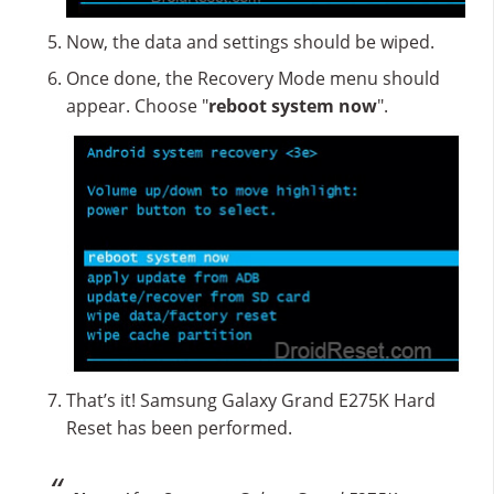
Now, the data and settings should be wiped.
Once done, the Recovery Mode menu should
appear. Choose "
reboot system now
".
That’s it! Samsung Galaxy Grand E275K Hard
Reset has been performed.