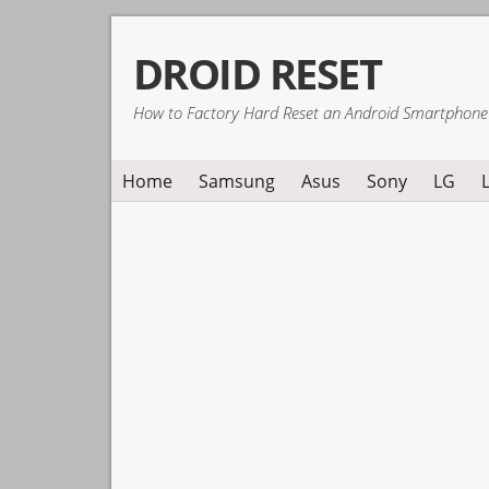
Skip
Skip
Skip
DROID RESET
to
to
to
primary
main
primary
How to Factory Hard Reset an Android Smartphone
navigation
content
sidebar
Home
Samsung
Asus
Sony
LG