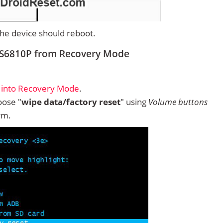
 the device should reboot.
 S6810P from Recovery Mode
 into Recovery Mode
.
ose "
wipe data/factory reset
" using
Volume buttons
rm.