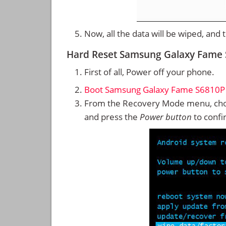
Now, all the data will be wiped, and
Hard Reset Samsung Galaxy Fame
First of all, Power off your phone.
Boot Samsung Galaxy Fame S6810P
From the Recovery Mode menu, cho
and press the
Power button
to confi