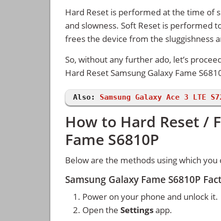
Hard Reset is performed at the time of se
and slowness. Soft Reset is performed to
frees the device from the sluggishness 
So, without any further ado, let’s procee
Hard Reset Samsung Galaxy Fame S681
Also:
Samsung Galaxy Ace 3 LTE S7
How to Hard Reset / 
Fame S6810P
Below are the methods using which you
Samsung Galaxy Fame S6810P Fact
Power on your phone and unlock it.
Open the
Settings
app.