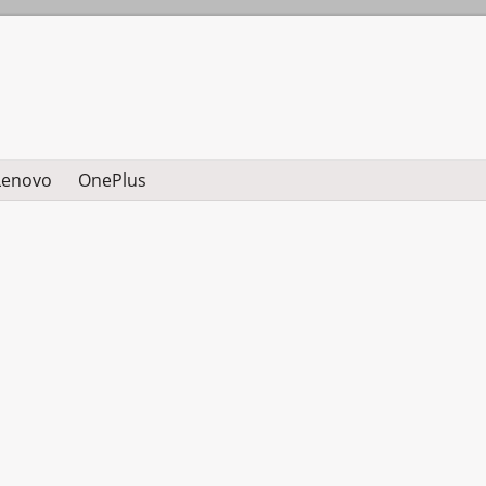
Lenovo
OnePlus