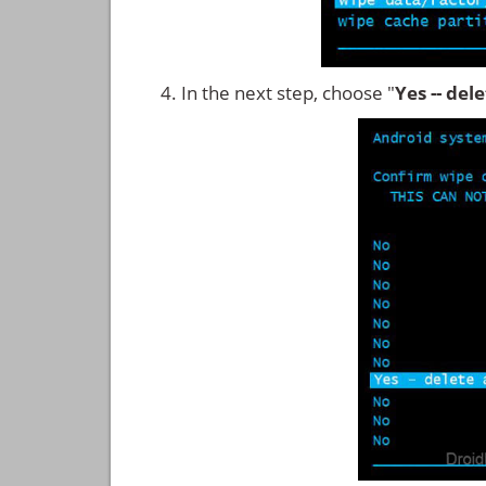
In the next step, choose "
Yes -- del