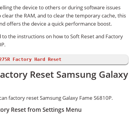
lling the device to others or during software issues
 clear the RAM, and to clear the temporary cache, this
and offers the device a quick performance boost.
d to the instructions on how to Soft Reset and Factory
0P.
275R Factory Hard Reset
Factory Reset Samsung Galaxy
 can factory reset Samsung Galaxy Fame S6810P.
ory Reset from Settings Menu