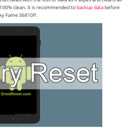
 100% clean. It is recommended to
backup data
before
axy Fame S6810P.