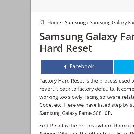
Home
›
Samsung
› Samsung Galaxy Fa
Samsung Galaxy Fam
Hard Reset
Facebook
Factory Hard Reset is the process used t
revert it back to factory defaults. It co
working too slowly, facing software rela
Code, etc. Here we have listed step by s
Samsung Galaxy Fame S6810P.
Soft Reset is the process where there is 
Reboot
. While on the other hand, Hard Res