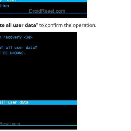
ete all user data
" to confirm the operation.