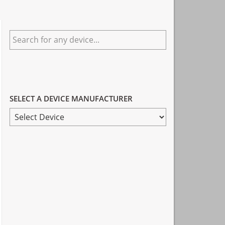
Primary
Search
Sidebar
for
any
device...
SELECT A DEVICE MANUFACTURER
SELECT
A
DEVICE
MANUFACTURER