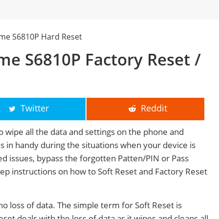
me S6810P Hard Reset
e S6810P Factory Reset /
Twitter
Reddit
o wipe all the data and settings on the phone and
mes in handy during the situations when your device is
ted issues, bypass the forgotten Patten/PIN or Pass
tep instructions on how to Soft Reset and Factory Reset
no loss of data. The simple term for Soft Reset is
et deals with the loss of data as it wipes and cleans all