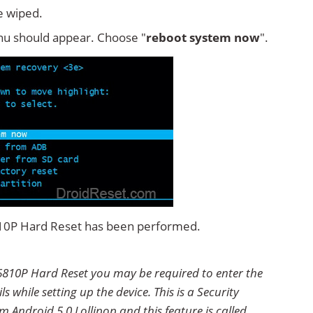
e wiped.
u should appear. Choose "
reboot system now
".
810P Hard Reset has been performed.
810P Hard Reset you may be required to enter the
 while setting up the device. This is a Security
 Android 5.0 Lollipop and this feature is called