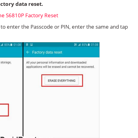
ctory data reset.
d to enter the Passcode or PIN, enter the same and tap