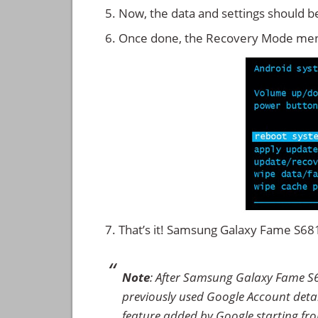
Now, the data and settings should b
Once done, the Recovery Mode men
That’s it! Samsung Galaxy Fame S6
Note
: After Samsung Galaxy Fame S6
previously used Google Account details
feature added by Google starting from