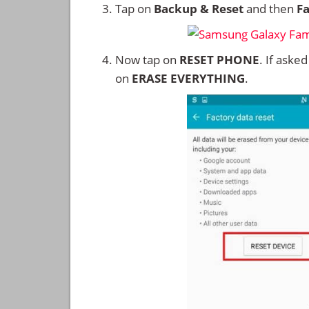
Tap on
Backup & Reset
and then
Fa
Now tap on
RESET PHONE
. If aske
on
ERASE EVERYTHING
.