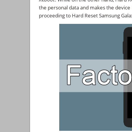
the personal data and makes the device
proceeding to Hard Reset Samsung Gal