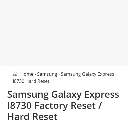
Home
›
Samsung
› Samsung Galaxy Express
I8730 Hard Reset
Samsung Galaxy Express
I8730 Factory Reset /
Hard Reset