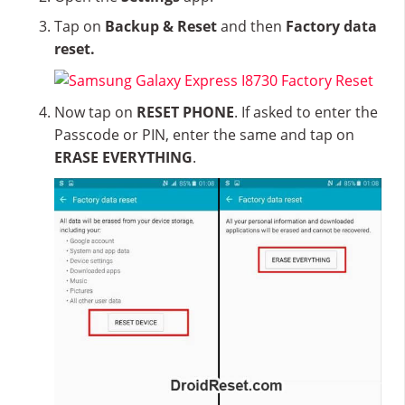
Tap on
Backup & Reset
and then
Factory data
reset.
Now tap on
RESET PHONE
. If asked to enter the
Passcode or PIN, enter the same and tap on
ERASE EVERYTHING
.