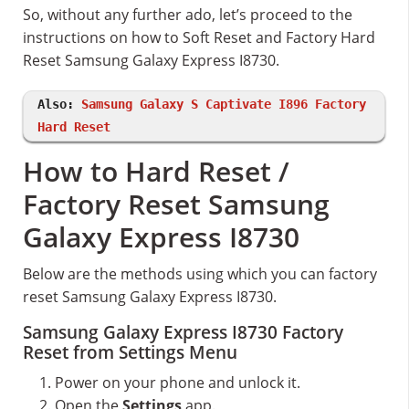
So, without any further ado, let’s proceed to the
instructions on how to Soft Reset and Factory Hard
Reset Samsung Galaxy Express I8730.
Also:
Samsung Galaxy S Captivate I896 Factory
Hard Reset
How to Hard Reset /
Factory Reset Samsung
Galaxy Express I8730
Below are the methods using which you can factory
reset Samsung Galaxy Express I8730.
Samsung Galaxy Express I8730 Factory
Reset from Settings Menu
Power on your phone and unlock it.
Open the
Settings
app.