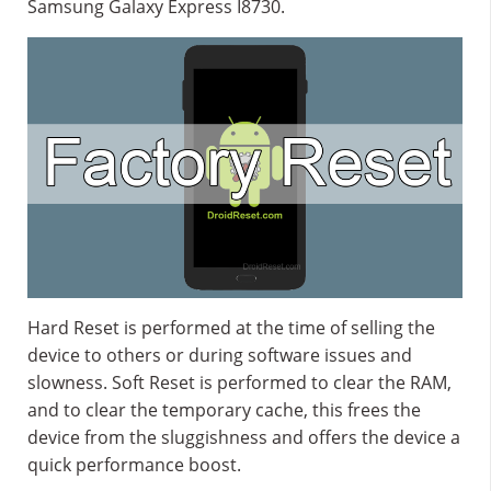
Samsung Galaxy Express I8730.
Hard Reset is performed at the time of selling the
device to others or during software issues and
slowness. Soft Reset is performed to clear the RAM,
and to clear the temporary cache, this frees the
device from the sluggishness and offers the device a
quick performance boost.