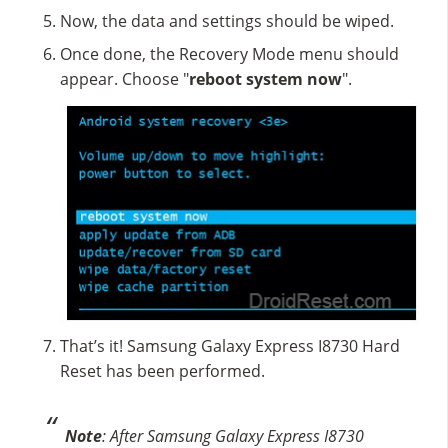
Now, the data and settings should be wiped.
Once done, the Recovery Mode menu should
appear. Choose "
reboot system now
".
That’s it! Samsung Galaxy Express I8730 Hard
Reset has been performed.
Note
: After Samsung Galaxy Express I8730