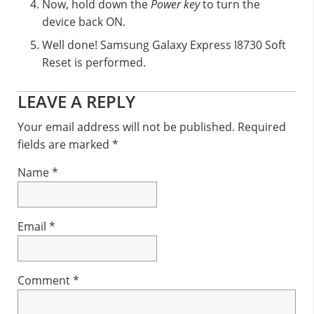
Now, hold down the
Power key
to turn the
device back ON.
Well done! Samsung Galaxy Express I8730 Soft
Reset is performed.
Reader
LEAVE A REPLY
Interactions
Your email address will not be published.
Required
fields are marked
*
Name
*
Email
*
Comment
*