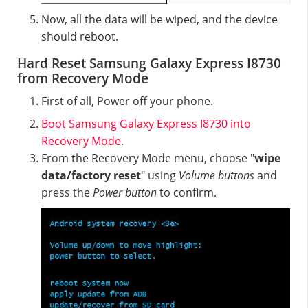
Now, all the data will be wiped, and the device
should reboot.
Hard Reset Samsung Galaxy Express I8730
from Recovery Mode
First of all, Power off your phone.
Boot Samsung Galaxy Express I8730 into
Recovery Mode
.
From the Recovery Mode menu, choose "
wipe
data/factory reset
" using
Volume buttons
and
press the
Power button
to confirm.