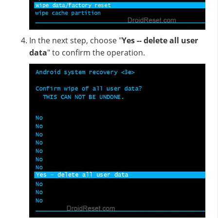
In the next step, choose "
Yes -- delete all user
data
" to confirm the operation.