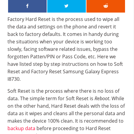
Factory Hard Reset is the process used to wipe all
the data and settings on the phone and revert it
back to factory defaults. It comes in handy during
the situations when your device is working too
slowly, facing software related issues, bypass the
forgotten Patten/PIN or Pass Code, etc. Here we
have listed step by step instructions on how to Soft
Reset and Factory Reset Samsung Galaxy Express
I8730.
Soft Reset is the process where there is no loss of
data. The simple term for Soft Reset is
Reboot
. While
on the other hand, Hard Reset deals with the loss of
data as it wipes and cleans all the personal data and
makes the device 100% clean. It is recommended to
backup data
before proceeding to Hard Reset