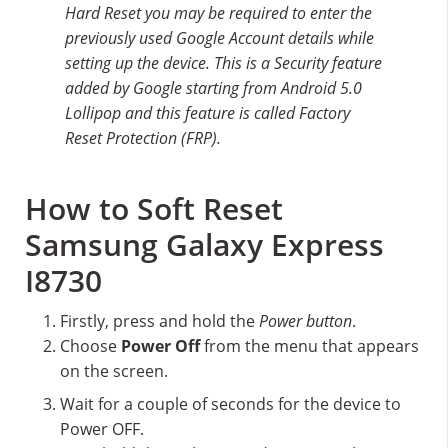
Hard Reset you may be required to enter the
previously used Google Account details while
setting up the device. This is a Security feature
added by Google starting from Android 5.0
Lollipop and this feature is called Factory
Reset Protection (FRP).
How to Soft Reset
Samsung Galaxy Express
I8730
Firstly, press and hold the
Power button
.
Choose
Power Off
from the menu that appears
on the screen.
Wait for a couple of seconds for the device to
Power OFF.