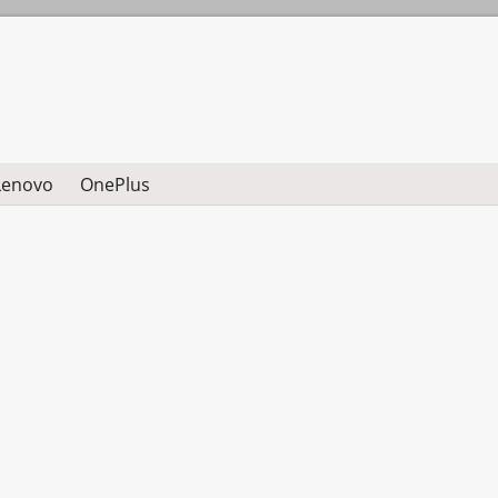
Lenovo
OnePlus