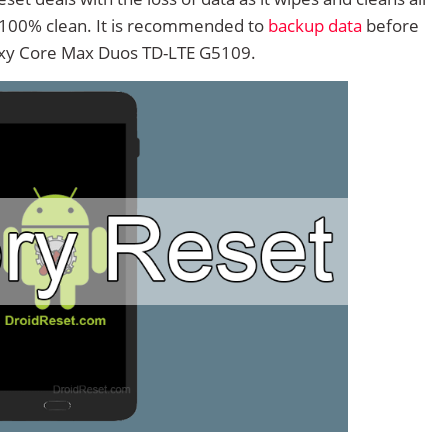
 100% clean. It is recommended to
backup data
before
xy Core Max Duos TD-LTE G5109.