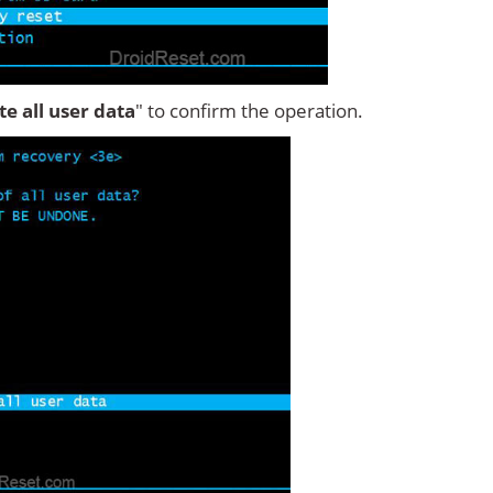
ete all user data
" to confirm the operation.