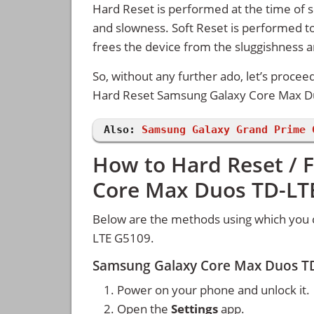
Hard Reset is performed at the time of se
and slowness. Soft Reset is performed to
frees the device from the sluggishness 
So, without any further ado, let’s procee
Hard Reset Samsung Galaxy Core Max D
Also:
Samsung Galaxy Grand Prime 
How to Hard Reset / 
Core Max Duos TD-LT
Below are the methods using which you 
LTE G5109.
Samsung Galaxy Core Max Duos TD
Power on your phone and unlock it.
Open the
Settings
app.