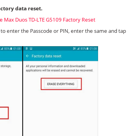
ctory data reset.
d to enter the Passcode or PIN, enter the same and tap