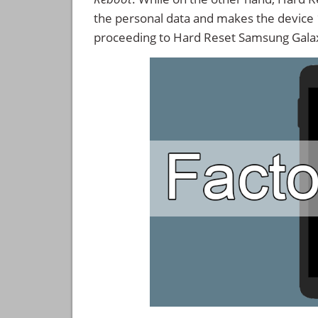
the personal data and makes the device
proceeding to Hard Reset Samsung Gala