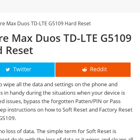
re Max Duos TD-LTE G5109 Hard Reset
re Max Duos TD-LTE G5109
d Reset
Twitter
Reddit
o wipe all the data and settings on the phone and
mes in handy during the situations when your device is
ted issues, bypass the forgotten Patten/PIN or Pass
tep instructions on how to Soft Reset and Factory Reset
G5109.
no loss of data. The simple term for Soft Reset is
et deals with the loss of data as it wipes and cleans all