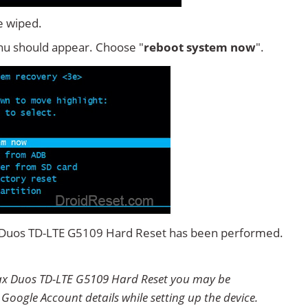
e wiped.
u should appear. Choose "
reboot system now
".
x Duos TD-LTE G5109 Hard Reset has been performed.
ax Duos TD-LTE G5109 Hard Reset you may be
 Google Account details while setting up the device.