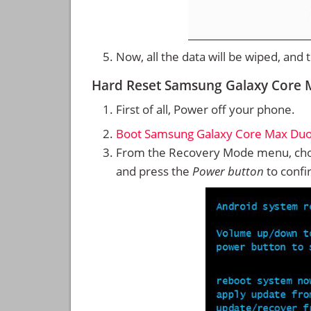
Now, all the data will be wiped, and
Hard Reset Samsung Galaxy Core
First of all, Power off your phone.
Boot Samsung Galaxy Core Max Duo
From the Recovery Mode menu, cho
and press the
Power button
to confi