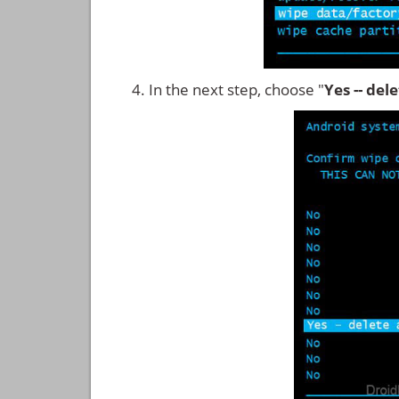
In the next step, choose "
Yes -- del