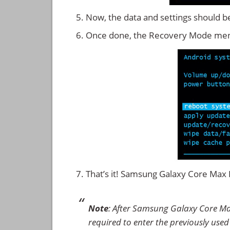
Now, the data and settings should b
Once done, the Recovery Mode men
That’s it! Samsung Galaxy Core Ma
Note
: After Samsung Galaxy Core M
required to enter the previously used