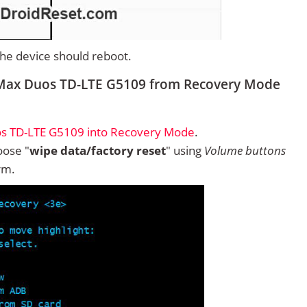
 the device should reboot.
 Max Duos TD-LTE G5109 from Recovery Mode
s TD-LTE G5109 into Recovery Mode
.
ose "
wipe data/factory reset
" using
Volume buttons
rm.