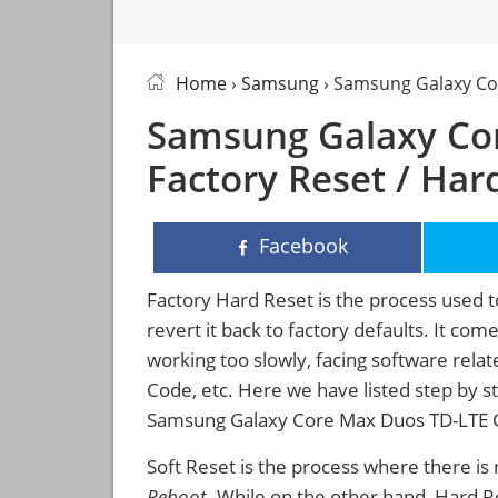
Home
›
Samsung
› Samsung Galaxy Co
Samsung Galaxy Co
Factory Reset / Har
Facebook
Factory Hard Reset is the process used t
revert it back to factory defaults. It co
working too slowly, facing software rela
Code, etc. Here we have listed step by s
Samsung Galaxy Core Max Duos TD-LTE 
Soft Reset is the process where there is 
Reboot
. While on the other hand, Hard Res