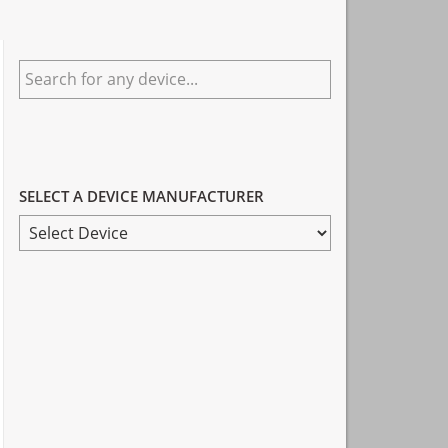
Primary
Search
Sidebar
for
any
device...
SELECT A DEVICE MANUFACTURER
SELECT
A
DEVICE
MANUFACTURER