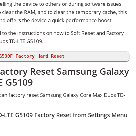
lling the device to others or during software issues
 clear the RAM, and to clear the temporary cache, this
and offers the device a quick performance boost.
d to the instructions on how to Soft Reset and Factory
uos TD-LTE G5109.
G530F Factory Hard Reset
Factory Reset Samsung Galaxy
E G5109
can factory reset Samsung Galaxy Core Max Duos TD-
-LTE G5109 Factory Reset from Settings Menu