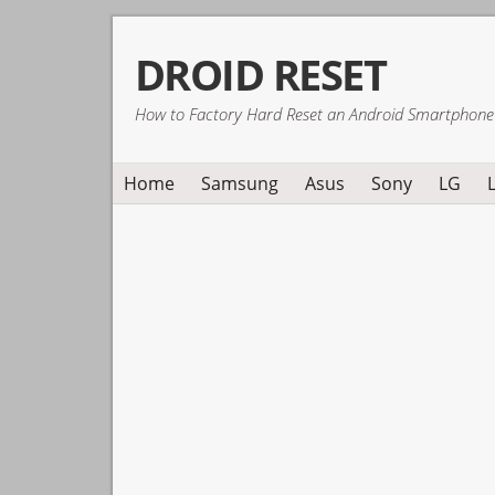
Skip
Skip
Skip
DROID RESET
to
to
to
primary
main
primary
How to Factory Hard Reset an Android Smartphone
navigation
content
sidebar
Home
Samsung
Asus
Sony
LG