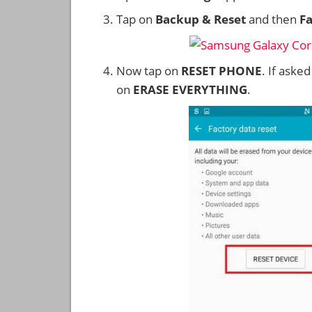
Tap on
Backup & Reset
and then
Fa
Now tap on
RESET PHONE
. If aske
on
ERASE EVERYTHING
.