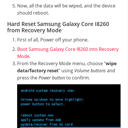
Now, all the data will be wiped, and the device
should reboot.
Hard Reset Samsung Galaxy Core I8260
from Recovery Mode
First of all, Power off your phone.
Boot Samsung Galaxy Core I8260 into Recovery
Mode
.
From the Recovery Mode menu, choose "
wipe
data/factory reset
" using
Volume buttons
and
press the
Power button
to confirm.