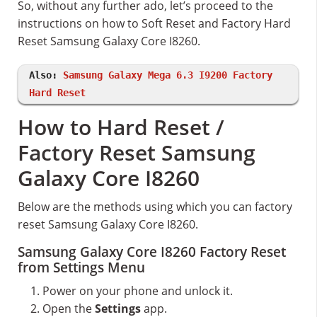
So, without any further ado, let’s proceed to the
instructions on how to Soft Reset and Factory Hard
Reset Samsung Galaxy Core I8260.
Also:
Samsung Galaxy Mega 6.3 I9200 Factory
Hard Reset
How to Hard Reset /
Factory Reset Samsung
Galaxy Core I8260
Below are the methods using which you can factory
reset Samsung Galaxy Core I8260.
Samsung Galaxy Core I8260 Factory Reset
from Settings Menu
Power on your phone and unlock it.
Open the
Settings
app.