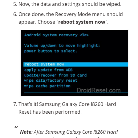
Now, the data and settings should be wiped.
Once done, the Recovery Mode menu should
appear. Choose "
reboot system now
".
That’s it! Samsung Galaxy Core I8260 Hard
Reset has been performed.
Note
: After Samsung Galaxy Core I8260 Hard