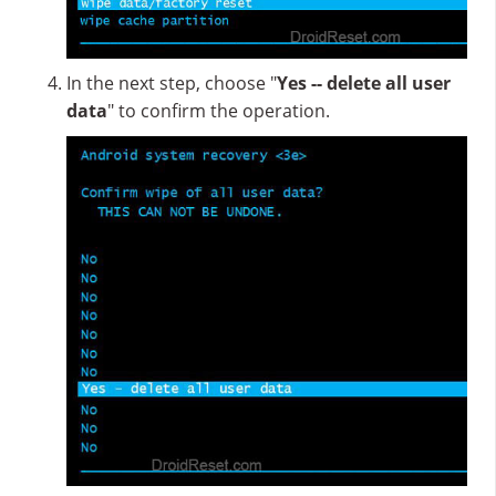
In the next step, choose "
Yes -- delete all user
data
" to confirm the operation.