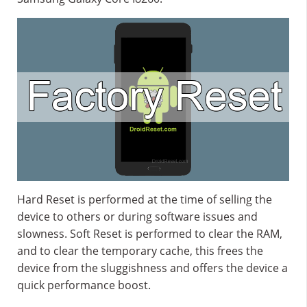
Hard Reset is performed at the time of selling the
device to others or during software issues and
slowness. Soft Reset is performed to clear the RAM,
and to clear the temporary cache, this frees the
device from the sluggishness and offers the device a
quick performance boost.