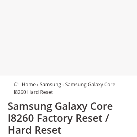
Home
›
Samsung
› Samsung Galaxy Core
I8260 Hard Reset
Samsung Galaxy Core
I8260 Factory Reset /
Hard Reset