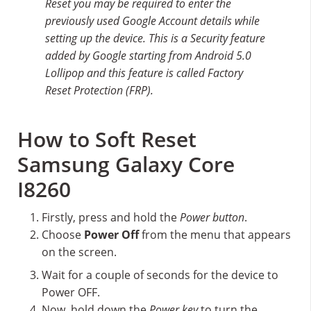
Reset you may be required to enter the
previously used Google Account details while
setting up the device. This is a Security feature
added by Google starting from Android 5.0
Lollipop and this feature is called Factory
Reset Protection (FRP).
How to Soft Reset
Samsung Galaxy Core
I8260
Firstly, press and hold the
Power button
.
Choose
Power Off
from the menu that appears
on the screen.
Wait for a couple of seconds for the device to
Power OFF.
Now, hold down the
Power key
to turn the