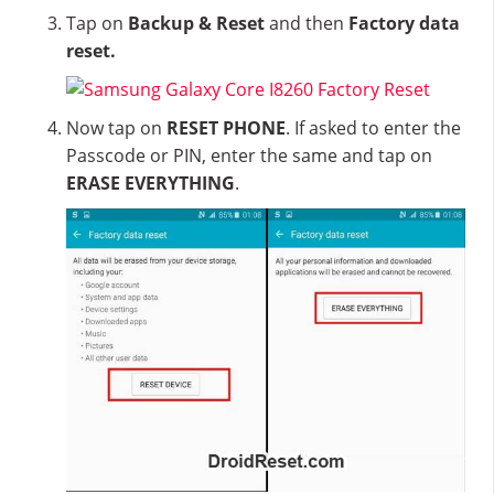
Tap on
Backup & Reset
and then
Factory data
reset.
Now tap on
RESET PHONE
. If asked to enter the
Passcode or PIN, enter the same and tap on
ERASE EVERYTHING
.