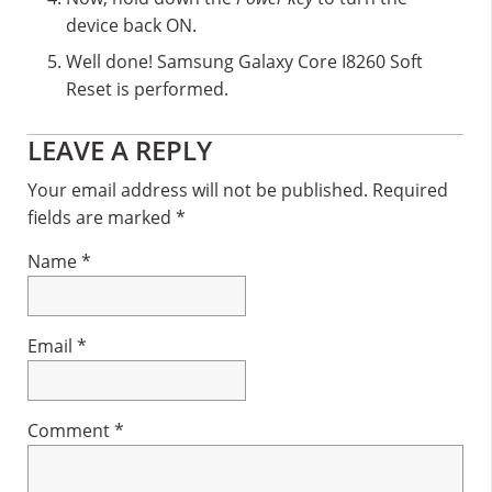
device back ON.
Well done! Samsung Galaxy Core I8260 Soft
Reset is performed.
Reader
LEAVE A REPLY
Interactions
Your email address will not be published.
Required
fields are marked
*
Name
*
Email
*
Comment
*