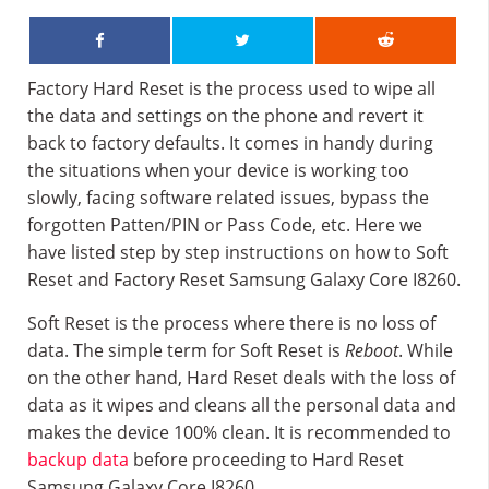
Factory Hard Reset is the process used to wipe all
the data and settings on the phone and revert it
back to factory defaults. It comes in handy during
the situations when your device is working too
slowly, facing software related issues, bypass the
forgotten Patten/PIN or Pass Code, etc. Here we
have listed step by step instructions on how to Soft
Reset and Factory Reset Samsung Galaxy Core I8260.
Soft Reset is the process where there is no loss of
data. The simple term for Soft Reset is
Reboot
. While
on the other hand, Hard Reset deals with the loss of
data as it wipes and cleans all the personal data and
makes the device 100% clean. It is recommended to
backup data
before proceeding to Hard Reset
Samsung Galaxy Core I8260.