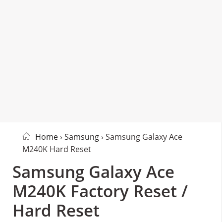
Home
›
Samsung
› Samsung Galaxy Ace
M240K Hard Reset
Samsung Galaxy Ace
M240K Factory Reset /
Hard Reset