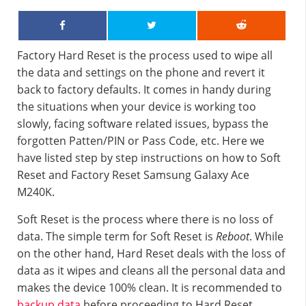
Factory Hard Reset is the process used to wipe all
the data and settings on the phone and revert it
back to factory defaults. It comes in handy during
the situations when your device is working too
slowly, facing software related issues, bypass the
forgotten Patten/PIN or Pass Code, etc. Here we
have listed step by step instructions on how to Soft
Reset and Factory Reset Samsung Galaxy Ace
M240K.
Soft Reset is the process where there is no loss of
data. The simple term for Soft Reset is
Reboot
. While
on the other hand, Hard Reset deals with the loss of
data as it wipes and cleans all the personal data and
makes the device 100% clean. It is recommended to
backup data
before proceeding to Hard Reset