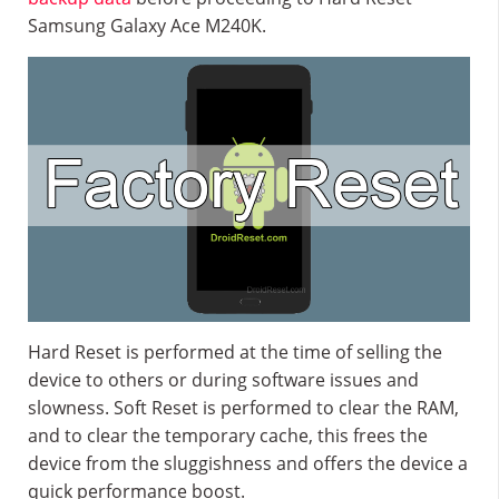
Samsung Galaxy Ace M240K.
Hard Reset is performed at the time of selling the
device to others or during software issues and
slowness. Soft Reset is performed to clear the RAM,
and to clear the temporary cache, this frees the
device from the sluggishness and offers the device a
quick performance boost.