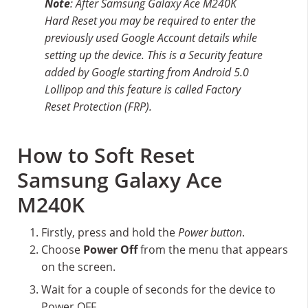
Note
: After Samsung Galaxy Ace M240K
Hard Reset you may be required to enter the
previously used Google Account details while
setting up the device. This is a Security feature
added by Google starting from Android 5.0
Lollipop and this feature is called Factory
Reset Protection (FRP).
How to Soft Reset
Samsung Galaxy Ace
M240K
Firstly, press and hold the
Power button
.
Choose
Power Off
from the menu that appears
on the screen.
Wait for a couple of seconds for the device to
Power OFF.