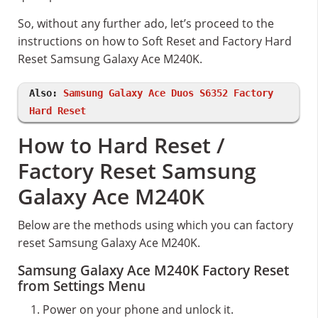
So, without any further ado, let’s proceed to the
instructions on how to Soft Reset and Factory Hard
Reset Samsung Galaxy Ace M240K.
Also:
Samsung Galaxy Ace Duos S6352 Factory
Hard Reset
How to Hard Reset /
Factory Reset Samsung
Galaxy Ace M240K
Below are the methods using which you can factory
reset Samsung Galaxy Ace M240K.
Samsung Galaxy Ace M240K Factory Reset
from Settings Menu
Power on your phone and unlock it.