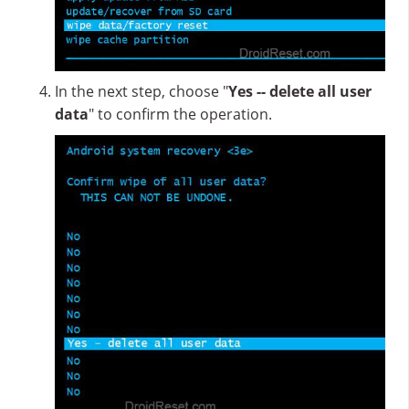
In the next step, choose "
Yes -- delete all user
data
" to confirm the operation.