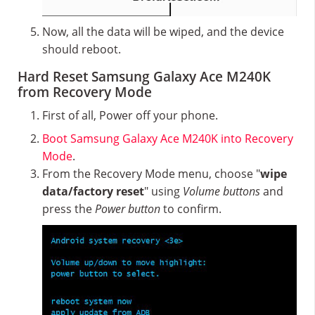
Now, all the data will be wiped, and the device
should reboot.
Hard Reset Samsung Galaxy Ace M240K
from Recovery Mode
First of all, Power off your phone.
Boot Samsung Galaxy Ace M240K into Recovery
Mode
.
From the Recovery Mode menu, choose "
wipe
data/factory reset
" using
Volume buttons
and
press the
Power button
to confirm.