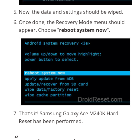
Now, the data and settings should be wiped.
Once done, the Recovery Mode menu should
appear. Choose "
reboot system now
".
That’s it! Samsung Galaxy Ace M240K Hard
Reset has been performed.