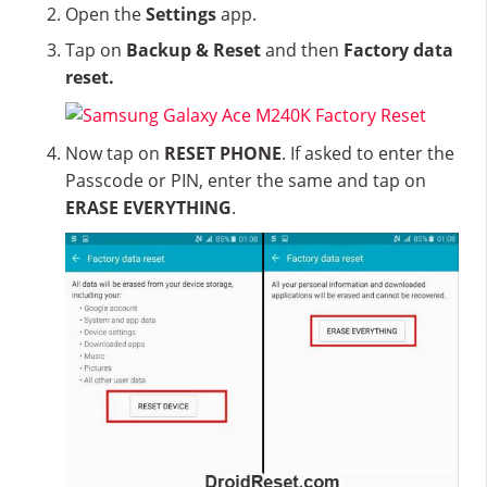
Open the
Settings
app.
Tap on
Backup & Reset
and then
Factory data
reset.
Now tap on
RESET PHONE
. If asked to enter the
Passcode or PIN, enter the same and tap on
ERASE EVERYTHING
.