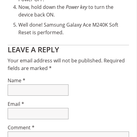
Now, hold down the
Power key
to turn the
device back ON.
Well done! Samsung Galaxy Ace M240K Soft
Reset is performed.
Reader
LEAVE A REPLY
Interactions
Your email address will not be published.
Required
fields are marked
*
Name
*
Email
*
Comment
*