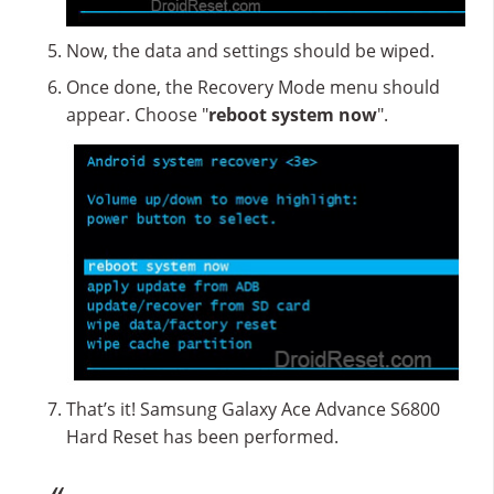
Now, the data and settings should be wiped.
Once done, the Recovery Mode menu should
appear. Choose "
reboot system now
".
That’s it! Samsung Galaxy Ace Advance S6800
Hard Reset has been performed.