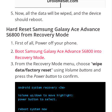
Now, all the data will be wiped, and the device
should reboot.
Hard Reset Samsung Galaxy Ace Advance
S6800 from Recovery Mode
First of all, Power off your phone.
Boot Samsung Galaxy Ace Advance S6800 into
Recovery Mode
.
From the Recovery Mode menu, choose "
wipe
data/factory reset
" using
Volume buttons
and
press the
Power button
to confirm.