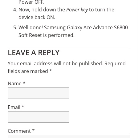
Power OFF.
Now, hold down the
Power key
to turn the
device back ON.
Well done! Samsung Galaxy Ace Advance S6800
Soft Reset is performed.
Reader
LEAVE A REPLY
Interactions
Your email address will not be published.
Required
fields are marked
*
Name
*
Email
*
Comment
*