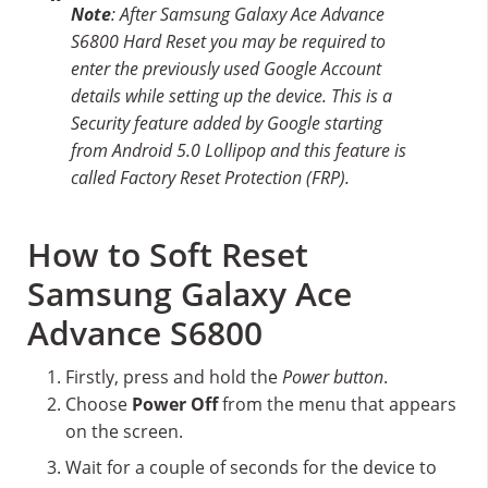
Note
: After Samsung Galaxy Ace Advance
S6800 Hard Reset you may be required to
enter the previously used Google Account
details while setting up the device. This is a
Security feature added by Google starting
from Android 5.0 Lollipop and this feature is
called Factory Reset Protection (FRP).
How to Soft Reset
Samsung Galaxy Ace
Advance S6800
Firstly, press and hold the
Power button
.
Choose
Power Off
from the menu that appears
on the screen.
Wait for a couple of seconds for the device to