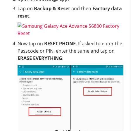
Tap on
Backup & Reset
and then
Factory data
reset.
Now tap on
RESET PHONE
. If asked to enter the
Passcode or PIN, enter the same and tap on
ERASE EVERYTHING
.