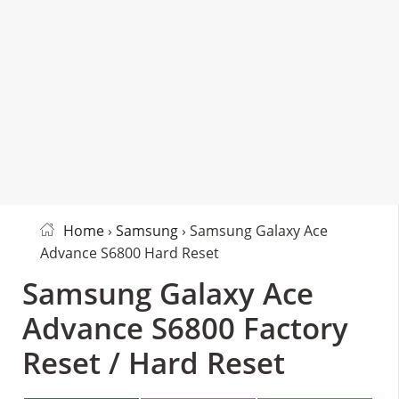
Home
›
Samsung
› Samsung Galaxy Ace
Advance S6800 Hard Reset
Samsung Galaxy Ace
Advance S6800 Factory
Reset / Hard Reset