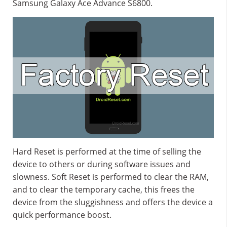
Samsung Galaxy Ace Advance S6800.
Hard Reset is performed at the time of selling the
device to others or during software issues and
slowness. Soft Reset is performed to clear the RAM,
and to clear the temporary cache, this frees the
device from the sluggishness and offers the device a
quick performance boost.