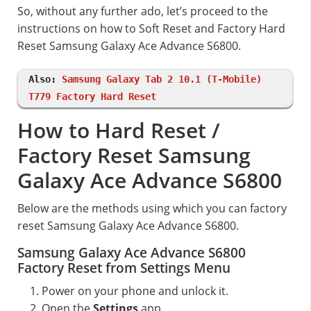
So, without any further ado, let’s proceed to the
instructions on how to Soft Reset and Factory Hard
Reset Samsung Galaxy Ace Advance S6800.
Also:
Samsung Galaxy Tab 2 10.1 (T-Mobile)
T779 Factory Hard Reset
How to Hard Reset /
Factory Reset Samsung
Galaxy Ace Advance S6800
Below are the methods using which you can factory
reset Samsung Galaxy Ace Advance S6800.
Samsung Galaxy Ace Advance S6800
Factory Reset from Settings Menu
Power on your phone and unlock it.
Open the
Settings
app.