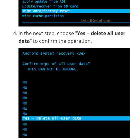
In the next step, choose "
Yes -- delete all user
data
" to confirm the operation.