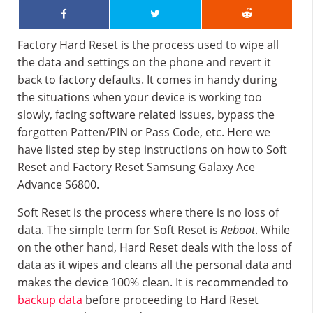
Factory Hard Reset is the process used to wipe all
the data and settings on the phone and revert it
back to factory defaults. It comes in handy during
the situations when your device is working too
slowly, facing software related issues, bypass the
forgotten Patten/PIN or Pass Code, etc. Here we
have listed step by step instructions on how to Soft
Reset and Factory Reset Samsung Galaxy Ace
Advance S6800.
Soft Reset is the process where there is no loss of
data. The simple term for Soft Reset is
Reboot
. While
on the other hand, Hard Reset deals with the loss of
data as it wipes and cleans all the personal data and
makes the device 100% clean. It is recommended to
backup data
before proceeding to Hard Reset