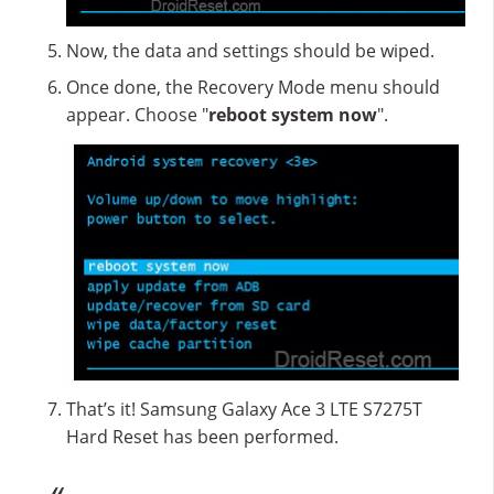
Now, the data and settings should be wiped.
Once done, the Recovery Mode menu should
appear. Choose "
reboot system now
".
That’s it! Samsung Galaxy Ace 3 LTE S7275T
Hard Reset has been performed.