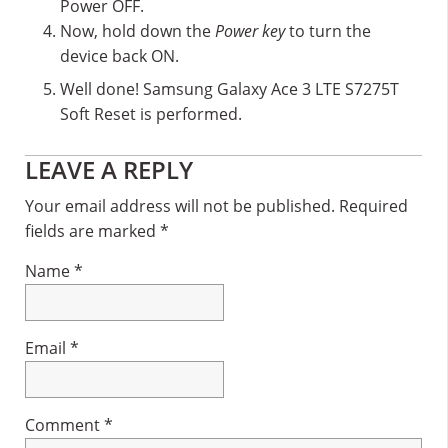
Power OFF.
Now, hold down the
Power key
to turn the
device back ON.
Well done! Samsung Galaxy Ace 3 LTE S7275T
Soft Reset is performed.
Reader
LEAVE A REPLY
Interactions
Your email address will not be published.
Required
fields are marked
*
Name
*
Email
*
Comment
*