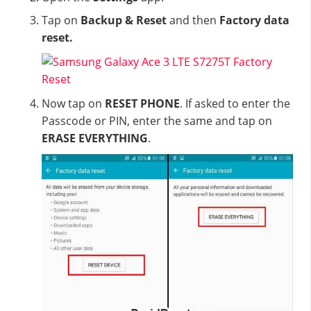
Tap on
Backup & Reset
and then
Factory data
reset.
Now tap on
RESET PHONE
. If asked to enter the
Passcode or PIN, enter the same and tap on
ERASE EVERYTHING
.