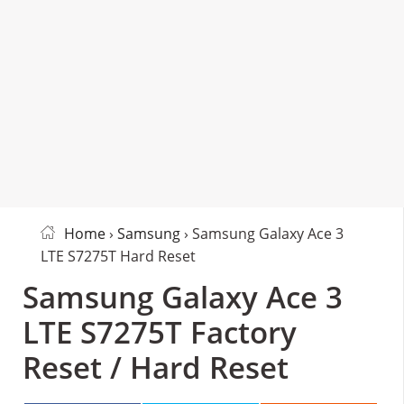
Home
›
Samsung
› Samsung Galaxy Ace 3
LTE S7275T Hard Reset
Samsung Galaxy Ace 3
LTE S7275T Factory
Reset / Hard Reset