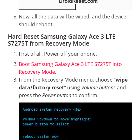
Now, all the data will be wiped, and the device
should reboot.
Hard Reset Samsung Galaxy Ace 3 LTE
S7275T from Recovery Mode
First of all, Power off your phone.
Boot Samsung Galaxy Ace 3 LTE S7275T into
Recovery Mode
.
From the Recovery Mode menu, choose "
wipe
data/factory reset
" using
Volume buttons
and
press the
Power button
to confirm.