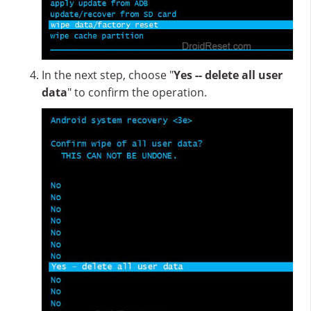
In the next step, choose "
Yes -- delete all user
data
" to confirm the operation.