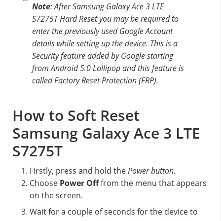
Note
: After Samsung Galaxy Ace 3 LTE
S7275T Hard Reset you may be required to
enter the previously used Google Account
details while setting up the device. This is a
Security feature added by Google starting
from Android 5.0 Lollipop and this feature is
called Factory Reset Protection (FRP).
How to Soft Reset
Samsung Galaxy Ace 3 LTE
S7275T
Firstly, press and hold the
Power button
.
Choose
Power Off
from the menu that appears
on the screen.
Wait for a couple of seconds for the device to