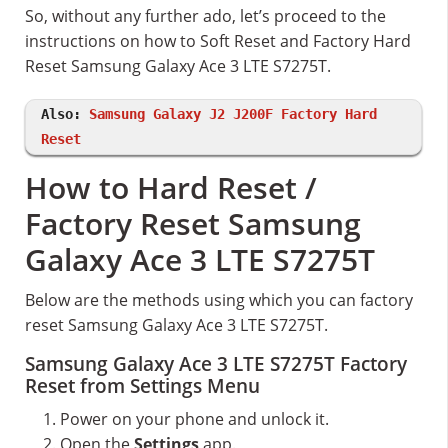
So, without any further ado, let’s proceed to the
instructions on how to Soft Reset and Factory Hard
Reset Samsung Galaxy Ace 3 LTE S7275T.
Also:
Samsung Galaxy J2 J200F Factory Hard
Reset
How to Hard Reset /
Factory Reset Samsung
Galaxy Ace 3 LTE S7275T
Below are the methods using which you can factory
reset Samsung Galaxy Ace 3 LTE S7275T.
Samsung Galaxy Ace 3 LTE S7275T Factory
Reset from Settings Menu
Power on your phone and unlock it.
Open the
Settings
app.