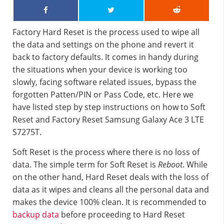
Factory Hard Reset is the process used to wipe all
the data and settings on the phone and revert it
back to factory defaults. It comes in handy during
the situations when your device is working too
slowly, facing software related issues, bypass the
forgotten Patten/PIN or Pass Code, etc. Here we
have listed step by step instructions on how to Soft
Reset and Factory Reset Samsung Galaxy Ace 3 LTE
S7275T.
Soft Reset is the process where there is no loss of
data. The simple term for Soft Reset is
Reboot
. While
on the other hand, Hard Reset deals with the loss of
data as it wipes and cleans all the personal data and
makes the device 100% clean. It is recommended to
backup data
before proceeding to Hard Reset