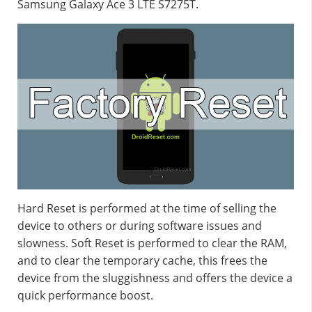
Samsung Galaxy Ace 3 LTE S7275T.
Hard Reset is performed at the time of selling the
device to others or during software issues and
slowness. Soft Reset is performed to clear the RAM,
and to clear the temporary cache, this frees the
device from the sluggishness and offers the device a
quick performance boost.