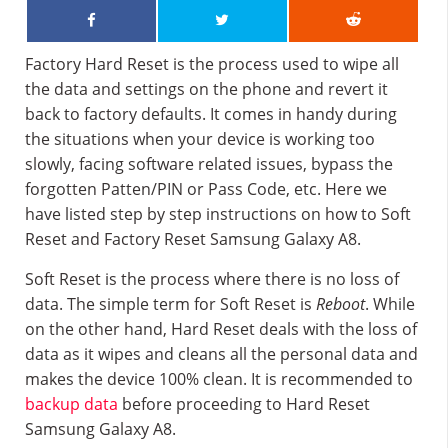
Factory Hard Reset is the process used to wipe all
the data and settings on the phone and revert it
back to factory defaults. It comes in handy during
the situations when your device is working too
slowly, facing software related issues, bypass the
forgotten Patten/PIN or Pass Code, etc. Here we
have listed step by step instructions on how to Soft
Reset and Factory Reset Samsung Galaxy A8.
Soft Reset is the process where there is no loss of
data. The simple term for Soft Reset is
Reboot
. While
on the other hand, Hard Reset deals with the loss of
data as it wipes and cleans all the personal data and
makes the device 100% clean. It is recommended to
backup data
before proceeding to Hard Reset
Samsung Galaxy A8.