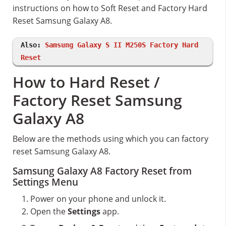
instructions on how to Soft Reset and Factory Hard
Reset Samsung Galaxy A8.
Also:
Samsung Galaxy S II M250S Factory Hard
Reset
How to Hard Reset /
Factory Reset Samsung
Galaxy A8
Below are the methods using which you can factory
reset Samsung Galaxy A8.
Samsung Galaxy A8 Factory Reset from
Settings Menu
Power on your phone and unlock it.
Open the
Settings
app.