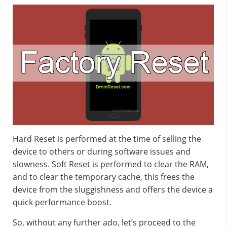
Hard Reset is performed at the time of selling the
device to others or during software issues and
slowness. Soft Reset is performed to clear the RAM,
and to clear the temporary cache, this frees the
device from the sluggishness and offers the device a
quick performance boost.
So, without any further ado, let’s proceed to the