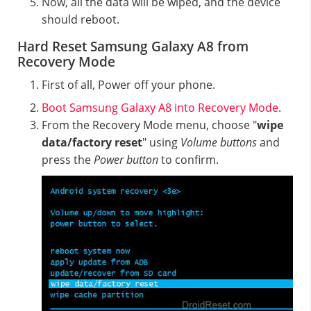
Now, all the data will be wiped, and the device
should reboot.
Hard Reset Samsung Galaxy A8 from
Recovery Mode
First of all, Power off your phone.
Boot Samsung Galaxy A8 into Recovery Mode
.
From the Recovery Mode menu, choose "
wipe
data/factory reset
" using
Volume buttons
and
press the
Power button
to confirm.