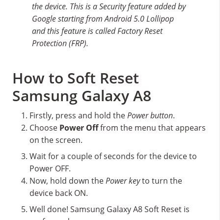
the device. This is a Security feature added by
Google starting from Android 5.0 Lollipop
and this feature is called Factory Reset
Protection (FRP).
How to Soft Reset
Samsung Galaxy A8
Firstly, press and hold the
Power button
.
Choose
Power Off
from the menu that appears
on the screen.
Wait for a couple of seconds for the device to
Power OFF.
Now, hold down the
Power key
to turn the
device back ON.
Well done! Samsung Galaxy A8 Soft Reset is