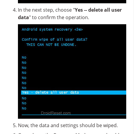
In the next step, choose "
Yes -- delete all user
data
" to confirm the operation.
Now, the data and settings should be wiped.