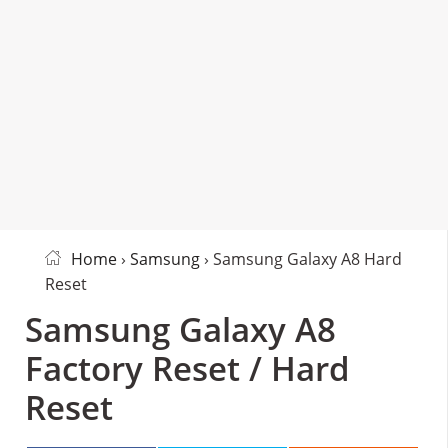
Home
›
Samsung
› Samsung Galaxy A8 Hard
Reset
Samsung Galaxy A8
Factory Reset / Hard
Reset