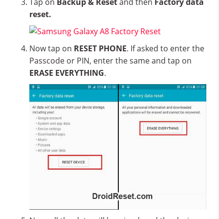
Tap on
Backup & Reset
and then
Factory data
reset.
Now tap on
RESET PHONE
. If asked to enter the
Passcode or PIN, enter the same and tap on
ERASE EVERYTHING
.