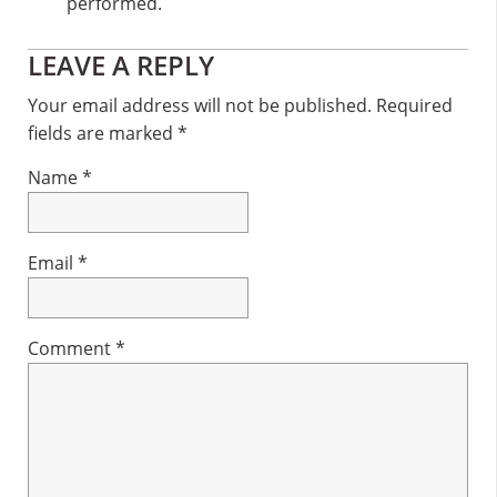
performed.
Reader
LEAVE A REPLY
Interactions
Your email address will not be published.
Required
fields are marked
*
Name
*
Email
*
Comment
*