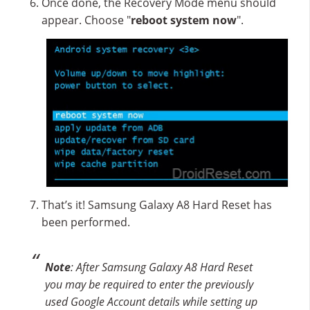
Once done, the Recovery Mode menu should
appear. Choose "
reboot system now
".
That’s it! Samsung Galaxy A8 Hard Reset has
been performed.
Note
: After Samsung Galaxy A8 Hard Reset
you may be required to enter the previously
used Google Account details while setting up