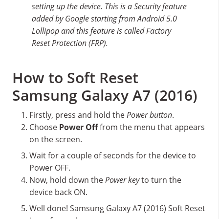
setting up the device. This is a Security feature
added by Google starting from Android 5.0
Lollipop and this feature is called Factory
Reset Protection (FRP).
How to Soft Reset
Samsung Galaxy A7 (2016)
Firstly, press and hold the
Power button
.
Choose
Power Off
from the menu that appears
on the screen.
Wait for a couple of seconds for the device to
Power OFF.
Now, hold down the
Power key
to turn the
device back ON.
Well done! Samsung Galaxy A7 (2016) Soft Reset