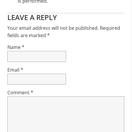
is performed.
Reader
LEAVE A REPLY
Interactions
Your email address will not be published.
Required
fields are marked
*
Name
*
Email
*
Comment
*