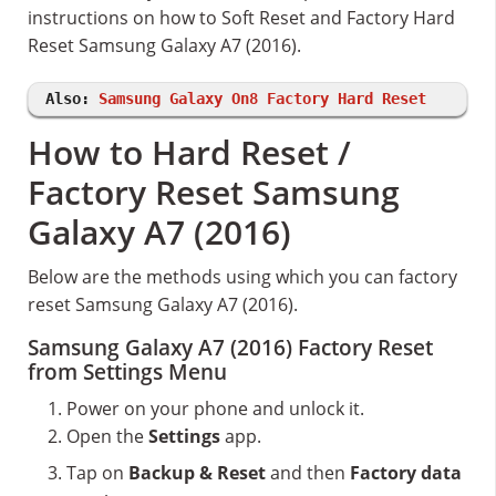
instructions on how to Soft Reset and Factory Hard
Reset Samsung Galaxy A7 (2016).
Also:
Samsung Galaxy On8 Factory Hard Reset
How to Hard Reset /
Factory Reset Samsung
Galaxy A7 (2016)
Below are the methods using which you can factory
reset Samsung Galaxy A7 (2016).
Samsung Galaxy A7 (2016) Factory Reset
from Settings Menu
Power on your phone and unlock it.
Open the
Settings
app.
Tap on
Backup & Reset
and then
Factory data