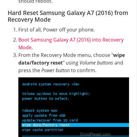
should reboot.
Hard Reset Samsung Galaxy A7 (2016) from
Recovery Mode
First of all, Power off your phone.
Boot Samsung Galaxy A7 (2016) into Recovery
Mode
.
From the Recovery Mode menu, choose "
wipe
data/factory reset
" using
Volume buttons
and
press the
Power button
to confirm.