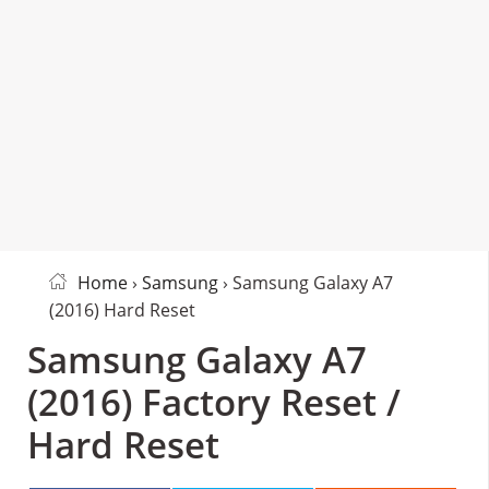
Home
›
Samsung
› Samsung Galaxy A7
(2016) Hard Reset
Samsung Galaxy A7
(2016) Factory Reset /
Hard Reset