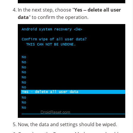
In the next step, choose "
Yes -- delete all user
data
" to confirm the operation.
Now, the data and settings should be wiped.