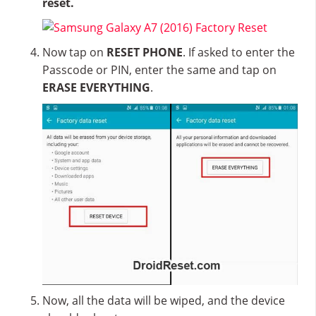
reset.
Now tap on
RESET PHONE
. If asked to enter the
Passcode or PIN, enter the same and tap on
ERASE EVERYTHING
.
Now, all the data will be wiped, and the device