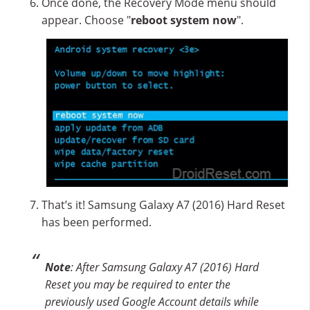
Once done, the Recovery Mode menu should
appear. Choose "
reboot system now
".
That’s it! Samsung Galaxy A7 (2016) Hard Reset
has been performed.
Note
: After Samsung Galaxy A7 (2016) Hard
Reset you may be required to enter the
previously used Google Account details while