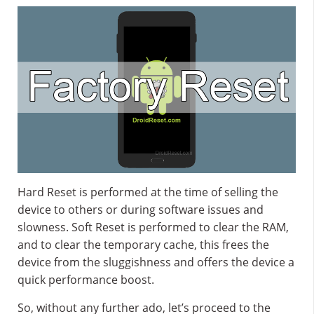
Hard Reset is performed at the time of selling the
device to others or during software issues and
slowness. Soft Reset is performed to clear the RAM,
and to clear the temporary cache, this frees the
device from the sluggishness and offers the device a
quick performance boost.
So, without any further ado, let’s proceed to the