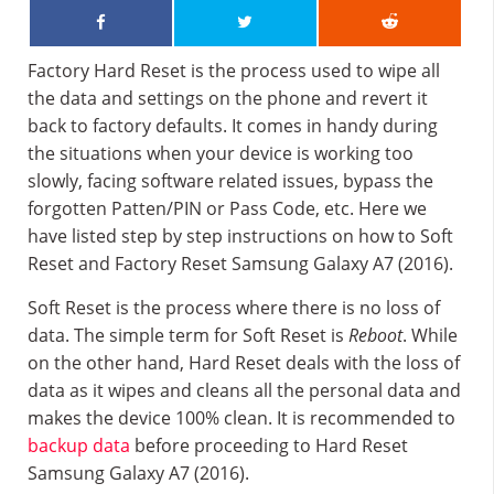
Factory Hard Reset is the process used to wipe all
the data and settings on the phone and revert it
back to factory defaults. It comes in handy during
the situations when your device is working too
slowly, facing software related issues, bypass the
forgotten Patten/PIN or Pass Code, etc. Here we
have listed step by step instructions on how to Soft
Reset and Factory Reset Samsung Galaxy A7 (2016).
Soft Reset is the process where there is no loss of
data. The simple term for Soft Reset is
Reboot
. While
on the other hand, Hard Reset deals with the loss of
data as it wipes and cleans all the personal data and
makes the device 100% clean. It is recommended to
backup data
before proceeding to Hard Reset
Samsung Galaxy A7 (2016).