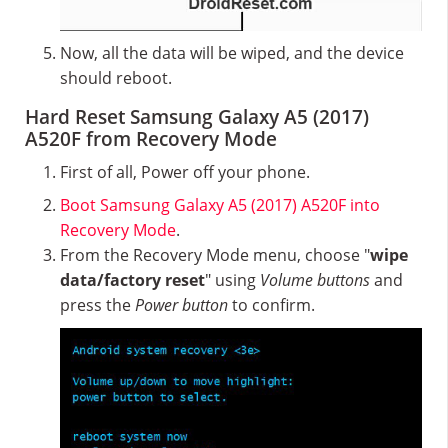
Now, all the data will be wiped, and the device
should reboot.
Hard Reset Samsung Galaxy A5 (2017)
A520F from Recovery Mode
First of all, Power off your phone.
Boot Samsung Galaxy A5 (2017) A520F into
Recovery Mode
.
From the Recovery Mode menu, choose "
wipe
data/factory reset
" using
Volume buttons
and
press the
Power button
to confirm.