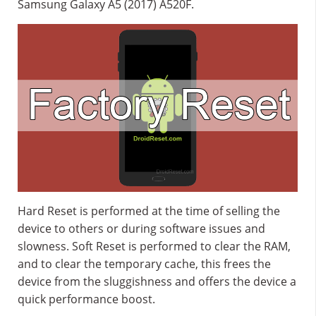
Samsung Galaxy A5 (2017) A520F.
Hard Reset is performed at the time of selling the
device to others or during software issues and
slowness. Soft Reset is performed to clear the RAM,
and to clear the temporary cache, this frees the
device from the sluggishness and offers the device a
quick performance boost.