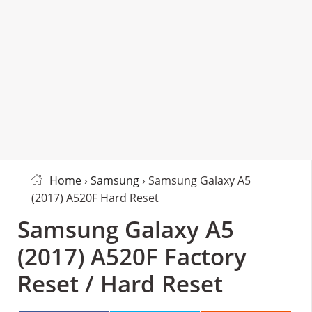
Home
›
Samsung
› Samsung Galaxy A5
(2017) A520F Hard Reset
Samsung Galaxy A5
(2017) A520F Factory
Reset / Hard Reset