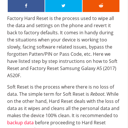
Factory Hard Reset is the process used to wipe all
the data and settings on the phone and revert it
back to factory defaults. It comes in handy during
the situations when your device is working too
slowly, facing software related issues, bypass the
forgotten Patten/PIN or Pass Code, etc. Here we
have listed step by step instructions on how to Soft
Reset and Factory Reset Samsung Galaxy A5 (2017)
A520F.
Soft Reset is the process where there is no loss of
data. The simple term for Soft Reset is
Reboot
. While
on the other hand, Hard Reset deals with the loss of
data as it wipes and cleans all the personal data and
makes the device 100% clean. It is recommended to
backup data
before proceeding to Hard Reset