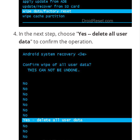
In the next step, choose "
Yes -- delete all user
data
" to confirm the operation.