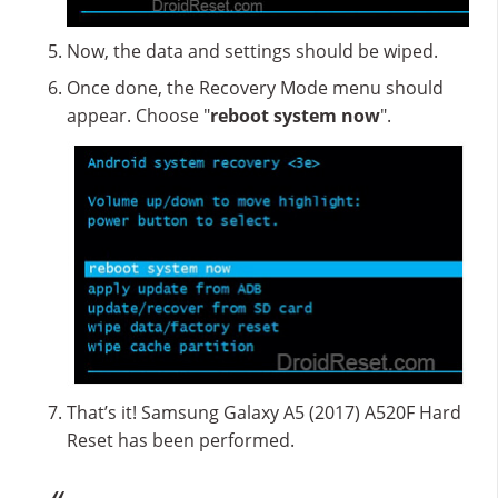
Now, the data and settings should be wiped.
Once done, the Recovery Mode menu should
appear. Choose "
reboot system now
".
That’s it! Samsung Galaxy A5 (2017) A520F Hard
Reset has been performed.