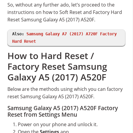
So, without any further ado, let’s proceed to the
instructions on how to Soft Reset and Factory Hard
Reset Samsung Galaxy A5 (2017) A520F.
Also:
Samsung Galaxy A7 (2017) A720F Factory
Hard Reset
How to Hard Reset /
Factory Reset Samsung
Galaxy A5 (2017) A520F
Below are the methods using which you can factory
reset Samsung Galaxy A5 (2017) A520F.
Samsung Galaxy A5 (2017) A520F Factory
Reset from Settings Menu
Power on your phone and unlock it.
Open the
Settings
app.