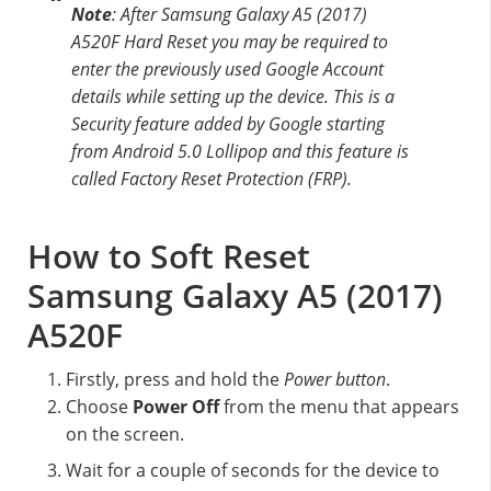
Note
: After Samsung Galaxy A5 (2017)
A520F Hard Reset you may be required to
enter the previously used Google Account
details while setting up the device. This is a
Security feature added by Google starting
from Android 5.0 Lollipop and this feature is
called Factory Reset Protection (FRP).
How to Soft Reset
Samsung Galaxy A5 (2017)
A520F
Firstly, press and hold the
Power button
.
Choose
Power Off
from the menu that appears
on the screen.
Wait for a couple of seconds for the device to