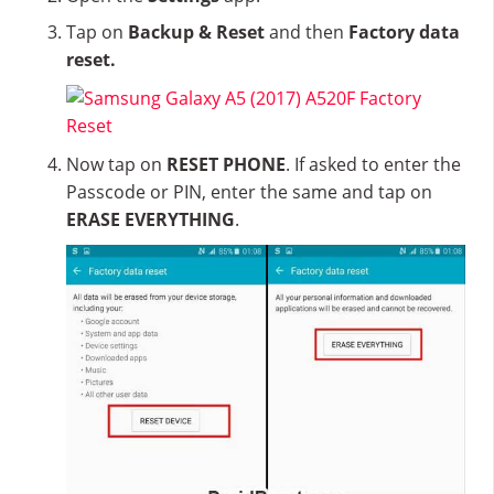
Tap on
Backup & Reset
and then
Factory data
reset.
Now tap on
RESET PHONE
. If asked to enter the
Passcode or PIN, enter the same and tap on
ERASE EVERYTHING
.