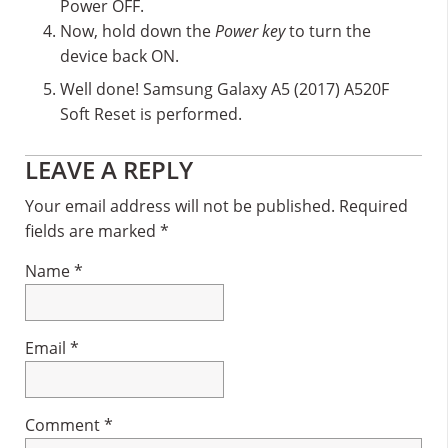
Power OFF.
Now, hold down the
Power key
to turn the
device back ON.
Well done! Samsung Galaxy A5 (2017) A520F
Soft Reset is performed.
Reader
LEAVE A REPLY
Interactions
Your email address will not be published.
Required
fields are marked
*
Name
*
Email
*
Comment
*