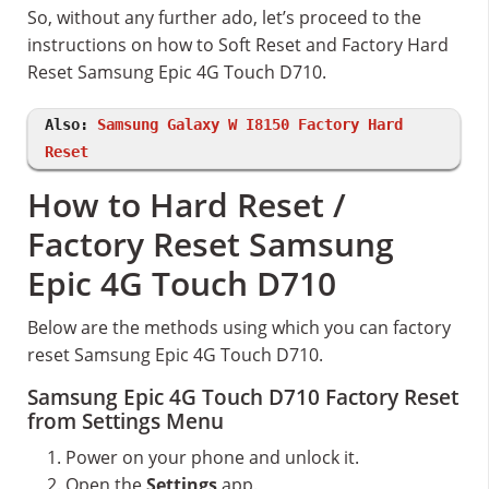
So, without any further ado, let’s proceed to the
instructions on how to Soft Reset and Factory Hard
Reset Samsung Epic 4G Touch D710.
Also:
Samsung Galaxy W I8150 Factory Hard
Reset
How to Hard Reset /
Factory Reset Samsung
Epic 4G Touch D710
Below are the methods using which you can factory
reset Samsung Epic 4G Touch D710.
Samsung Epic 4G Touch D710 Factory Reset
from Settings Menu
Power on your phone and unlock it.
Open the
Settings
app.