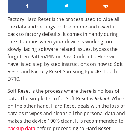
Factory Hard Reset is the process used to wipe all
the data and settings on the phone and revert it
back to factory defaults. It comes in handy during
the situations when your device is working too
slowly, facing software related issues, bypass the
forgotten Patten/PIN or Pass Code, etc. Here we
have listed step by step instructions on how to Soft
Reset and Factory Reset Samsung Epic 4G Touch
D710.
Soft Reset is the process where there is no loss of
data. The simple term for Soft Reset is
Reboot
. While
on the other hand, Hard Reset deals with the loss of
data as it wipes and cleans all the personal data and
makes the device 100% clean. It is recommended to
backup data
before proceeding to Hard Reset