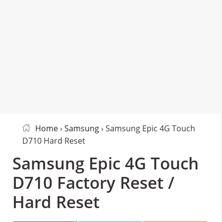
Home
›
Samsung
› Samsung Epic 4G Touch
D710 Hard Reset
Samsung Epic 4G Touch
D710 Factory Reset /
Hard Reset