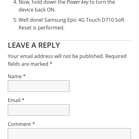
Now, hold down the
Power key
to turn the
device back ON.
Well done! Samsung Epic 4G Touch D710 Soft
Reset is performed.
Reader
LEAVE A REPLY
Interactions
Your email address will not be published.
Required
fields are marked
*
Name
*
Email
*
Comment
*