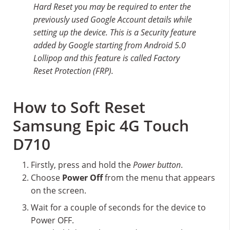
Hard Reset you may be required to enter the
previously used Google Account details while
setting up the device. This is a Security feature
added by Google starting from Android 5.0
Lollipop and this feature is called Factory
Reset Protection (FRP).
How to Soft Reset
Samsung Epic 4G Touch
D710
Firstly, press and hold the
Power button
.
Choose
Power Off
from the menu that appears
on the screen.
Wait for a couple of seconds for the device to
Power OFF.