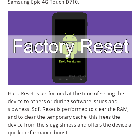
Samsung Epic 4G Touch D710.
Hard Reset is performed at the time of selling the
device to others or during software issues and
slowness. Soft Reset is performed to clear the RAM,
and to clear the temporary cache, this frees the
device from the sluggishness and offers the device a
quick performance boost.