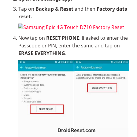
Tap on
Backup & Reset
and then
Factory data
reset.
Now tap on
RESET PHONE
. If asked to enter the
Passcode or PIN, enter the same and tap on
ERASE EVERYTHING
.