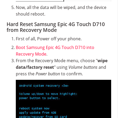
Now, all the data will be wiped, and the device
should reboot.
Hard Reset Samsung Epic 4G Touch D710
from Recovery Mode
First of all, Power off your phone.
Boot Samsung Epic 4G Touch D710 into
Recovery Mode
.
From the Recovery Mode menu, choose "
wipe
data/factory reset
" using
Volume buttons
and
press the
Power button
to confirm.