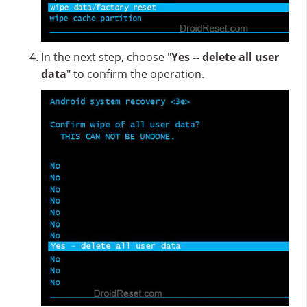
In the next step, choose "
Yes -- delete all user
data
" to confirm the operation.