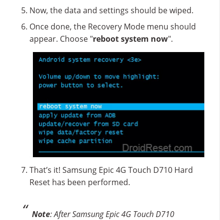
Now, the data and settings should be wiped.
Once done, the Recovery Mode menu should
appear. Choose "
reboot system now
".
That’s it! Samsung Epic 4G Touch D710 Hard
Reset has been performed.
Note
: After Samsung Epic 4G Touch D710