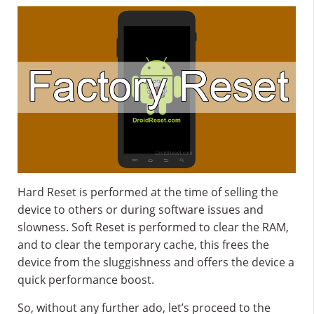
Hard Reset is performed at the time of selling the
device to others or during software issues and
slowness. Soft Reset is performed to clear the RAM,
and to clear the temporary cache, this frees the
device from the sluggishness and offers the device a
quick performance boost.
So, without any further ado, let’s proceed to the