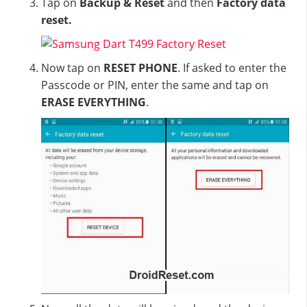
Tap on
Backup & Reset
and then
Factory data
reset.
Now tap on
RESET PHONE
. If asked to enter the
Passcode or PIN, enter the same and tap on
ERASE EVERYTHING
.