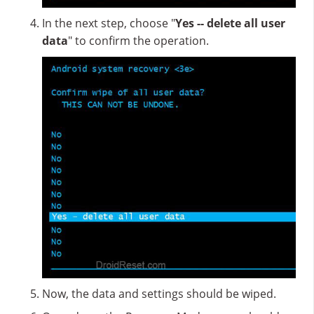
In the next step, choose "
Yes -- delete all user
data
" to confirm the operation.
Now, the data and settings should be wiped.