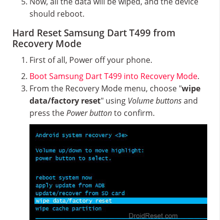
Now, all the data will be wiped, and the device
should reboot.
Hard Reset Samsung Dart T499 from
Recovery Mode
First of all, Power off your phone.
Boot Samsung Dart T499 into Recovery Mode
.
From the Recovery Mode menu, choose "
wipe
data/factory reset
" using
Volume buttons
and
press the
Power button
to confirm.