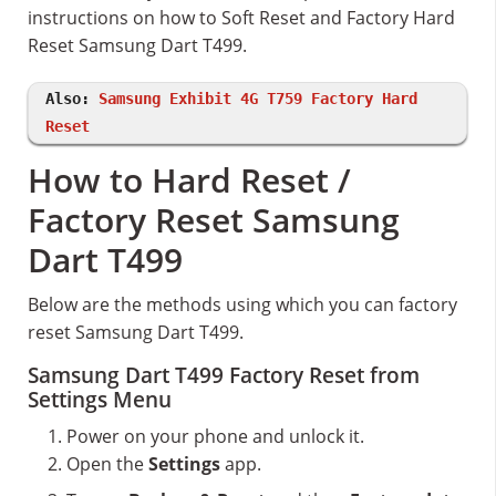
instructions on how to Soft Reset and Factory Hard
Reset Samsung Dart T499.
Also:
Samsung Exhibit 4G T759 Factory Hard
Reset
How to Hard Reset /
Factory Reset Samsung
Dart T499
Below are the methods using which you can factory
reset Samsung Dart T499.
Samsung Dart T499 Factory Reset from
Settings Menu
Power on your phone and unlock it.
Open the
Settings
app.