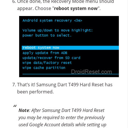
Once done, the Recovery Mode menu should
appear. Choose "
reboot system now
".
That’s it! Samsung Dart T499 Hard Reset has
been performed.
Note
: After Samsung Dart T499 Hard Reset
you may be required to enter the previously
used Google Account details while setting up