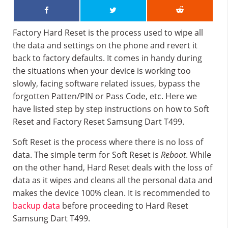
Factory Hard Reset is the process used to wipe all
the data and settings on the phone and revert it
back to factory defaults. It comes in handy during
the situations when your device is working too
slowly, facing software related issues, bypass the
forgotten Patten/PIN or Pass Code, etc. Here we
have listed step by step instructions on how to Soft
Reset and Factory Reset Samsung Dart T499.
Soft Reset is the process where there is no loss of
data. The simple term for Soft Reset is
Reboot
. While
on the other hand, Hard Reset deals with the loss of
data as it wipes and cleans all the personal data and
makes the device 100% clean. It is recommended to
backup data
before proceeding to Hard Reset
Samsung Dart T499.