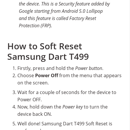
the device. This is a Security feature added by
Google starting from Android 5.0 Lollipop
and this feature is called Factory Reset
Protection (FRP).
How to Soft Reset
Samsung Dart T499
Firstly, press and hold the
Power button
.
Choose
Power Off
from the menu that appears
on the screen.
Wait for a couple of seconds for the device to
Power OFF.
Now, hold down the
Power key
to turn the
device back ON.
Well done! Samsung Dart T499 Soft Reset is