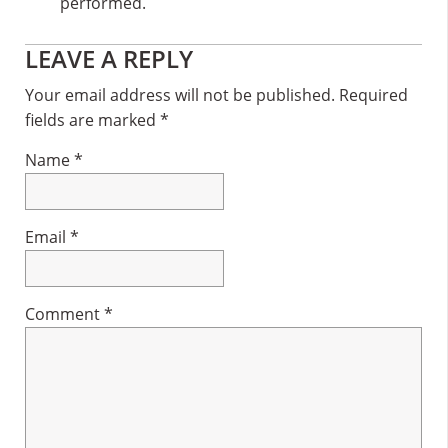
performed.
Reader
LEAVE A REPLY
Interactions
Your email address will not be published.
Required
fields are marked
*
Name
*
Email
*
Comment
*