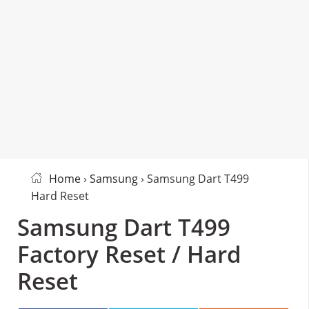
Home
›
Samsung
› Samsung Dart T499
Hard Reset
Samsung Dart T499
Factory Reset / Hard
Reset