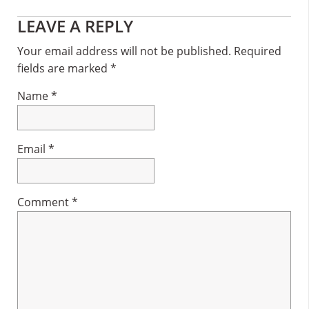
Reader
LEAVE A REPLY
Interactions
Your email address will not be published.
Required
fields are marked
*
Name
*
Email
*
Comment
*