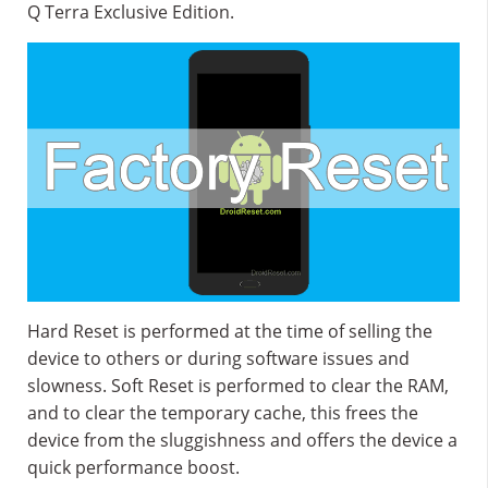
Q Terra Exclusive Edition.
Hard Reset is performed at the time of selling the
device to others or during software issues and
slowness. Soft Reset is performed to clear the RAM,
and to clear the temporary cache, this frees the
device from the sluggishness and offers the device a
quick performance boost.