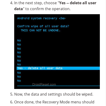
In the next step, choose "
Yes -- delete all user
data
" to confirm the operation.
Now, the data and settings should be wiped.
Once done, the Recovery Mode menu should