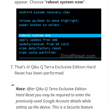
appear. Choose "
reboot system now
".
That’s it! Qiku Q Terra Exclusive Edition Hard
Reset has been performed.
Note
: After Qiku Q Terra Exclusive Edition
Hard Reset you may be required to enter the
previously used Google Account details while
setting up the device. This is a Security feature