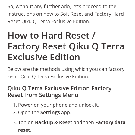
So, without any further ado, let’s proceed to the
instructions on how to Soft Reset and Factory Hard
Reset Qiku Q Terra Exclusive Edition.
How to Hard Reset /
Factory Reset Qiku Q Terra
Exclusive Edition
Below are the methods using which you can factory
reset Qiku Q Terra Exclusive Edition.
Qiku Q Terra Exclusive Edition Factory
Reset from Settings Menu
Power on your phone and unlock it.
Open the
Settings
app.
Tap on
Backup & Reset
and then
Factory data
reset.