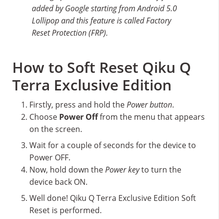
added by Google starting from Android 5.0
Lollipop and this feature is called Factory
Reset Protection (FRP).
How to Soft Reset Qiku Q
Terra Exclusive Edition
Firstly, press and hold the
Power button
.
Choose
Power Off
from the menu that appears
on the screen.
Wait for a couple of seconds for the device to
Power OFF.
Now, hold down the
Power key
to turn the
device back ON.
Well done! Qiku Q Terra Exclusive Edition Soft
Reset is performed.