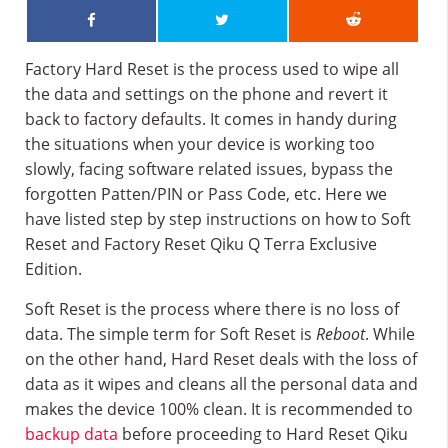
Factory Hard Reset is the process used to wipe all
the data and settings on the phone and revert it
back to factory defaults. It comes in handy during
the situations when your device is working too
slowly, facing software related issues, bypass the
forgotten Patten/PIN or Pass Code, etc. Here we
have listed step by step instructions on how to Soft
Reset and Factory Reset Qiku Q Terra Exclusive
Edition.
Soft Reset is the process where there is no loss of
data. The simple term for Soft Reset is
Reboot
. While
on the other hand, Hard Reset deals with the loss of
data as it wipes and cleans all the personal data and
makes the device 100% clean. It is recommended to
backup data
before proceeding to Hard Reset Qiku