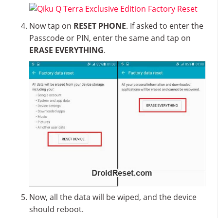
Now tap on
RESET PHONE
. If asked to enter the
Passcode or PIN, enter the same and tap on
ERASE EVERYTHING
.
Now, all the data will be wiped, and the device
should reboot.