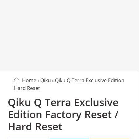
Home
›
Qiku
› Qiku Q Terra Exclusive Edition
Hard Reset
Qiku Q Terra Exclusive
Edition Factory Reset /
Hard Reset