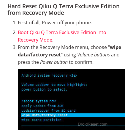
Hard Reset Qiku Q Terra Exclusive Edition
from Recovery Mode
First of all, Power off your phone.
Boot Qiku Q Terra Exclusive Edition into
Recovery Mode
.
From the Recovery Mode menu, choose "
wipe
data/factory reset
" using
Volume buttons
and
press the
Power button
to confirm.