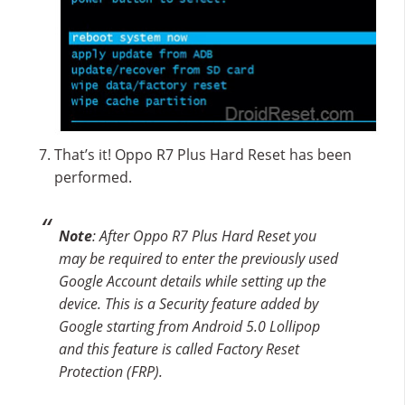
That’s it! Oppo R7 Plus Hard Reset has been
performed.
Note
: After Oppo R7 Plus Hard Reset you
may be required to enter the previously used
Google Account details while setting up the
device. This is a Security feature added by
Google starting from Android 5.0 Lollipop
and this feature is called Factory Reset
Protection (FRP).