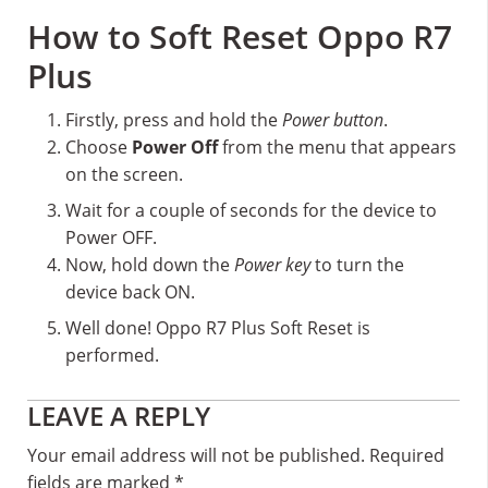
How to Soft Reset Oppo R7
Plus
Firstly, press and hold the
Power button
.
Choose
Power Off
from the menu that appears
on the screen.
Wait for a couple of seconds for the device to
Power OFF.
Now, hold down the
Power key
to turn the
device back ON.
Well done! Oppo R7 Plus Soft Reset is
performed.
Reader
LEAVE A REPLY
Interactions
Your email address will not be published.
Required
fields are marked
*