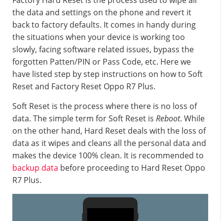
Factory Hard Reset is the process used to wipe all
the data and settings on the phone and revert it
back to factory defaults. It comes in handy during
the situations when your device is working too
slowly, facing software related issues, bypass the
forgotten Patten/PIN or Pass Code, etc. Here we
have listed step by step instructions on how to Soft
Reset and Factory Reset Oppo R7 Plus.
Soft Reset is the process where there is no loss of
data. The simple term for Soft Reset is
Reboot
. While
on the other hand, Hard Reset deals with the loss of
data as it wipes and cleans all the personal data and
makes the device 100% clean. It is recommended to
backup data
before proceeding to Hard Reset Oppo
R7 Plus.