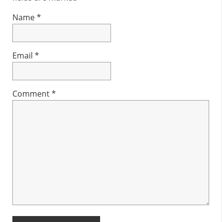
Name
*
Email
*
Comment
*