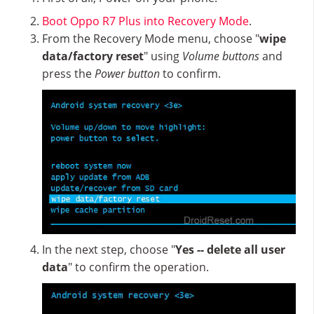
Boot Oppo R7 Plus into Recovery Mode
.
From the Recovery Mode menu, choose "
wipe
data/factory reset
" using
Volume buttons
and
press the
Power button
to confirm.
In the next step, choose "
Yes -- delete all user
data
" to confirm the operation.