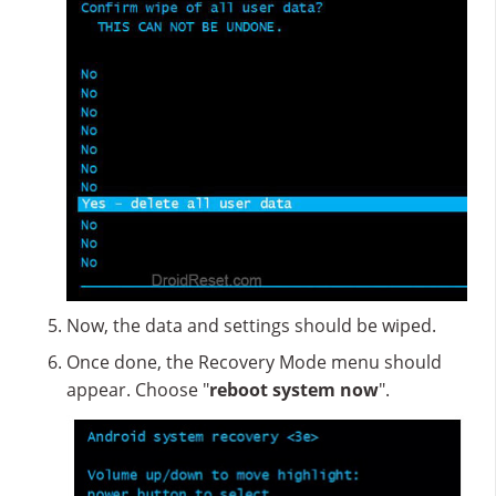
Now, the data and settings should be wiped.
Once done, the Recovery Mode menu should
appear. Choose "
reboot system now
".