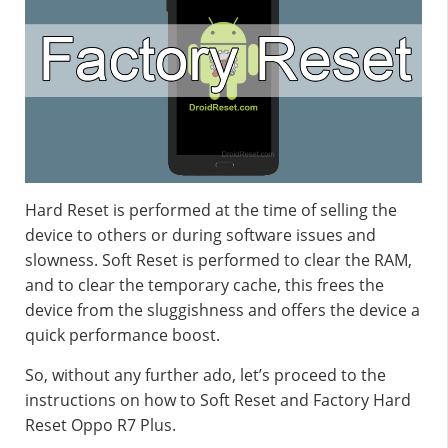
Hard Reset is performed at the time of selling the
device to others or during software issues and
slowness. Soft Reset is performed to clear the RAM,
and to clear the temporary cache, this frees the
device from the sluggishness and offers the device a
quick performance boost.
So, without any further ado, let’s proceed to the
instructions on how to Soft Reset and Factory Hard
Reset Oppo R7 Plus.