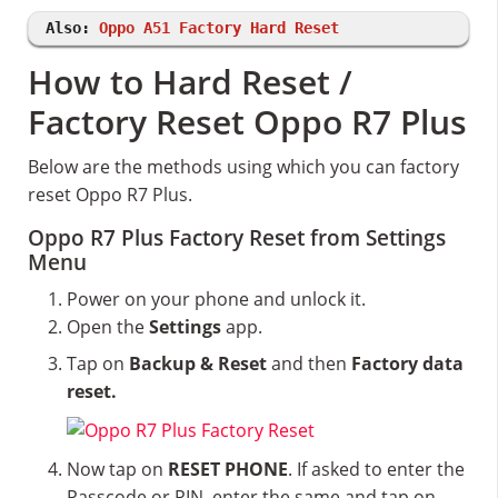
Also:
Oppo A51 Factory Hard Reset
How to Hard Reset /
Factory Reset Oppo R7 Plus
Below are the methods using which you can factory
reset Oppo R7 Plus.
Oppo R7 Plus Factory Reset from Settings
Menu
Power on your phone and unlock it.
Open the
Settings
app.
Tap on
Backup & Reset
and then
Factory data
reset.
Now tap on
RESET PHONE
. If asked to enter the
Passcode or PIN, enter the same and tap on