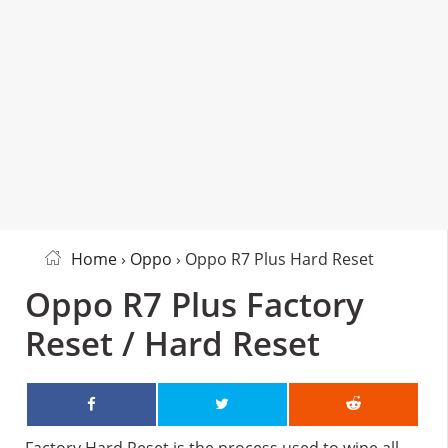
Home
›
Oppo
› Oppo R7 Plus Hard Reset
Oppo R7 Plus Factory
Reset / Hard Reset