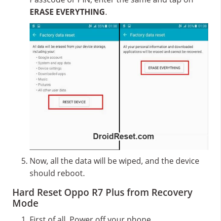
ERASE EVERYTHING
.
Now, all the data will be wiped, and the device
should reboot.
Hard Reset Oppo R7 Plus from Recovery
Mode
First of all, Power off your phone.