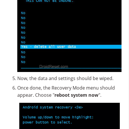
Now, the data and settings should be wiped.
Once done, the Recovery Mode menu should
appear. Choose "
reboot system now
".