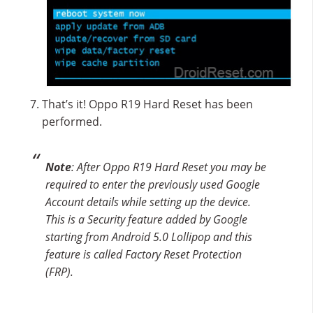
That’s it! Oppo R19 Hard Reset has been
performed.
Note
: After Oppo R19 Hard Reset you may be
required to enter the previously used Google
Account details while setting up the device.
This is a Security feature added by Google
starting from Android 5.0 Lollipop and this
feature is called Factory Reset Protection
(FRP).