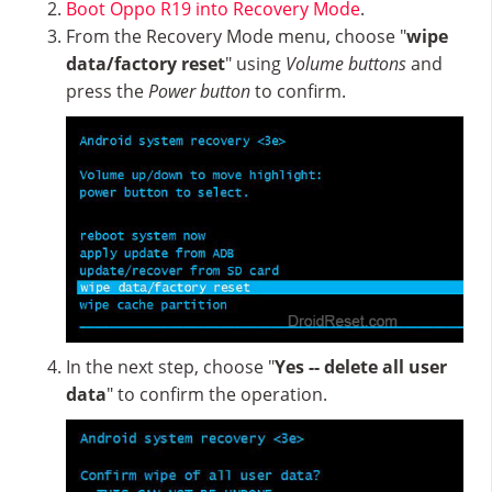
Boot Oppo R19 into Recovery Mode
.
From the Recovery Mode menu, choose "
wipe
data/factory reset
" using
Volume buttons
and
press the
Power button
to confirm.
In the next step, choose "
Yes -- delete all user
data
" to confirm the operation.