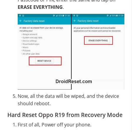
ERASE EVERYTHING
.
Now, all the data will be wiped, and the device
should reboot.
Hard Reset Oppo R19 from Recovery Mode
First of all, Power off your phone.