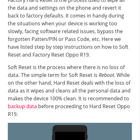
Factory Hard Reset is the process used to wipe all
the data and settings on the phone and revert it
back to factory defaults. It comes in handy during
the situations when your device is working too
slowly, facing software related issues, bypass the
forgotten Patten/PIN or Pass Code, etc. Here we
have listed step by step instructions on how to Soft
Reset and Factory Reset Oppo R19.
Soft Reset is the process where there is no loss of
data. The simple term for Soft Reset is
Reboot
. While
on the other hand, Hard Reset deals with the loss of
data as it wipes and cleans all the personal data and
makes the device 100% clean. It is recommended to
backup data
before proceeding to Hard Reset Oppo
R19.