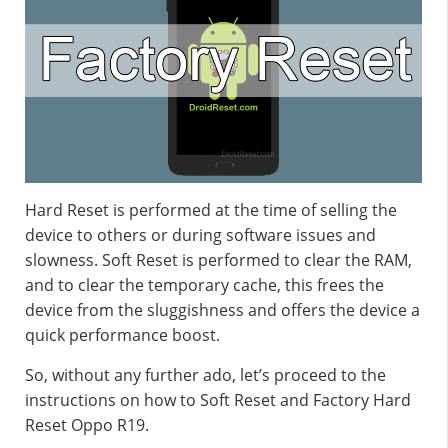
Hard Reset is performed at the time of selling the
device to others or during software issues and
slowness. Soft Reset is performed to clear the RAM,
and to clear the temporary cache, this frees the
device from the sluggishness and offers the device a
quick performance boost.
So, without any further ado, let’s proceed to the
instructions on how to Soft Reset and Factory Hard
Reset Oppo R19.