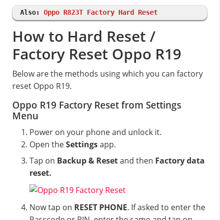
Also:
Oppo R823T Factory Hard Reset
How to Hard Reset /
Factory Reset Oppo R19
Below are the methods using which you can factory
reset Oppo R19.
Oppo R19 Factory Reset from Settings
Menu
Power on your phone and unlock it.
Open the
Settings
app.
Tap on
Backup & Reset
and then
Factory data
reset.
Now tap on
RESET PHONE
. If asked to enter the
Passcode or PIN, enter the same and tap on