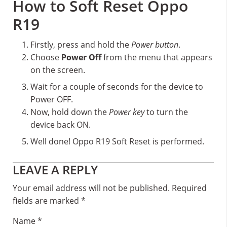
How to Soft Reset Oppo
R19
Firstly, press and hold the
Power button
.
Choose
Power Off
from the menu that appears
on the screen.
Wait for a couple of seconds for the device to
Power OFF.
Now, hold down the
Power key
to turn the
device back ON.
Well done! Oppo R19 Soft Reset is performed.
Reader
LEAVE A REPLY
Interactions
Your email address will not be published.
Required
fields are marked
*
Name
*