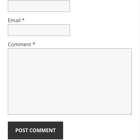
Email
*
Comment
*