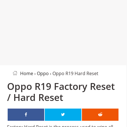
Home
›
Oppo
› Oppo R19 Hard Reset
Oppo R19 Factory Reset
/ Hard Reset