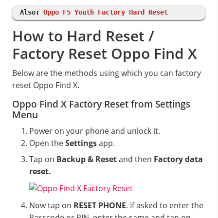
Also:
Oppo F5 Youth Factory Hard Reset
How to Hard Reset /
Factory Reset Oppo Find X
Below are the methods using which you can factory
reset Oppo Find X.
Oppo Find X Factory Reset from Settings
Menu
Power on your phone and unlock it.
Open the
Settings
app.
Tap on
Backup & Reset
and then
Factory data
reset.
Now tap on
RESET PHONE
. If asked to enter the
Passcode or PIN, enter the same and tap on