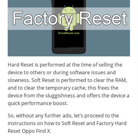
Hard Reset is performed at the time of selling the
device to others or during software issues and
slowness. Soft Reset is performed to clear the RAM,
and to clear the temporary cache, this frees the
device from the sluggishness and offers the device a
quick performance boost.
So, without any further ado, let’s proceed to the
instructions on how to Soft Reset and Factory Hard
Reset Oppo Find X.