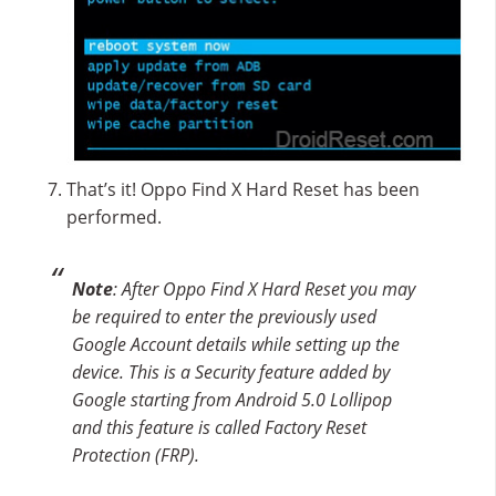
That’s it! Oppo Find X Hard Reset has been
performed.
Note
: After Oppo Find X Hard Reset you may
be required to enter the previously used
Google Account details while setting up the
device. This is a Security feature added by
Google starting from Android 5.0 Lollipop
and this feature is called Factory Reset
Protection (FRP).