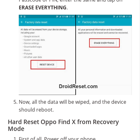
ERASE EVERYTHING
.
Now, all the data will be wiped, and the device
should reboot.
Hard Reset Oppo Find X from Recovery
Mode
First of all, Power off your phone.