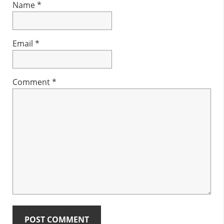
Name
*
Email
*
Comment
*