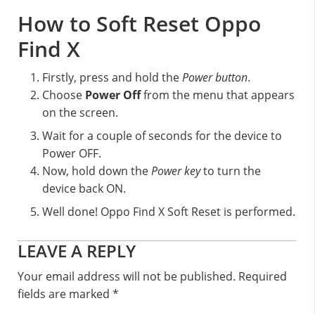
How to Soft Reset Oppo
Find X
Firstly, press and hold the
Power button
.
Choose
Power Off
from the menu that appears
on the screen.
Wait for a couple of seconds for the device to
Power OFF.
Now, hold down the
Power key
to turn the
device back ON.
Well done! Oppo Find X Soft Reset is performed.
Reader
LEAVE A REPLY
Interactions
Your email address will not be published.
Required
fields are marked
*