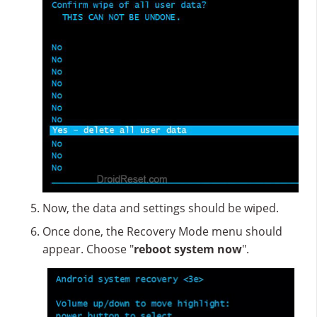
Now, the data and settings should be wiped.
Once done, the Recovery Mode menu should
appear. Choose "
reboot system now
".