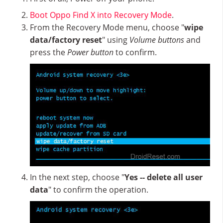
Boot Oppo Find X into Recovery Mode
.
From the Recovery Mode menu, choose "
wipe
data/factory reset
" using
Volume buttons
and
press the
Power button
to confirm.
In the next step, choose "
Yes -- delete all user
data
" to confirm the operation.