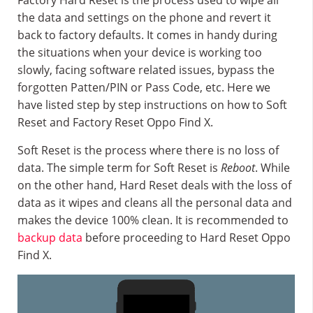
Factory Hard Reset is the process used to wipe all
the data and settings on the phone and revert it
back to factory defaults. It comes in handy during
the situations when your device is working too
slowly, facing software related issues, bypass the
forgotten Patten/PIN or Pass Code, etc. Here we
have listed step by step instructions on how to Soft
Reset and Factory Reset Oppo Find X.
Soft Reset is the process where there is no loss of
data. The simple term for Soft Reset is
Reboot
. While
on the other hand, Hard Reset deals with the loss of
data as it wipes and cleans all the personal data and
makes the device 100% clean. It is recommended to
backup data
before proceeding to Hard Reset Oppo
Find X.