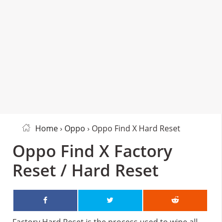
Home
›
Oppo
› Oppo Find X Hard Reset
Oppo Find X Factory
Reset / Hard Reset