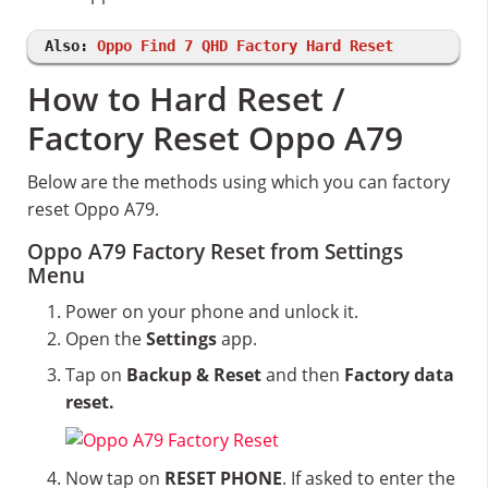
Also:
Oppo Find 7 QHD Factory Hard Reset
How to Hard Reset /
Factory Reset Oppo A79
Below are the methods using which you can factory
reset Oppo A79.
Oppo A79 Factory Reset from Settings
Menu
Power on your phone and unlock it.
Open the
Settings
app.
Tap on
Backup & Reset
and then
Factory data
reset.
Now tap on
RESET PHONE
. If asked to enter the