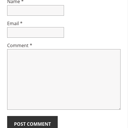
Name
*
Email
*
Comment
*