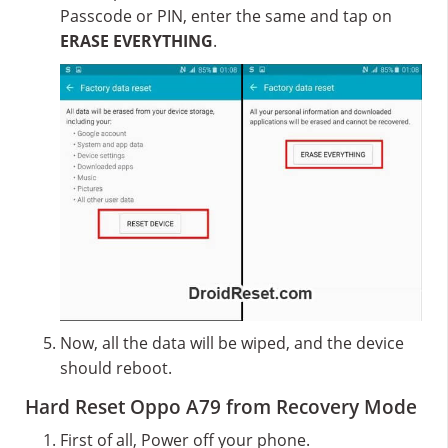
Passcode or PIN, enter the same and tap on
ERASE EVERYTHING
.
Now, all the data will be wiped, and the device
should reboot.
Hard Reset Oppo A79 from Recovery Mode
First of all, Power off your phone.