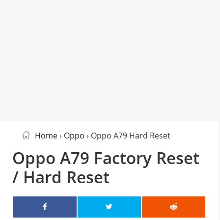
Home
›
Oppo
› Oppo A79 Hard Reset
Oppo A79 Factory Reset
/ Hard Reset