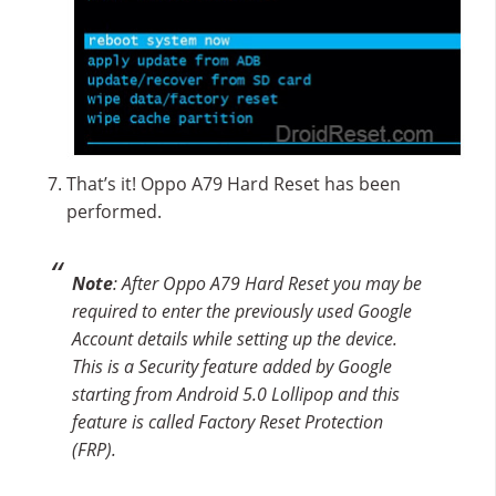
That’s it! Oppo A79 Hard Reset has been
performed.
Note
: After Oppo A79 Hard Reset you may be
required to enter the previously used Google
Account details while setting up the device.
This is a Security feature added by Google
starting from Android 5.0 Lollipop and this
feature is called Factory Reset Protection
(FRP).