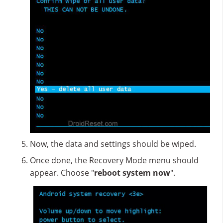
Now, the data and settings should be wiped.
Once done, the Recovery Mode menu should
appear. Choose "
reboot system now
".