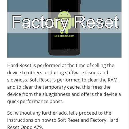
Hard Reset is performed at the time of selling the
device to others or during software issues and
slowness. Soft Reset is performed to clear the RAM,
and to clear the temporary cache, this frees the
device from the sluggishness and offers the device a
quick performance boost.
So, without any further ado, let’s proceed to the
instructions on how to Soft Reset and Factory Hard
Reset Oppo A79.