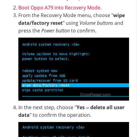
Boot Oppo A79 into Recovery Mode
.
From the Recovery Mode menu, choose "
wipe
data/factory reset
" using
Volume buttons
and
press the
Power button
to confirm.
In the next step, choose "
Yes -- delete all user
data
" to confirm the operation.