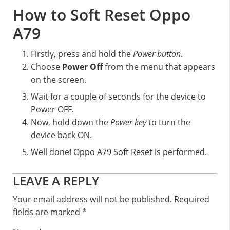
How to Soft Reset Oppo
A79
Firstly, press and hold the
Power button
.
Choose
Power Off
from the menu that appears
on the screen.
Wait for a couple of seconds for the device to
Power OFF.
Now, hold down the
Power key
to turn the
device back ON.
Well done! Oppo A79 Soft Reset is performed.
Reader
LEAVE A REPLY
Interactions
Your email address will not be published.
Required
fields are marked
*