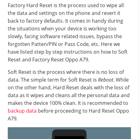
Factory Hard Reset is the process used to wipe all
the data and settings on the phone and revert it
back to factory defaults. It comes in handy during
the situations when your device is working too
slowly, facing software related issues, bypass the
forgotten Patten/PIN or Pass Code, etc. Here we
have listed step by step instructions on how to Soft
Reset and Factory Reset Oppo A79.
Soft Reset is the process where there is no loss of
data. The simple term for Soft Reset is
Reboot
. While
on the other hand, Hard Reset deals with the loss of
data as it wipes and cleans all the personal data and
makes the device 100% clean. It is recommended to
backup data
before proceeding to Hard Reset Oppo
A79.